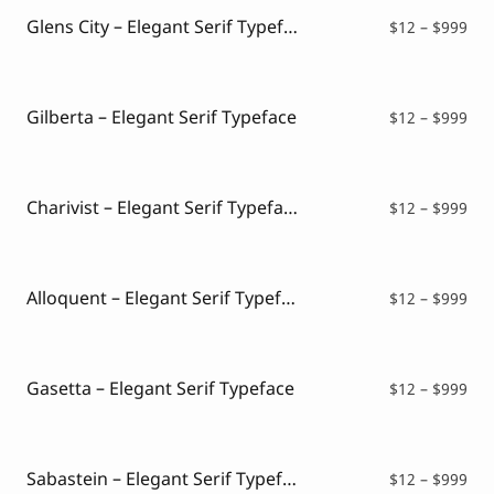
$99
Glens City – Elegant Serif Typeface
Pri
$
12
–
$
999
ran
$12
thr
$99
Gilberta – Elegant Serif Typeface
Pri
$
12
–
$
999
ran
$12
thr
$99
Charivist – Elegant Serif Typeface
Pri
$
12
–
$
999
ran
$12
thr
$99
Alloquent – Elegant Serif Typeface
Pri
$
12
–
$
999
ran
$12
thr
$99
Gasetta – Elegant Serif Typeface
Pri
$
12
–
$
999
ran
$12
thr
$99
Sabastein – Elegant Serif Typeface
Pri
$
12
–
$
999