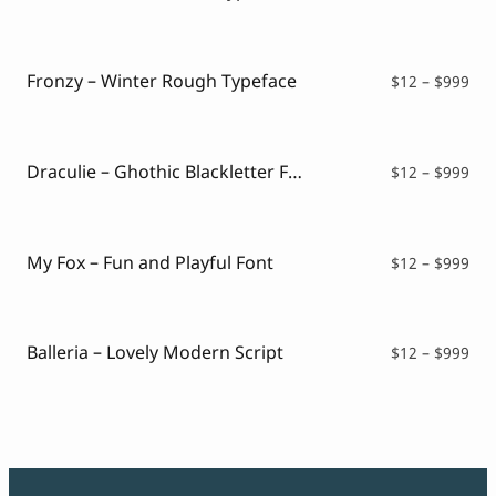
ran
$12
thr
$99
Fronzy – Winter Rough Typeface
Pri
$
12
–
$
999
ran
$12
thr
$99
Draculie – Ghothic Blackletter Font
Pri
$
12
–
$
999
ran
$12
thr
$99
My Fox – Fun and Playful Font
Pri
$
12
–
$
999
ran
$12
thr
$99
Balleria – Lovely Modern Script
Pri
$
12
–
$
999
ran
$12
thr
$99