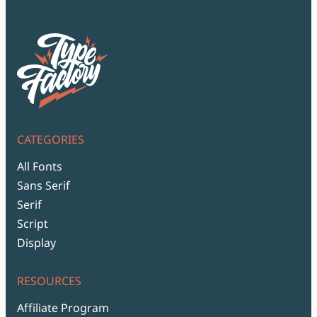
CATEGORIES
All Fonts
Sans Serif
Serif
Script
Display
RESOURCES
Affiliate Program