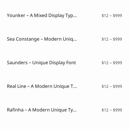
Script Font
$12
Comic Font
thr
Arabic Font
$99
Younker – A Mixed Display Typeface
Pri
$
12
–
$
999
Asian Font
ran
Mexican Font
$12
thr
$99
Sea Constange – Modern Unique Serif Font
Pri
$
12
–
$
999
ran
$12
thr
$99
Saunders – Unique Display Font
Pri
$
12
–
$
999
ran
$12
thr
$99
Real Line – A Modern Unique Typeface
Pri
$
12
–
$
999
ran
$12
thr
$99
Rafinha – A Modern Unique Typeface
Pri
$
12
–
$
999
ran
$12
thr