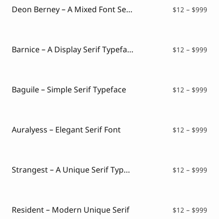
$99
Deon Berney – A Mixed Font Serif and Script
Pri
$
12
–
$
999
ran
$12
thr
$99
Barnice – A Display Serif Typeface
Pri
$
12
–
$
999
ran
$12
thr
$99
Baguile – Simple Serif Typeface
Pri
$
12
–
$
999
ran
$12
thr
$99
Auralyess – Elegant Serif Font
Pri
$
12
–
$
999
ran
$12
thr
$99
Strangest – A Unique Serif Typeface
Pri
$
12
–
$
999
ran
$12
thr
$99
Resident – Modern Unique Serif
Pri
$
12
–
$
999
ran