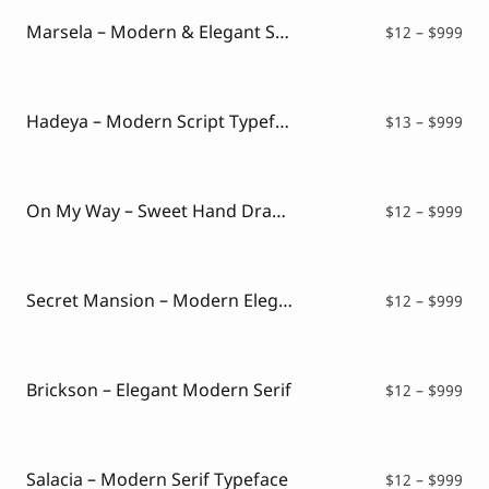
thr
$99
Marsela – Modern & Elegant Serif
Pri
$
12
–
$
999
ran
$12
thr
$99
Hadeya – Modern Script Typeface
Pri
$
13
–
$
999
ran
$13
thr
$99
On My Way – Sweet Hand Drawn Font
Pri
$
12
–
$
999
ran
$12
thr
$99
Secret Mansion – Modern Elegant Serif
Pri
$
12
–
$
999
ran
$12
thr
$99
Brickson – Elegant Modern Serif
Pri
$
12
–
$
999
ran
$12
thr
$99
Salacia – Modern Serif Typeface
Pri
$
12
–
$
999