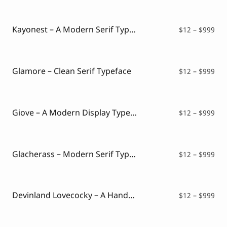
$12
thr
$99
Kayonest – A Modern Serif Typeface
Pri
$
12
–
$
999
ran
$12
thr
$99
Glamore – Clean Serif Typeface
Pri
$
12
–
$
999
ran
$12
thr
$99
Giove – A Modern Display Typeface
Pri
$
12
–
$
999
ran
$12
thr
$99
Glacherass – Modern Serif Typeface
Pri
$
12
–
$
999
ran
$12
thr
$99
Devinland Lovecocky – A Handwritten Mixed Font
Pri
$
12
–
$
999
ran
$12
thr