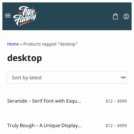
Skip
to
content
Home
» Products tagged “desktop”
desktop
FONT
GRAPHIC
BLOG
FREEBIES
LICENSE
CONTACT
Seranide – Serif Font with Exquisite Charm
Pri
$
12
–
$
999
ran
Decorative Font
$12
Display Font
thr
Serif Font
$99
Truly Bough – A Unique Display Font
Pri
$
12
–
$
999
Sans Serif Font
ran