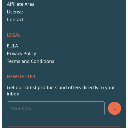
Affiliate Area
License
Contact
LEGAL
EULA
Privacy Policy
Terms and Conditions
NEWSLETTER
Get our latest products and offers directly to your
inbox
→