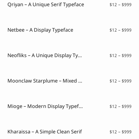
$99
Qriyan – A Unique Serif Typeface
Pri
$
12
–
$
999
ran
$12
thr
$99
Netbee – A Display Typeface
Pri
$
12
–
$
999
ran
$12
thr
$99
Neofliks – A Unique Display Typeface
Pri
$
12
–
$
999
ran
$12
thr
$99
Moonclaw Starplume – Mixed Style Font
Pri
$
12
–
$
999
ran
$12
thr
$99
Mioge – Modern Display Typeface
Pri
$
12
–
$
999
ran
$12
thr
$99
Kharaissa – A Simple Clean Serif
Pri
$
12
–
$
999
ran