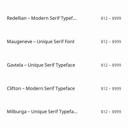
$12
thr
$99
Redellian – Modern Serif Typeface
Pri
$
12
–
$
999
ran
$12
thr
$99
Maugeneve – Unique Serif Font
Pri
$
12
–
$
999
ran
$12
thr
$99
Gavtela – Unique Serif Typeface
Pri
$
12
–
$
999
ran
$12
thr
$99
Clifton – Modern Serif Typeface
Pri
$
12
–
$
999
ran
$12
thr
$99
Milburga – Unique Serif Typeface
Pri
$
12
–
$
999
ran
$12
thr