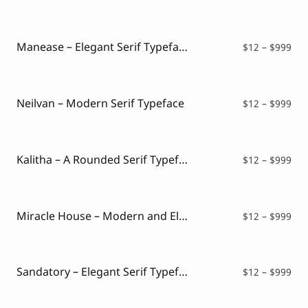
ran
$12
thr
$99
Manease – Elegant Serif Typeface
Pri
$
12
–
$
999
ran
$12
thr
$99
Neilvan – Modern Serif Typeface
Pri
$
12
–
$
999
ran
$12
thr
$99
Kalitha – A Rounded Serif Typeface
Pri
$
12
–
$
999
ran
$12
thr
$99
Miracle House – Modern and Elegant Serif
Pri
$
12
–
$
999
ran
$12
thr
$99
Sandatory – Elegant Serif Typeface
Pri
$
12
–
$
999
ran
$12