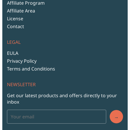
Affiliate Program
Affiliate Area
License
Contact
LEGAL
EULA
Privacy Policy
Terms and Conditions
NEWSLETTER
Get our latest products and offers directly to your
inbox
→