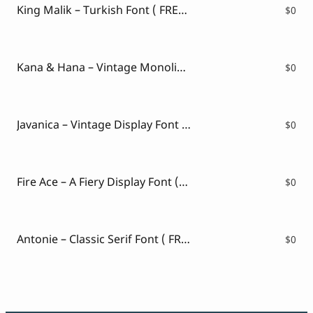
King Malik – Turkish Font ( FREE VERSION )
$
0
Kana & Hana – Vintage Monoline Script ( FREE VERSION )
$
0
Javanica – Vintage Display Font ( FREE VERSION )
$
0
Fire Ace – A Fiery Display Font (FREE VERSION)
$
0
Antonie – Classic Serif Font ( FREE VERSION )
$
0