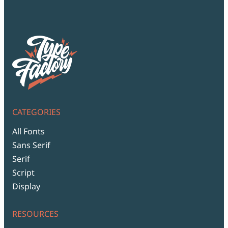
CATEGORIES
All Fonts
Sans Serif
Serif
Script
Display
RESOURCES