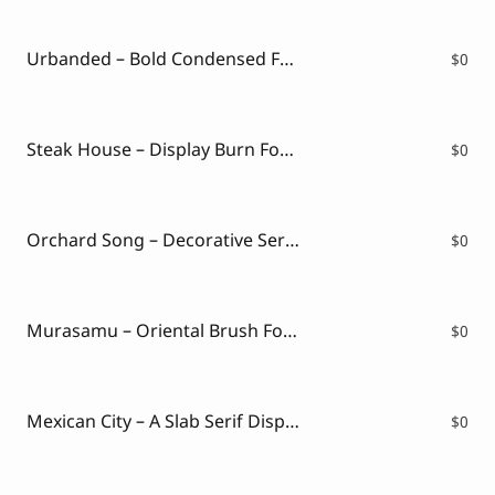
Script Font
Comic Font
Arabic Font
Urbanded – Bold Condensed Font with Vintage Urban Energy ( FREE VERSION )
$
0
Asian Font
Mexican Font
Steak House – Display Burn Font ( FREE VERSION )
$
0
Orchard Song – Decorative Serif Font ( FREE VERSION )
$
0
Murasamu – Oriental Brush Font ( FREE VERSION )
$
0
Mexican City – A Slab Serif Display Font ( FREE VERSION )
$
0