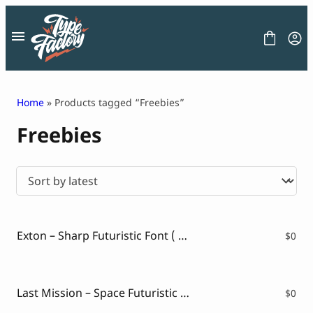
Skip
to
content
Home
» Products tagged “Freebies”
Freebies
FONT
GRAPHIC
BLOG
FREEBIES
LICENSE
CONTACT
Exton – Sharp Futuristic Font ( FREE VERSION )
$
0
Decorative Font
Display Font
Serif Font
Last Mission – Space Futuristic Font( FREE VERSION )
$
0
Sans Serif Font