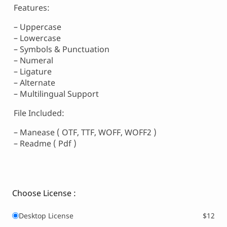
Features:
– Uppercase
– Lowercase
– Symbols & Punctuation
– Numeral
– Ligature
– Alternate
– Multilingual Support
File Included:
– Manease ( OTF, TTF, WOFF, WOFF2 )
– Readme ( Pdf )
Choose License :
Desktop License
$12