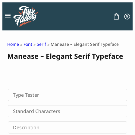
Skip
to
content
Home
»
Font
»
Serif
» Manease – Elegant Serif Typeface
Manease – Elegant Serif Typeface
FONT
GRAPHIC
BLOG
FREEBIES
LICENSE
CONTACT
Type Tester
Decorative Font
Standard Characters
Display Font
Serif Font
Description
Sans Serif Font