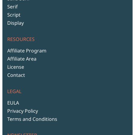
Serif
Script
Display
RESOURCES
Affiliate Program
Affiliate Area
License
Contact
LEGAL
EULA
Privacy Policy
Terms and Conditions