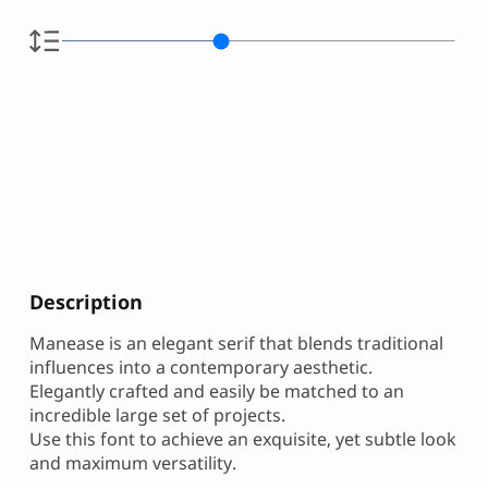
Description
Manease is an elegant serif that blends traditional
influences into a contemporary aesthetic.
Elegantly crafted and easily be matched to an
incredible large set of projects.
Use this font to achieve an exquisite, yet subtle look
and maximum versatility.