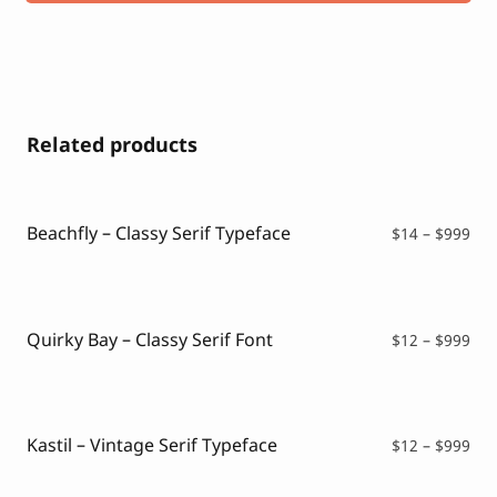
Related products
Beachfly – Classy Serif Typeface
Pri
$
14
–
$
999
ran
$14
thr
$99
Quirky Bay – Classy Serif Font
Pri
$
12
–
$
999
ran
$12
thr
$99
Kastil – Vintage Serif Typeface
Pri
$
12
–
$
999
ran
$12