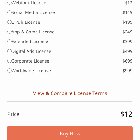
Webfont License
$12
Social Media License
$149
E Pub License
$199
App & Game License
$249
Extended License
$399
Digital Ads License
$499
Corporate License
$699
Worldwide License
$999
View & Compare License Terms
$12
Price
Buy Now