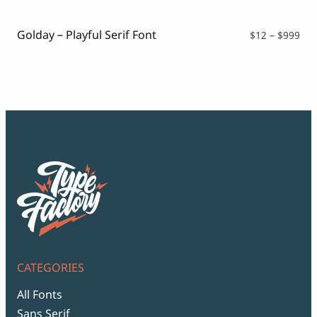
thr
$99
Golday – Playful Serif Font
Pri
$
12
–
$
999
ran
$12
thr
$99
CATEGORIES
All Fonts
Sans Serif