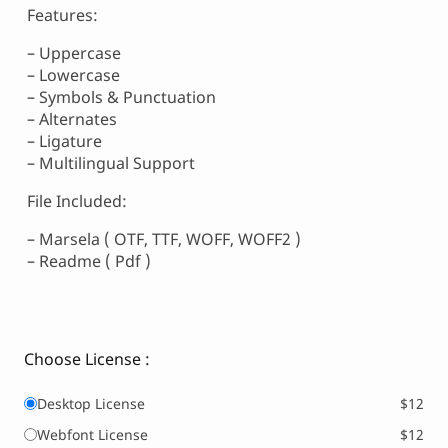
Features:
– Uppercase
– Lowercase
– Symbols & Punctuation
– Alternates
– Ligature
– Multilingual Support
File Included:
– Marsela ( OTF, TTF, WOFF, WOFF2 )
– Readme ( Pdf )
Choose License :
Desktop License
$12
Webfont License
$12