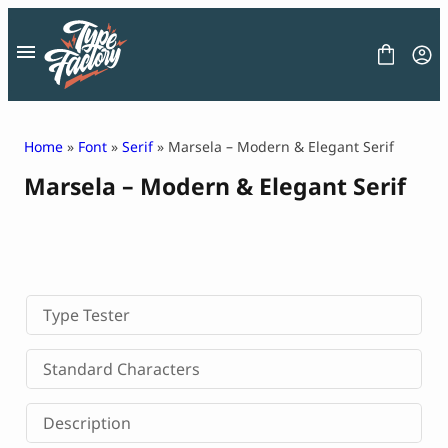
Skip
to
content
Home
»
Font
»
Serif
» Marsela – Modern & Elegant Serif
Marsela – Modern & Elegant Serif
FONT
GRAPHIC
BLOG
FREEBIES
LICENSE
CONTACT
Type Tester
Decorative Font
Standard Characters
Display Font
Serif Font
Description
Sans Serif Font