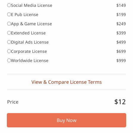
Social Media License
$149
E Pub License
$199
App & Game License
$249
Extended License
$399
Digital Ads License
$499
Corporate License
$699
Worldwide License
$999
View & Compare License Terms
$12
Price
Buy Now