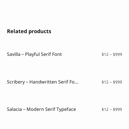
Related products
Savilla – Playful Serif Font
Pri
$
12
–
$
999
ran
$12
thr
$99
Scribery – Handwritten Serif Font
Pri
$
12
–
$
999
ran
$12
thr
$99
Salacia – Modern Serif Typeface
Pri
$
12
–
$
999
ran
$12
thr