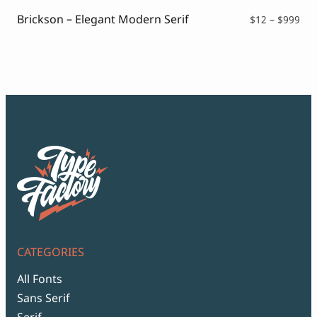
$99
Brickson – Elegant Modern Serif
Pri
$
12
–
$
999
ran
$12
thr
$99
CATEGORIES
All Fonts
Sans Serif
Serif