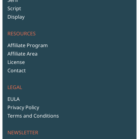
Script
Display
RESOURCES
Affiliate Program
Affiliate Area
License
Contact
LEGAL
EULA
Privacy Policy
Terms and Conditions
NEWSLETTER