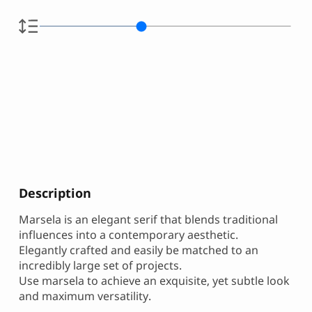
Description
Marsela is an elegant serif that blends traditional
influences into a contemporary aesthetic.
Elegantly crafted and easily be matched to an
incredibly large set of projects.
Use marsela to achieve an exquisite, yet subtle look
and maximum versatility.