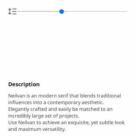
Description
Neilvan is an modern serif that blends traditional
influences into a contemporary aesthetic.
Elegantly crafted and easily be matched to an
incredibly large set of projects.
Use Neilvan to achieve an exquisite, yet subtle look
and maximum versatility.