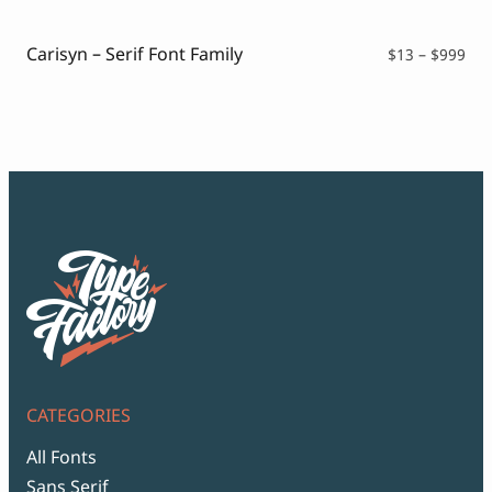
thr
$99
Carisyn – Serif Font Family
Pri
$
13
–
$
999
ran
$13
thr
$99
CATEGORIES
All Fonts
Sans Serif