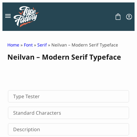
Skip
to
content
Home
»
Font
»
Serif
» Neilvan – Modern Serif Typeface
Neilvan – Modern Serif Typeface
FONT
GRAPHIC
BLOG
FREEBIES
LICENSE
CONTACT
Type Tester
Decorative Font
Standard Characters
Display Font
Serif Font
Description
Sans Serif Font