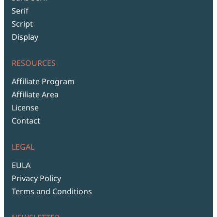
Serif
Script
Display
RESOURCES
Affiliate Program
Affiliate Area
License
Contact
LEGAL
EULA
Privacy Policy
Terms and Conditions