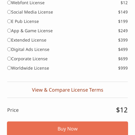
Webfont License
$12
Social Media License
$149
E Pub License
$199
App & Game License
$249
Extended License
$399
Digital Ads License
$499
Corporate License
$699
Worldwide License
$999
View & Compare License Terms
$12
Price
Buy Now