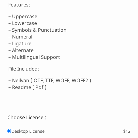
Features:
– Uppercase
– Lowercase
– Symbols & Punctuation
– Numeral
– Ligature
– Alternate
– Multilingual Support
File Included:
– Neilvan ( OTF, TTF, WOFF, WOFF2 )
– Readme ( Pdf )
Choose License :
Desktop License
$12