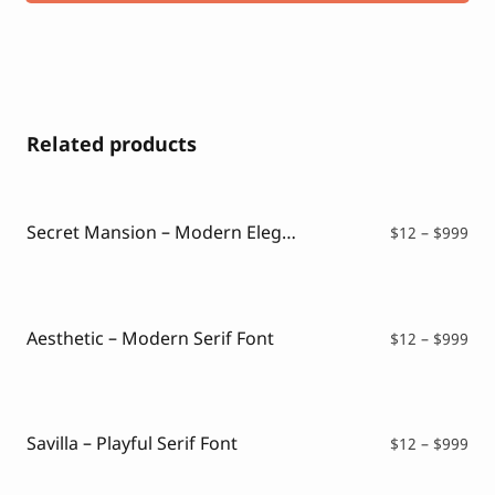
Related products
Secret Mansion – Modern Elegant Serif
Pri
$
12
–
$
999
ran
$12
thr
$99
Aesthetic – Modern Serif Font
Pri
$
12
–
$
999
ran
$12
thr
$99
Savilla – Playful Serif Font
Pri
$
12
–
$
999
ran
$12