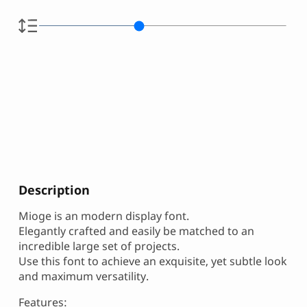
Description
Mioge is an modern display font.
Elegantly crafted and easily be matched to an
incredible large set of projects.
Use this font to achieve an exquisite, yet subtle look
and maximum versatility.
Features: