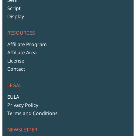
Script
Display
RESOURCES
Affiliate Program
Affiliate Area
License
Contact
LEGAL
EULA
Privacy Policy
Terms and Conditions
NEWSLETTER