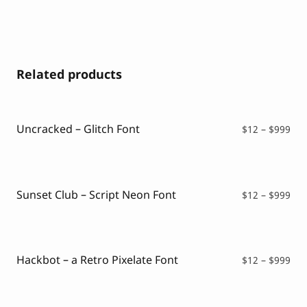
Related products
Uncracked – Glitch Font
Pri
$
12
–
$
999
ran
$12
thr
$99
Sunset Club – Script Neon Font
Pri
$
12
–
$
999
ran
$12
thr
$99
Hackbot – a Retro Pixelate Font
Pri
$
12
–
$
999
ran
$12
thr