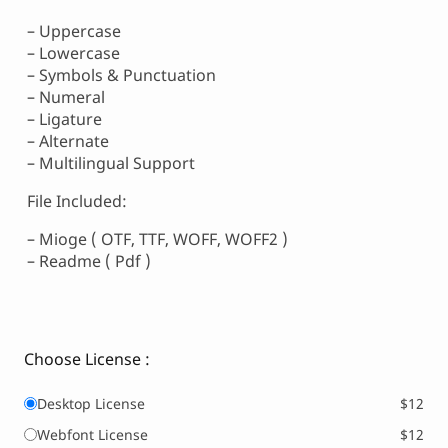
– Uppercase
– Lowercase
– Symbols & Punctuation
– Numeral
– Ligature
– Alternate
– Multilingual Support
File Included:
– Mioge ( OTF, TTF, WOFF, WOFF2 )
– Readme ( Pdf )
Choose License :
Desktop License
$12
Webfont License
$12