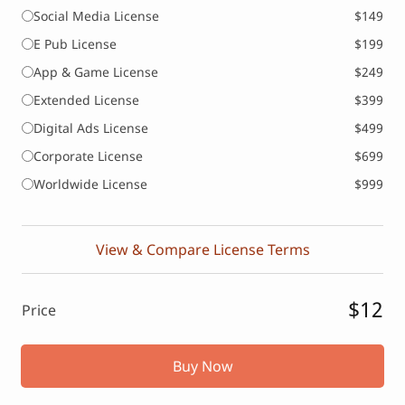
Social Media License
$149
E Pub License
$199
App & Game License
$249
Extended License
$399
Digital Ads License
$499
Corporate License
$699
Worldwide License
$999
View & Compare License Terms
$12
Price
Buy Now