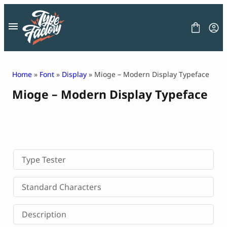
Skip
to
content
Home
»
Font
»
Display
» Mioge – Modern Display Typeface
Mioge – Modern Display Typeface
FONT
GRAPHIC
BLOG
FREEBIES
LICENSE
CONTACT
Type Tester
Decorative Font
Standard Characters
Display Font
Serif Font
Description
Sans Serif Font