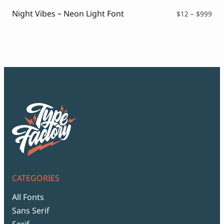
$99
Night Vibes – Neon Light Font
Pri
$
12
–
$
999
ran
$12
thr
$99
CATEGORIES
All Fonts
Sans Serif
Serif