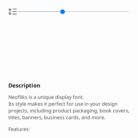
Description
Neofliks is a unique display font.
Its style makes it perfect for use in your design
projects, including product packaging, book covers,
titles, banners, business cards, and more.
Features: