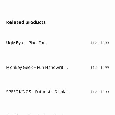
Related products
Ugly Byte – Pixel Font
Pri
$
12
–
$
999
ran
$12
thr
$99
Monkey Geek – Fun Handwriting Font
Pri
$
12
–
$
999
ran
$12
thr
$99
SPEEDKINGS – Futuristic Display Font
Pri
$
12
–
$
999
ran
$12
thr
$99