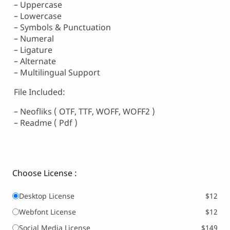
– Uppercase
– Lowercase
– Symbols & Punctuation
– Numeral
– Ligature
– Alternate
– Multilingual Support
File Included:
– Neofliks ( OTF, TTF, WOFF, WOFF2 )
– Readme ( Pdf )
Choose License :
Desktop License
$12
Webfont License
$12
Social Media License
$149