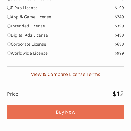
E Pub License
$199
App & Game License
$249
Extended License
$399
Digital Ads License
$499
Corporate License
$699
Worldwide License
$999
View & Compare License Terms
$12
Price
Buy Now