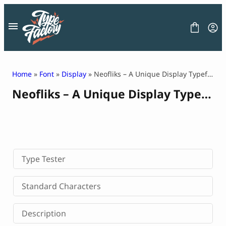
Skip
to
content
Home
»
Font
»
Display
» Neofliks – A Unique Display Typeface
Neofliks – A Unique Display Typeface
FONT
GRAPHIC
BLOG
FREEBIES
LICENSE
CONTACT
Type Tester
Decorative Font
Standard Characters
Display Font
Serif Font
Description
Sans Serif Font