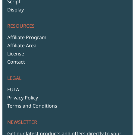
Script
Display
RESOURCES
Affiliate Program
Affiliate Area
License
Contact
LEGAL
EULA
Privacy Policy
Terms and Conditions
NEWSLETTER
Get our latest products and offers directly to your