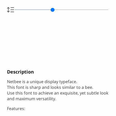
Description
Netbee is a unique display typeface.
This font is sharp and looks similar to a bee.
Use this font to achieve an exquisite, yet subtle look
and maximum versatility.
Features: