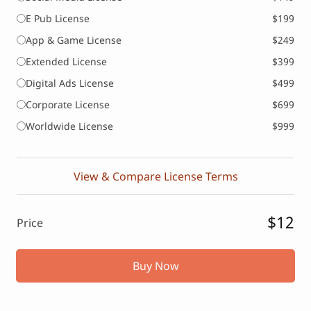
E Pub License
$199
App & Game License
$249
Extended License
$399
Digital Ads License
$499
Corporate License
$699
Worldwide License
$999
View & Compare License Terms
$12
Price
Buy Now