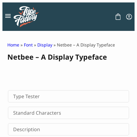
Skip
to
content
Home
»
Font
»
Display
» Netbee – A Display Typeface
Netbee – A Display Typeface
FONT
GRAPHIC
BLOG
FREEBIES
LICENSE
CONTACT
Type Tester
Decorative Font
Standard Characters
Display Font
Serif Font
Description
Sans Serif Font