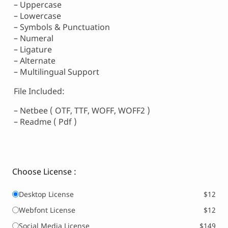
– Uppercase
– Lowercase
– Symbols & Punctuation
– Numeral
– Ligature
– Alternate
– Multilingual Support
File Included:
– Netbee ( OTF, TTF, WOFF, WOFF2 )
– Readme ( Pdf )
Choose License :
Desktop License
$12
Webfont License
$12
Social Media License
$149