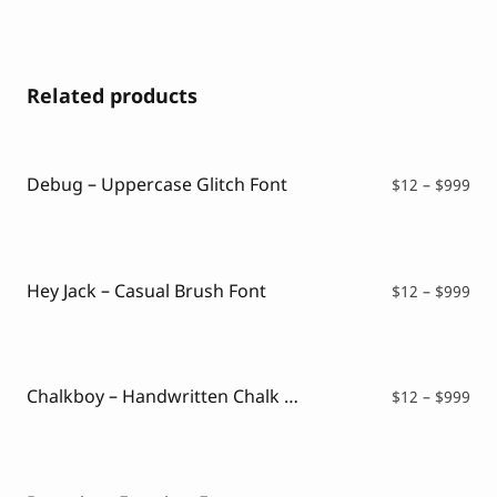
Related products
Debug – Uppercase Glitch Font
Pri
$
12
–
$
999
ran
$12
thr
$99
Hey Jack – Casual Brush Font
Pri
$
12
–
$
999
ran
$12
thr
$99
Chalkboy – Handwritten Chalk Font
Pri
$
12
–
$
999
ran
$12
thr
$99