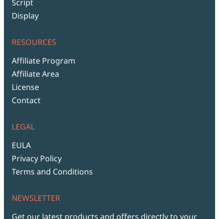
Script
Display
RESOURCES
Affiliate Program
Affiliate Area
License
Contact
LEGAL
EULA
Privacy Policy
Terms and Conditions
NEWSLETTER
Get our latest products and offers directly to your