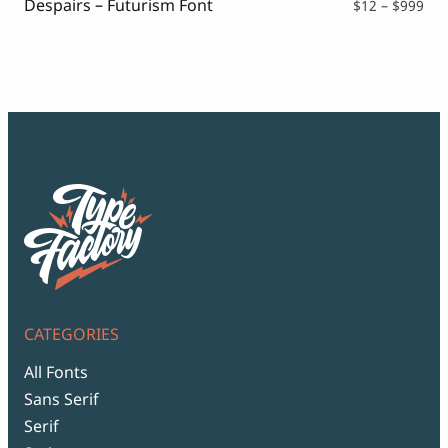
Despairs – Futurism Font
Pri
$
12
–
$
999
ran
$12
thr
$99
CATEGORIES
All Fonts
Sans Serif
Serif