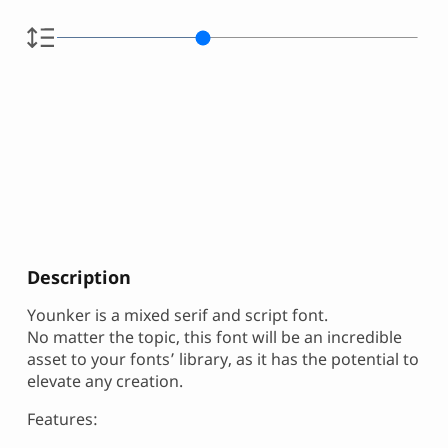
Description
Younker is a mixed serif and script font.
No matter the topic, this font will be an incredible
asset to your fonts’ library, as it has the potential to
elevate any creation.
Features: