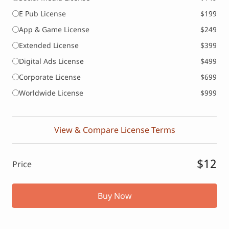
E Pub License
$199
App & Game License
$249
Extended License
$399
Digital Ads License
$499
Corporate License
$699
Worldwide License
$999
View & Compare License Terms
$12
Price
Buy Now