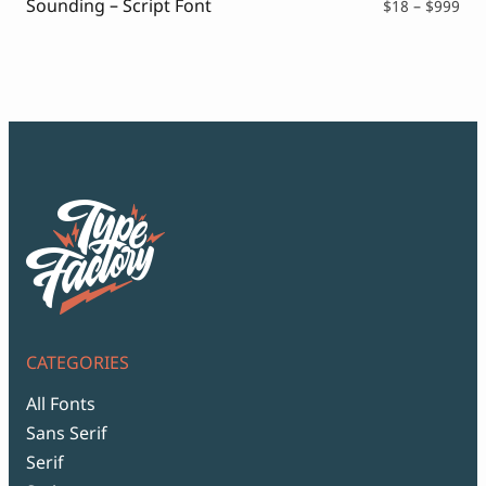
Sounding – Script Font
Pri
$
18
–
$
999
ran
$18
thr
$99
CATEGORIES
All Fonts
Sans Serif
Serif