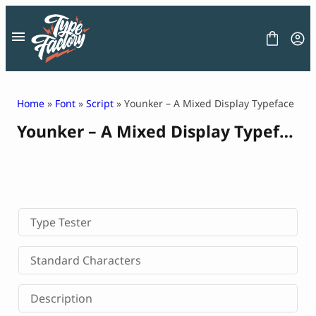
Skip
to
content
Home
»
Font
»
Script
» Younker – A Mixed Display Typeface
Younker – A Mixed Display Typeface
FONT
GRAPHIC
BLOG
FREEBIES
LICENSE
CONTACT
Type Tester
Decorative Font
Standard Characters
Display Font
Serif Font
Description
Sans Serif Font