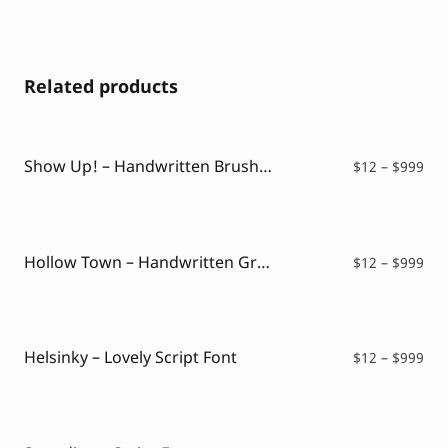
Related products
Show Up! – Handwritten Brush Font
Pri
$
12
–
$
999
ran
$12
thr
$99
Hollow Town – Handwritten Graffiti
Pri
$
12
–
$
999
ran
$12
thr
$99
Helsinky – Lovely Script Font
Pri
$
12
–
$
999
ran
$12
thr
$99