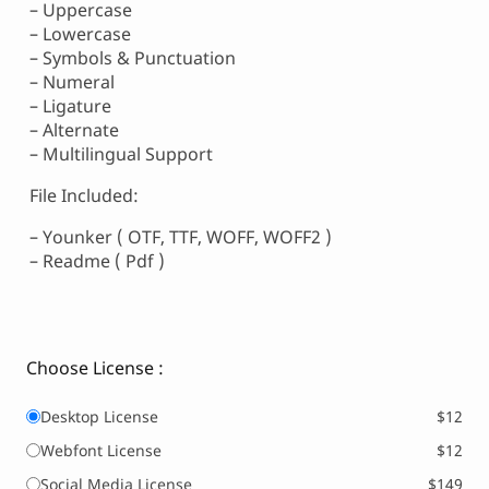
– Uppercase
– Lowercase
– Symbols & Punctuation
– Numeral
– Ligature
– Alternate
– Multilingual Support
File Included:
– Younker ( OTF, TTF, WOFF, WOFF2 )
– Readme ( Pdf )
Choose License :
Desktop License
$12
Webfont License
$12
Social Media License
$149