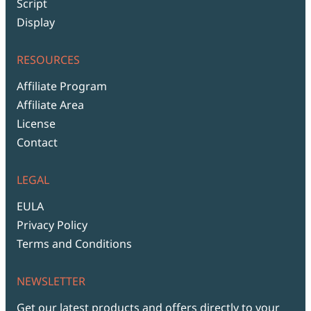
Script
Display
RESOURCES
Affiliate Program
Affiliate Area
License
Contact
LEGAL
EULA
Privacy Policy
Terms and Conditions
NEWSLETTER
Get our latest products and offers directly to your