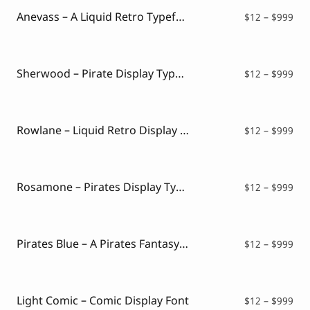
$99
Anevass – A Liquid Retro Typeface
Pri
$
12
–
$
999
ran
$12
thr
$99
Sherwood – Pirate Display Typeface
Pri
$
12
–
$
999
ran
$12
thr
$99
Rowlane – Liquid Retro Display Font
Pri
$
12
–
$
999
ran
$12
thr
$99
Rosamone – Pirates Display Typeface
Pri
$
12
–
$
999
ran
$12
thr
$99
Pirates Blue – A Pirates Fantasy Font Style
Pri
$
12
–
$
999
ran
$12
thr
$99
Light Comic – Comic Display Font
Pri
$
12
–
$
999