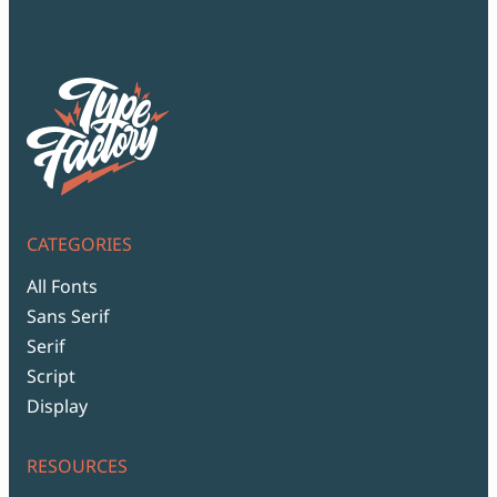
CATEGORIES
All Fonts
Sans Serif
Serif
Script
Display
RESOURCES