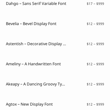
$99
Dahgo – Sans Serif Variable Font
Pri
$
17
–
$
999
ran
$17
thr
$99
Bevelia – Bevel Display Font
Pri
$
12
–
$
999
ran
$12
thr
$99
Astentish – Decorative Display Font
Pri
$
12
–
$
999
ran
$12
thr
$99
Ameliny – A Handwritten Font
Pri
$
12
–
$
999
ran
$12
thr
$99
Akeapy – A Dancing Groovy Typeface
Pri
$
12
–
$
999
ran
$12
thr
$99
Agtox – New Display Font
Pri
$
12
–
$
999
ran