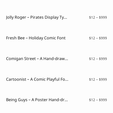
ran
$12
thr
$99
Jolly Roger – Pirates Display Typeface
Pri
$
12
–
$
999
ran
$12
thr
$99
Fresh Bee – Holiday Comic Font
Pri
$
12
–
$
999
ran
$12
thr
$99
Comigan Street – A Hand-drawn Comic Font
Pri
$
12
–
$
999
ran
$12
thr
$99
Cartoonist – A Comic Playful Font
Pri
$
12
–
$
999
ran
$12
thr
$99
Being Guys – A Poster Hand-drawn Font
Pri
$
12
–
$
999
ran
$12