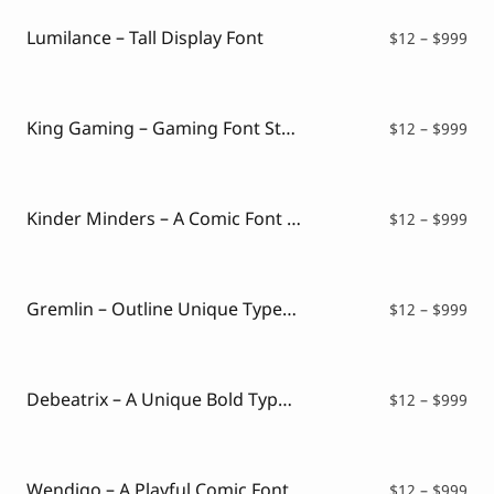
thr
$99
Lumilance – Tall Display Font
Pri
$
12
–
$
999
ran
$12
thr
$99
King Gaming – Gaming Font Style
Pri
$
12
–
$
999
ran
$12
thr
$99
Kinder Minders – A Comic Font Style
Pri
$
12
–
$
999
ran
$12
thr
$99
Gremlin – Outline Unique Typeface
Pri
$
12
–
$
999
ran
$12
thr
$99
Debeatrix – A Unique Bold Typeface
Pri
$
12
–
$
999
ran
$12
thr
$99
Wendigo – A Playful Comic Font
Pri
$
12
–
$
999