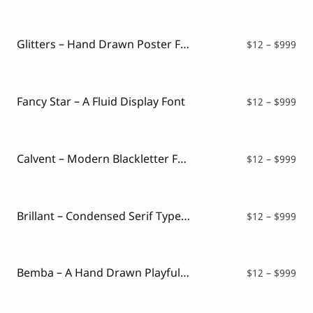
$12
thr
$99
Glitters – Hand Drawn Poster Font
Pri
$
12
–
$
999
ran
$12
thr
$99
Fancy Star – A Fluid Display Font
Pri
$
12
–
$
999
ran
$12
thr
$99
Calvent – Modern Blackletter Font
Pri
$
12
–
$
999
ran
$12
thr
$99
Brillant – Condensed Serif Typeface
Pri
$
12
–
$
999
ran
$12
thr
$99
Bemba – A Hand Drawn Playful Font
Pri
$
12
–
$
999
ran
$12
thr