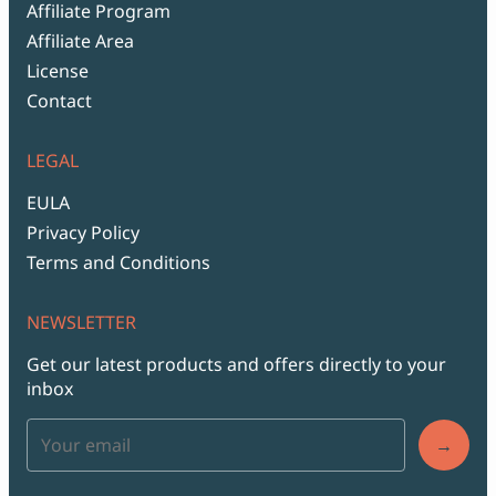
Affiliate Program
Affiliate Area
License
Contact
LEGAL
EULA
Privacy Policy
Terms and Conditions
NEWSLETTER
Get our latest products and offers directly to your
inbox
→