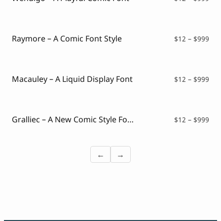
ran
$12
thr
$99
Raymore – A Comic Font Style
Pri
$
12
–
$
999
ran
$12
thr
$99
Macauley – A Liquid Display Font
Pri
$
12
–
$
999
ran
$12
thr
$99
Gralliec – A New Comic Style Font
Pri
$
12
–
$
999
ran
$12
thr
←
→
$99