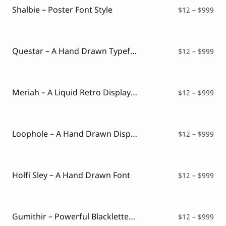
$99
Shalbie – Poster Font Style
Pri
$
12
–
$
999
ran
$12
thr
$99
Questar – A Hand Drawn Typeface
Pri
$
12
–
$
999
ran
$12
thr
$99
Meriah – A Liquid Retro Display Font
Pri
$
12
–
$
999
ran
$12
thr
$99
Loophole – A Hand Drawn Display Font
Pri
$
12
–
$
999
ran
$12
thr
$99
Holfi Sley – A Hand Drawn Font
Pri
$
12
–
$
999
ran
$12
thr
$99
Gumithir – Powerful Blackletter With Modern Edge
Pri
$
12
–
$
999
ran