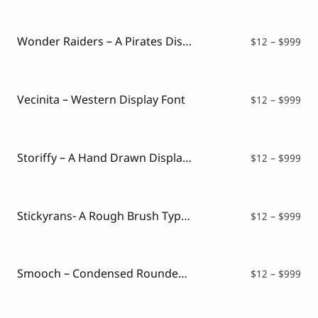
$12
thr
$99
Wonder Raiders – A Pirates Display Font
Pri
$
12
–
$
999
ran
$12
thr
$99
Vecinita – Western Display Font
Pri
$
12
–
$
999
ran
$12
thr
$99
Storiffy – A Hand Drawn Display Font
Pri
$
12
–
$
999
ran
$12
thr
$99
Stickyrans- A Rough Brush Typeface
Pri
$
12
–
$
999
ran
$12
thr
$99
Smooch – Condensed Rounded Fancy Font
Pri
$
12
–
$
999
ran
$12
thr