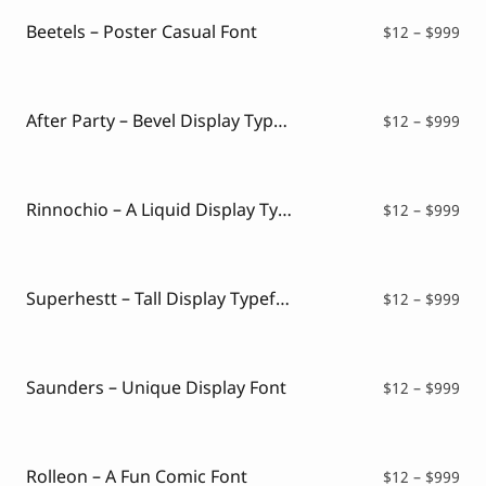
thr
$99
Beetels – Poster Casual Font
Pri
$
12
–
$
999
ran
$12
thr
$99
After Party – Bevel Display Typeface
Pri
$
12
–
$
999
ran
$12
thr
$99
Rinnochio – A Liquid Display Typeface
Pri
$
12
–
$
999
ran
$12
thr
$99
Superhestt – Tall Display Typeface
Pri
$
12
–
$
999
ran
$12
thr
$99
Saunders – Unique Display Font
Pri
$
12
–
$
999
ran
$12
thr
$99
Rolleon – A Fun Comic Font
Pri
$
12
–
$
999