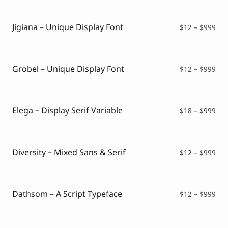
Script Font
$12
Comic Font
thr
Arabic Font
$99
Jigiana – Unique Display Font
Pri
$
12
–
$
999
Asian Font
ran
Mexican Font
$12
thr
$99
Grobel – Unique Display Font
Pri
$
12
–
$
999
ran
$12
thr
$99
Elega – Display Serif Variable
Pri
$
18
–
$
999
ran
$18
thr
$99
Diversity – Mixed Sans & Serif
Pri
$
12
–
$
999
ran
$12
thr
$99
Dathsom – A Script Typeface
Pri
$
12
–
$
999
ran
$12
thr