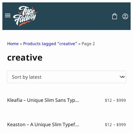
Skip
to
content
Home
»
Products tagged “creative”
» Page 2
creative
FONT
GRAPHIC
BLOG
FREEBIES
LICENSE
CONTACT
Kleafia – Unique Slim Sans Typeface
Pri
$
12
–
$
999
ran
Decorative Font
$12
Display Font
thr
Serif Font
$99
Keaston – A Unique Slim Typeface
Pri
$
12
–
$
999
Sans Serif Font
ran