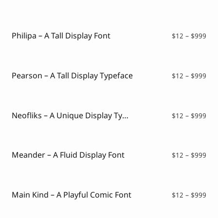
ran
$12
thr
$99
Philipa – A Tall Display Font
Pri
$
12
–
$
999
ran
$12
thr
$99
Pearson – A Tall Display Typeface
Pri
$
12
–
$
999
ran
$12
thr
$99
Neofliks – A Unique Display Typeface
Pri
$
12
–
$
999
ran
$12
thr
$99
Meander – A Fluid Display Font
Pri
$
12
–
$
999
ran
$12
thr
$99
Main Kind – A Playful Comic Font
Pri
$
12
–
$
999
ran
$12