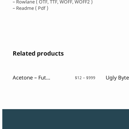
– Rowlane ( OTF, TTF, WOFF, WOFF2 )
– Readme ( Pdf )
Related products
Acetone – Futuristic Font
Price
$
12
–
$
999
range:
$12
through
$999