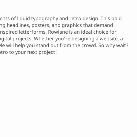
ents of liquid typography and retro design. This bold
ting headlines, posters, and graphics that demand
inspired letterforms, Rowlane is an ideal choice for
igital projects. Whether you’re designing a website, a
tyle will help you stand out from the crowd. So why wait?
ro to your next project!