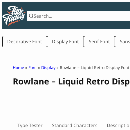
Skip
to
content
Decorative Font
Display Font
Serif Font
Sans
Home
»
Font
»
Display
» Rowlane – Liquid Retro Display Font
Rowlane – Liquid Retro Disp
Type Tester
Standard Characters
Descriptio