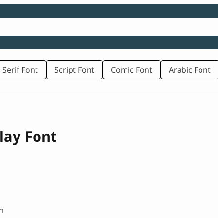
 Serif Font
Script Font
Comic Font
Arabic Font
lay Font
n