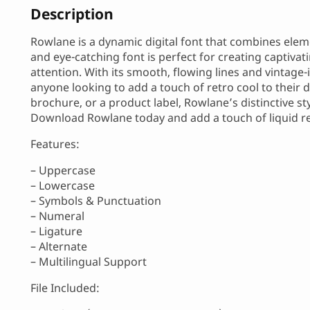
Description
Rowlane is a dynamic digital font that combines elem
and eye-catching font is perfect for creating captiva
attention. With its smooth, flowing lines and vintage-
anyone looking to add a touch of retro cool to their d
brochure, or a product label, Rowlane’s distinctive s
Download Rowlane today and add a touch of liquid ret
Features:
– Uppercase
– Lowercase
– Symbols & Punctuation
– Numeral
– Ligature
– Alternate
– Multilingual Support
File Included: