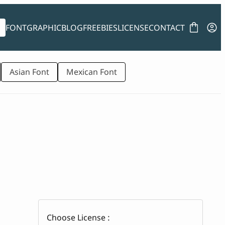
FONT
GRAPHIC
BLOG
FREEBIES
LICENSE
CONTACT
Asian Font
Mexican Font
Choose License :