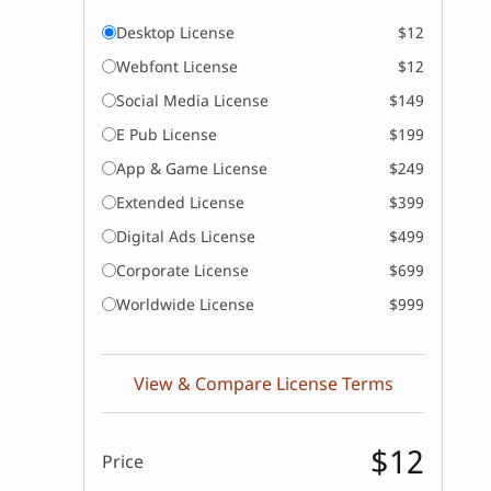
Desktop License
$12
Webfont License
$12
Social Media License
$149
E Pub License
$199
App & Game License
$249
Extended License
$399
Digital Ads License
$499
Corporate License
$699
Worldwide License
$999
View & Compare License Terms
$12
Price