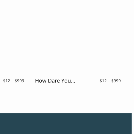
How Dare You – Retro Vintage Font
Price
Price
$
12
–
$
999
$
12
–
$
999
range:
range:
$12
$12
through
throu
$999
$999