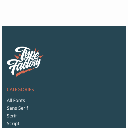
ran
$12
thr
$99
CATEGORIES
All Fonts
Sans Serif
Serif
Script