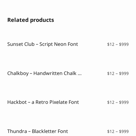
Related products
Sunset Club – Script Neon Font
Pri
$
12
–
$
999
ran
$12
thr
$99
Chalkboy – Handwritten Chalk Font
Pri
$
12
–
$
999
ran
$12
thr
$99
Hackbot – a Retro Pixelate Font
Pri
$
12
–
$
999
ran
$12
thr
$99
Thundra – Blackletter Font
Pri
$
12
–
$
999