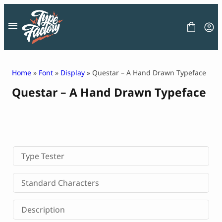
Skip
to
content
Home
»
Font
»
Display
» Questar – A Hand Drawn Typeface
Questar – A Hand Drawn Typeface
FONT
GRAPHIC
BLOG
FREEBIES
LICENSE
CONTACT
Type Tester
Decorative Font
Standard Characters
Display Font
Serif Font
Description
Sans Serif Font