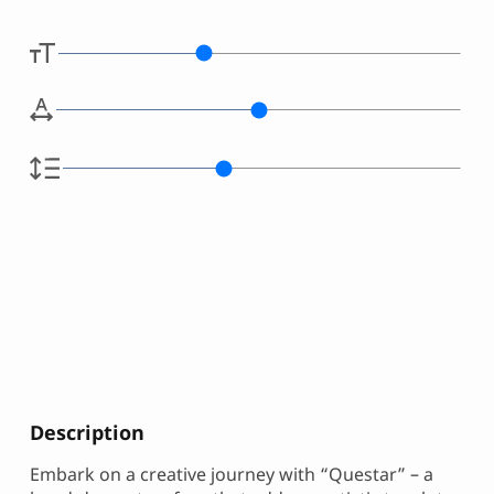
Description
Embark on a creative journey with “Questar” – a