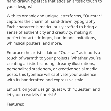
hand-drawn typeface that adds an artistic touch to
your designs!
With its organic and unique letterforms, “Questar”
captures the charm of hand-drawn typography.
Each character is meticulously crafted to bring a
sense of authenticity and creativity, making it
perfect for artistic logos, handmade invitations,
whimsical posters, and more.
Embrace the artistic flair of “Questar” as it adds a
touch of warmth to your projects. Whether you’re
creating artistic branding, dreamy illustrations,
personalized stationery, or creative social media
posts, this typeface will captivate your audience
with its handcrafted and expressive style.
Embark on your design quest with “Questar” and
let your creativity flourish!
Features: