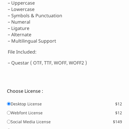
– Uppercase
– Lowercase
– Symbols & Punctuation
– Numeral
– Ligature
– Alternate
– Multilingual Support
File Included:
– Questar ( OTF, TTF, WOFF, WOFF2 )
Choose License :
Desktop License
$12
Webfont License
$12
Social Media License
$149