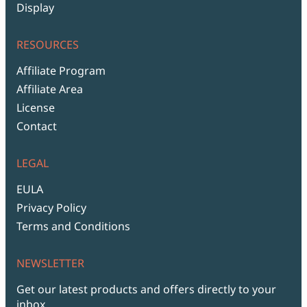
Display
RESOURCES
Affiliate Program
Affiliate Area
License
Contact
LEGAL
EULA
Privacy Policy
Terms and Conditions
NEWSLETTER
Get our latest products and offers directly to your
inbox