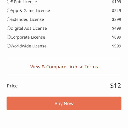
E Pub License
$199
App & Game License
$249
Extended License
$399
Digital Ads License
$499
Corporate License
$699
Worldwide License
$999
View & Compare License Terms
$12
Price
Buy Now