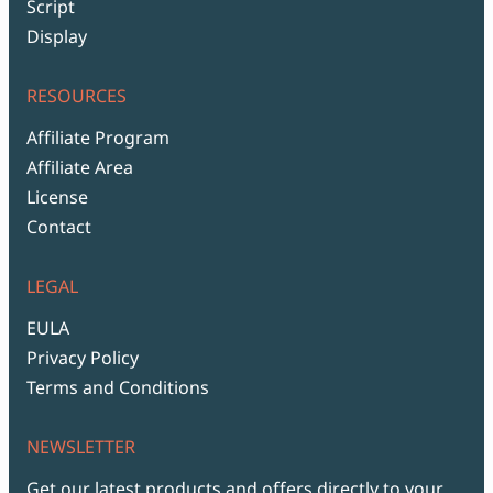
Script
Display
RESOURCES
Affiliate Program
Affiliate Area
License
Contact
LEGAL
EULA
Privacy Policy
Terms and Conditions
NEWSLETTER
Get our latest products and offers directly to your