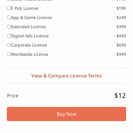
E Pub License
$199
App & Game License
$249
Extended License
$399
Digital Ads License
$499
Corporate License
$699
Worldwide License
$999
View & Compare License Terms
$12
Price
Buy Now