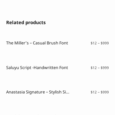
Related products
The Miller’s – Casual Brush Font
Pri
$
12
–
$
999
ran
$12
thr
$99
Saluyu Script -Handwritten Font
Pri
$
12
–
$
999
ran
$12
thr
$99
Anastasia Signature – Stylish Signature Font
Pri
$
12
–
$
999
ran
$12
thr
$99