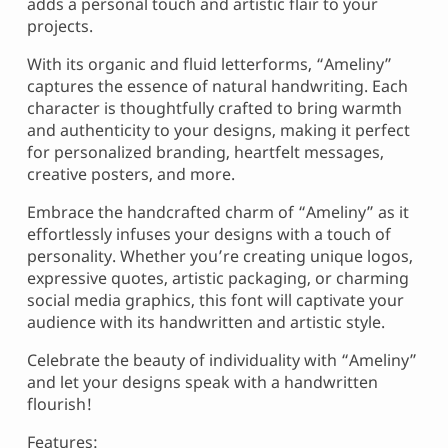
adds a personal touch and artistic flair to your
projects.
With its organic and fluid letterforms, “Ameliny”
captures the essence of natural handwriting. Each
character is thoughtfully crafted to bring warmth
and authenticity to your designs, making it perfect
for personalized branding, heartfelt messages,
creative posters, and more.
Embrace the handcrafted charm of “Ameliny” as it
effortlessly infuses your designs with a touch of
personality. Whether you’re creating unique logos,
expressive quotes, artistic packaging, or charming
social media graphics, this font will captivate your
audience with its handwritten and artistic style.
Celebrate the beauty of individuality with “Ameliny”
and let your designs speak with a handwritten
flourish!
Features: