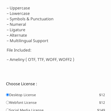
– Uppercase
– Lowercase
– Symbols & Punctuation
– Numeral
– Ligature
– Alternate
– Multilingual Support
File Included:
– Ameliny ( OTF, TTF, WOFF, WOFF2 )
Choose License :
Desktop License
$12
Webfont License
$12
Social Media License
$149