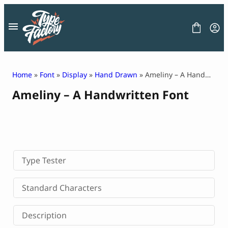
Skip
to
content
Home
»
Font
»
Display
»
Hand Drawn
» Ameliny – A Handwritten Font
Ameliny – A Handwritten Font
FONT
GRAPHIC
BLOG
FREEBIES
LICENSE
CONTACT
Type Tester
Decorative Font
Standard Characters
Display Font
Serif Font
Description
Sans Serif Font