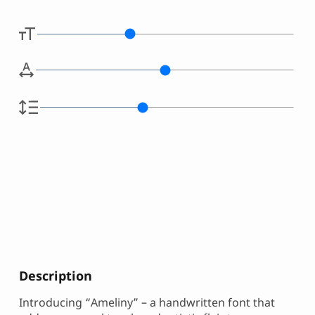
Description
Introducing “Ameliny” – a handwritten font that