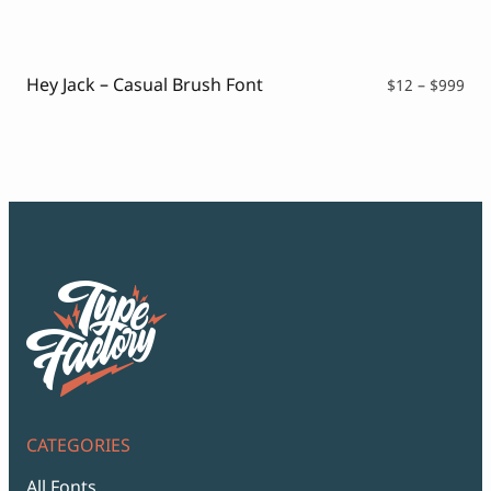
$12
thr
$99
Hey Jack – Casual Brush Font
Pri
$
12
–
$
999
ran
$12
thr
$99
CATEGORIES
All Fonts