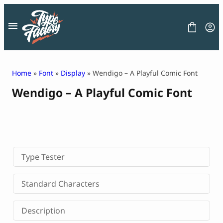
Skip
to
content
Home
»
Font
»
Display
» Wendigo – A Playful Comic Font
Wendigo – A Playful Comic Font
FONT
GRAPHIC
BLOG
FREEBIES
LICENSE
CONTACT
Type Tester
Decorative Font
Standard Characters
Display Font
Serif Font
Description
Sans Serif Font