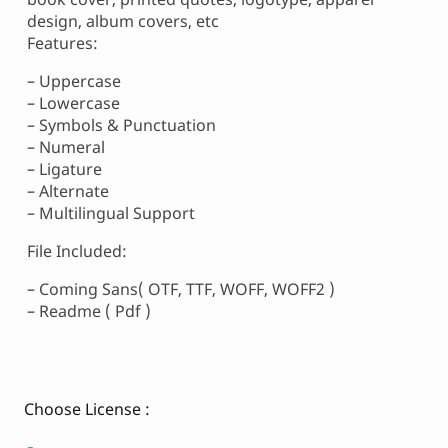
design, album covers, etc
Features:
– Uppercase
– Lowercase
– Symbols & Punctuation
– Numeral
– Ligature
– Alternate
– Multilingual Support
File Included:
– Coming Sans( OTF, TTF, WOFF, WOFF2 )
– Readme ( Pdf )
Choose License :