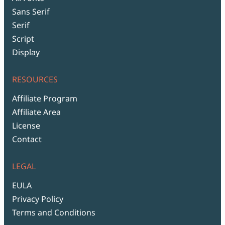
Sans Serif
Serif
Script
Display
RESOURCES
Affiliate Program
Affiliate Area
License
Contact
LEGAL
EULA
Privacy Policy
Terms and Conditions