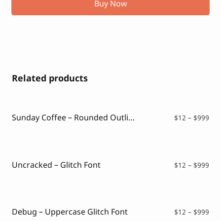
Buy Now
Related products
Sunday Coffee – Rounded Outline Typeface
Pri
$
12
–
$
999
ran
$12
thr
$99
Uncracked – Glitch Font
Pri
$
12
–
$
999
ran
$12
thr
$99
Debug – Uppercase Glitch Font
Pri
$
12
–
$
999
ran