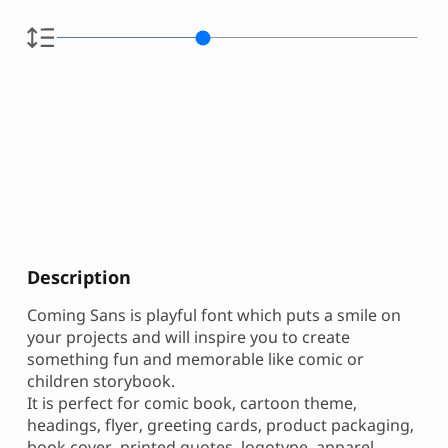
Description
Coming Sans is playful font which puts a smile on
your projects and will inspire you to create
something fun and memorable like comic or
children storybook.
It is perfect for comic book, cartoon theme,
headings, flyer, greeting cards, product packaging,
book cover, printed quotes, logotype, apparel