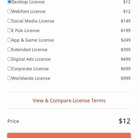
Desktop License
$12
Webfont License
$12
Social Media License
$149
E Pub License
$199
App & Game License
$249
Extended License
$399
Digital Ads License
$499
Corporate License
$699
Worldwide License
$999
View & Compare License Terms
$12
Price