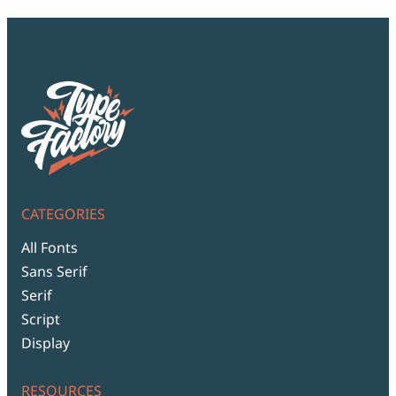
CATEGORIES
All Fonts
Sans Serif
Serif
Script
Display
RESOURCES