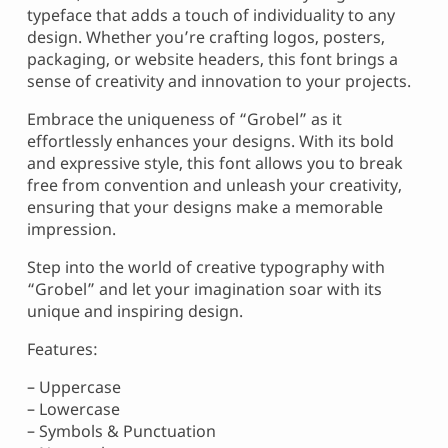
typeface that adds a touch of individuality to any
design. Whether you’re crafting logos, posters,
packaging, or website headers, this font brings a
sense of creativity and innovation to your projects.
Embrace the uniqueness of “Grobel” as it
effortlessly enhances your designs. With its bold
and expressive style, this font allows you to break
free from convention and unleash your creativity,
ensuring that your designs make a memorable
impression.
Step into the world of creative typography with
“Grobel” and let your imagination soar with its
unique and inspiring design.
Features:
– Uppercase
– Lowercase
– Symbols & Punctuation