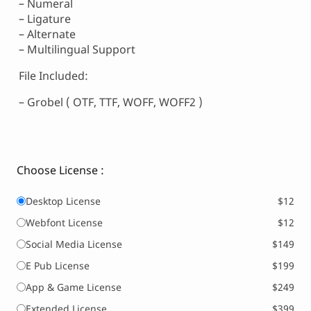
– Numeral
– Ligature
– Alternate
– Multilingual Support
File Included:
– Grobel ( OTF, TTF, WOFF, WOFF2 )
Choose License :
Desktop License
$12
Webfont License
$12
Social Media License
$149
E Pub License
$199
App & Game License
$249
Extended License
$399