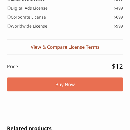
Digital Ads License
$499
Corporate License
$699
Worldwide License
$999
View & Compare License Terms
$12
Price
Buy Now
Related products