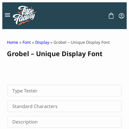
Skip
to
content
Home
»
Font
»
Display
» Grobel – Unique Display Font
Grobel – Unique Display Font
FONT
GRAPHIC
BLOG
FREEBIES
LICENSE
CONTACT
Type Tester
Decorative Font
Standard Characters
Display Font
Serif Font
Description
Sans Serif Font