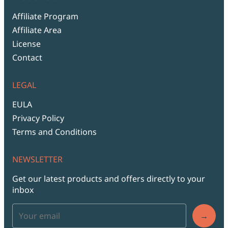
Affiliate Program
Affiliate Area
License
Contact
LEGAL
EULA
Privacy Policy
Terms and Conditions
NEWSLETTER
Get our latest products and offers directly to your
inbox
→