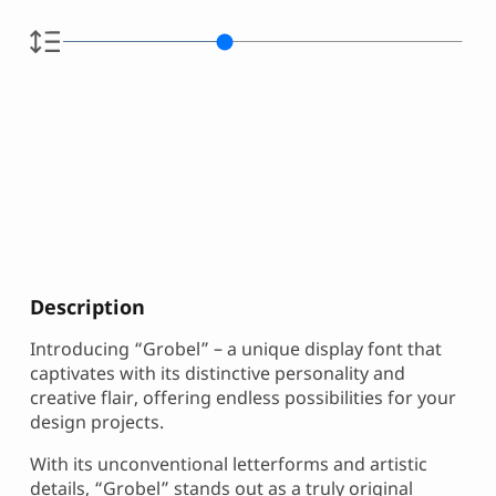
Description
Introducing “Grobel” – a unique display font that
captivates with its distinctive personality and
creative flair, offering endless possibilities for your
design projects.
With its unconventional letterforms and artistic
details, “Grobel” stands out as a truly original