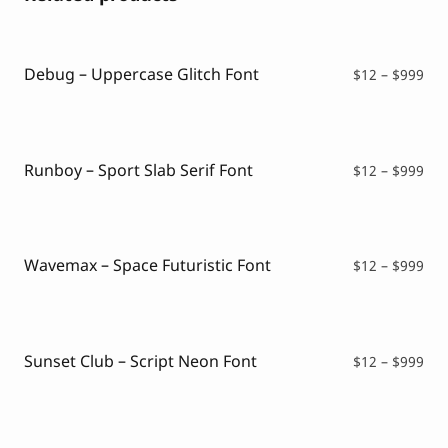
Debug – Uppercase Glitch Font
Pri
$
12
–
$
999
ran
$12
thr
$99
Runboy – Sport Slab Serif Font
Pri
$
12
–
$
999
ran
$12
thr
$99
Wavemax – Space Futuristic Font
Pri
$
12
–
$
999
ran
$12
thr
$99
Sunset Club – Script Neon Font
Pri
$
12
–
$
999
ran
$12
thr
$99