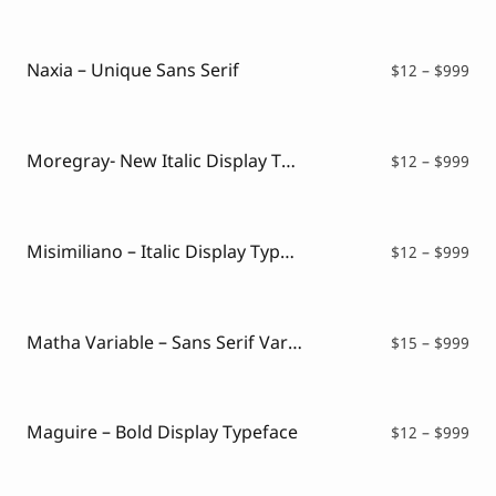
$12
thr
$99
Naxia – Unique Sans Serif
Pri
$
12
–
$
999
ran
$12
thr
$99
Moregray- New Italic Display Typeface
Pri
$
12
–
$
999
ran
$12
thr
$99
Misimiliano – Italic Display Typeface
Pri
$
12
–
$
999
ran
$12
thr
$99
Matha Variable – Sans Serif Variable Font
Pri
$
15
–
$
999
ran
$15
thr
$99
Maguire – Bold Display Typeface
Pri
$
12
–
$
999
ran
$12
thr