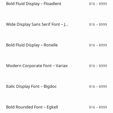
$99
Bold Fluid Display – Floadlent
Pri
$
16
–
$
999
ran
$16
thr
$99
Wide Display Sans Serif Font – Jeevan
Pri
$
16
–
$
999
ran
$16
thr
$99
Bold Fluid Display – Ronelle
Pri
$
16
–
$
999
ran
$16
thr
$99
Modern Corporate Font – Variax
Pri
$
16
–
$
999
ran
$16
thr
$99
Italic Display Font – Bigdoc
Pri
$
16
–
$
999
ran
$16
thr
$99
Bold Rounded Font – Egkell
Pri
$
16
–
$
999
ran