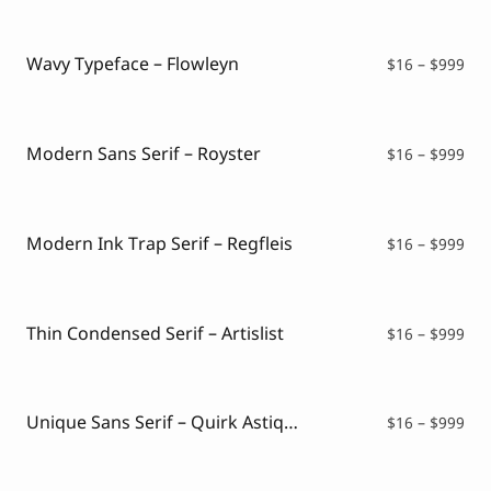
$16
thr
$99
Wavy Typeface – Flowleyn
Pri
$
16
–
$
999
ran
$16
thr
$99
Modern Sans Serif – Royster
Pri
$
16
–
$
999
ran
$16
thr
$99
Modern Ink Trap Serif – Regfleis
Pri
$
16
–
$
999
ran
$16
thr
$99
Thin Condensed Serif – Artislist
Pri
$
16
–
$
999
ran
$16
thr
$99
Unique Sans Serif – Quirk Astique
Pri
$
16
–
$
999
ran
$16
thr