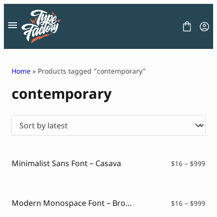
Skip
to
content
Home
» Products tagged “contemporary”
contemporary
FONT
GRAPHIC
BLOG
FREEBIES
LICENSE
CONTACT
Minimalist Sans Font – Casava
Pri
$
16
–
$
999
ran
Decorative Font
$16
Display Font
thr
Serif Font
$99
Modern Monospace Font – Brogie
Pri
$
16
–
$
999
Sans Serif Font
ran