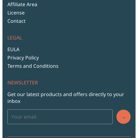
Affiliate Area
License
Contact
LEGAL
EULA
Privacy Policy
Terms and Conditions
NEWSLETTER
Get our latest products and offers directly to your
inbox
→