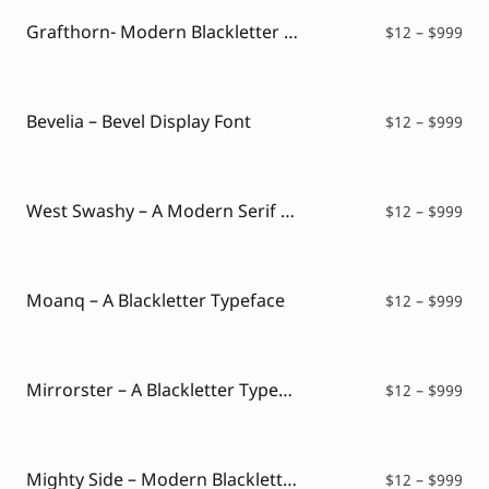
thr
$99
Grafthorn- Modern Blackletter Typeface
Pri
$
12
–
$
999
ran
$12
thr
$99
Bevelia – Bevel Display Font
Pri
$
12
–
$
999
ran
$12
thr
$99
West Swashy – A Modern Serif Typeface
Pri
$
12
–
$
999
ran
$12
thr
$99
Moanq – A Blackletter Typeface
Pri
$
12
–
$
999
ran
$12
thr
$99
Mirrorster – A Blackletter Typeface
Pri
$
12
–
$
999
ran
$12
thr
$99
Mighty Side – Modern Blackletter Font
Pri
$
12
–
$
999