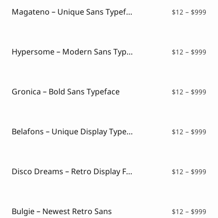
$99
Magateno – Unique Sans Typeface
Pri
$
12
–
$
999
ran
$12
thr
$99
Hypersome – Modern Sans Typeface
Pri
$
12
–
$
999
ran
$12
thr
$99
Gronica – Bold Sans Typeface
Pri
$
12
–
$
999
ran
$12
thr
$99
Belafons – Unique Display Typeface
Pri
$
12
–
$
999
ran
$12
thr
$99
Disco Dreams – Retro Display Font
Pri
$
12
–
$
999
ran
$12
thr
$99
Bulgie – Newest Retro Sans
Pri
$
12
–
$
999