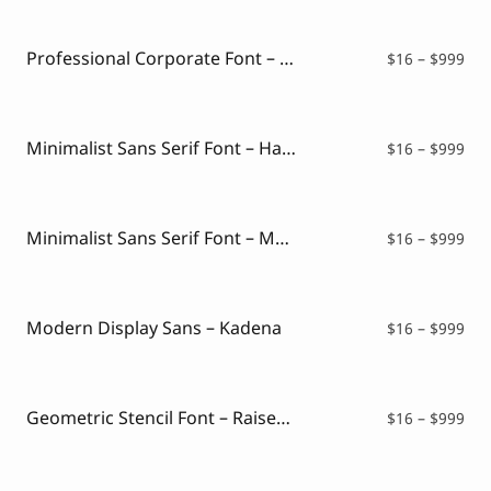
Script Font
$16
Comic Font
thr
Arabic Font
$99
Professional Corporate Font – Protify
Pri
$
16
–
$
999
Asian Font
ran
Mexican Font
$16
thr
$99
Minimalist Sans Serif Font – Harlote
Pri
$
16
–
$
999
ran
$16
thr
$99
Minimalist Sans Serif Font – Montclair
Pri
$
16
–
$
999
ran
$16
thr
$99
Modern Display Sans – Kadena
Pri
$
16
–
$
999
ran
$16
thr
$99
Geometric Stencil Font – Raised Stencil
Pri
$
16
–
$
999
ran
$16
thr