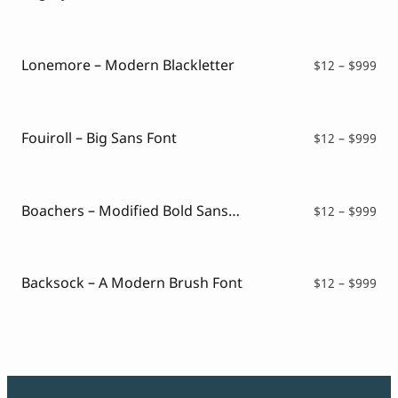
ran
$12
thr
$99
Lonemore – Modern Blackletter
Pri
$
12
–
$
999
ran
$12
thr
$99
Fouiroll – Big Sans Font
Pri
$
12
–
$
999
ran
$12
thr
$99
Boachers – Modified Bold Sans Font
Pri
$
12
–
$
999
ran
$12
thr
$99
Backsock – A Modern Brush Font
Pri
$
12
–
$
999
ran
$12
thr
$99