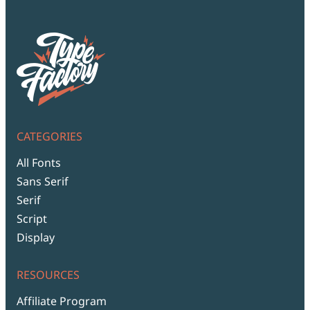
CATEGORIES
All Fonts
Sans Serif
Serif
Script
Display
RESOURCES
Affiliate Program