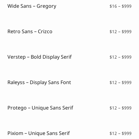
$99
Wide Sans – Gregory
Pri
$
16
–
$
999
ran
$16
thr
$99
Retro Sans – Crizco
Pri
$
12
–
$
999
ran
$12
thr
$99
Verstep – Bold Display Serif
Pri
$
12
–
$
999
ran
$12
thr
$99
Raleyss – Display Sans Font
Pri
$
12
–
$
999
ran
$12
thr
$99
Protego – Unique Sans Serif
Pri
$
12
–
$
999
ran
$12
thr
$99
Pixiom – Unique Sans Serif
Pri
$
12
–
$
999
ran