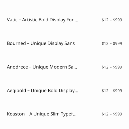
ran
$12
thr
$99
Vatic – Artistic Bold Display Font with Deep Aesthetic
Pri
$
12
–
$
999
ran
$12
thr
$99
Bourned – Unique Display Sans
Pri
$
12
–
$
999
ran
$12
thr
$99
Anodrece – Unique Modern Sans Typeface
Pri
$
12
–
$
999
ran
$12
thr
$99
Aegibold – Unique Bold Display Serif
Pri
$
12
–
$
999
ran
$12
thr
$99
Keaston – A Unique Slim Typeface
Pri
$
12
–
$
999
ran
$12