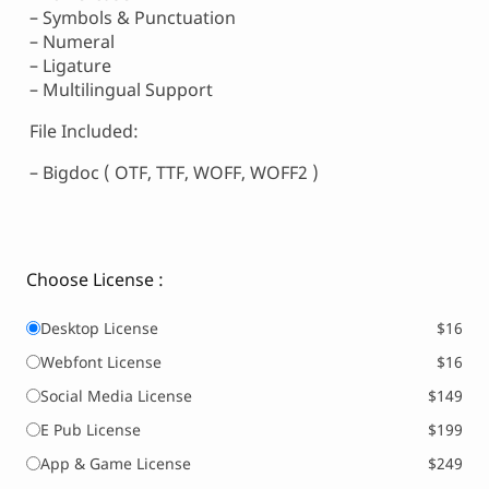
– Symbols & Punctuation
– Numeral
– Ligature
– Multilingual Support
File Included:
– Bigdoc ( OTF, TTF, WOFF, WOFF2 )
Choose License :
Desktop License
$16
Webfont License
$16
Social Media License
$149
E Pub License
$199
App & Game License
$249