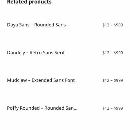
Related products
Daya Sans – Rounded Sans
Pri
$
12
–
$
999
ran
$12
thr
$99
Dandely – Retro Sans Serif
Pri
$
12
–
$
999
ran
$12
thr
$99
Mudclaw – Extended Sans Font
Pri
$
12
–
$
999
ran
$12
thr
$99
Poffy Rounded – Rounded Sans Typeface
Pri
$
12
–
$
999
ran
$12
thr
$99