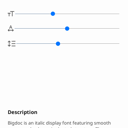
Description
Bigdoc is an italic display font featuring smooth