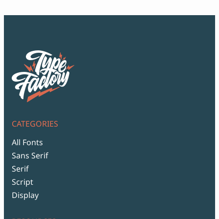
CATEGORIES
All Fonts
Sans Serif
Serif
Script
Display