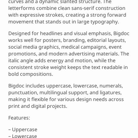
curves and a dynamic slanted structure. The
letterforms combine clean sans-serif construction
with expressive strokes, creating a strong forward
movement that stands out in large typography.
Designed for headlines and visual emphasis, Bigdoc
works well for posters, branding, editorial layouts,
social media graphics, medical campaigns, event
promotions, and modern advertising materials. The
italic angle adds energy and motion, while the
consistent stroke weight keeps the text readable in
bold compositions.
Bigdoc includes uppercase, lowercase, numerals,
punctuation, multilingual support, and ligatures,
making it flexible for various design needs across
print and digital projects.
Features:
– Uppercase
– Lowercase