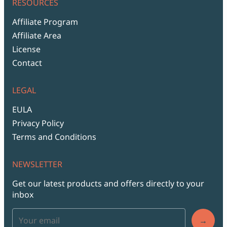
RESOURCES
Affiliate Program
Affiliate Area
License
Contact
LEGAL
EULA
Privacy Policy
Terms and Conditions
NEWSLETTER
Get our latest products and offers directly to your
inbox
→