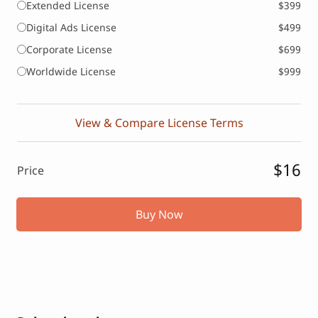
Extended License
$399
Digital Ads License
$499
Corporate License
$699
Worldwide License
$999
View & Compare License Terms
$16
Price
Buy Now