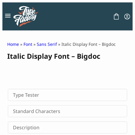
Skip
to
content
Home
»
Font
»
Sans Serif
» Italic Display Font – Bigdoc
Italic Display Font – Bigdoc
FONT
GRAPHIC
BLOG
FREEBIES
LICENSE
CONTACT
Type Tester
Decorative Font
Standard Characters
Display Font
Serif Font
Description
Sans Serif Font