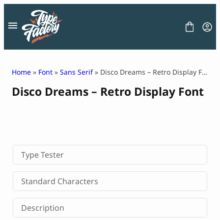
Skip
to
content
Home
»
Font
»
Sans Serif
» Disco Dreams – Retro Display Font
Disco Dreams – Retro Display Font
FONT
GRAPHIC
BLOG
FREEBIES
LICENSE
CONTACT
Type Tester
Decorative Font
Standard Characters
Display Font
Serif Font
Description
Sans Serif Font