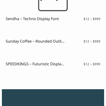
Sendha – Techno Display Font
Pri
$
12
–
$
999
ran
$12
thr
$99
Sunday Coffee – Rounded Outline Typeface
Pri
$
12
–
$
999
ran
$12
thr
$99
SPEEDKINGS – Futuristic Display Font
Pri
$
12
–
$
999
ran
$12
thr
$99