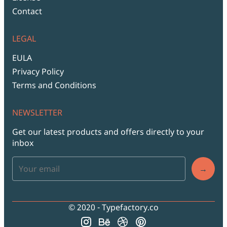
Contact
LEGAL
EULA
Privacy Policy
Terms and Conditions
NEWSLETTER
Get our latest products and offers directly to your
inbox
→
© 2020 - Typefactory.co