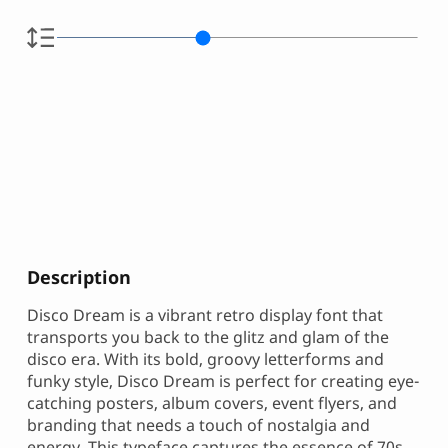
Description
Disco Dream is a vibrant retro display font that
transports you back to the glitz and glam of the
disco era. With its bold, groovy letterforms and
funky style, Disco Dream is perfect for creating eye-
catching posters, album covers, event flyers, and
branding that needs a touch of nostalgia and
energy. This typeface captures the essence of 70s