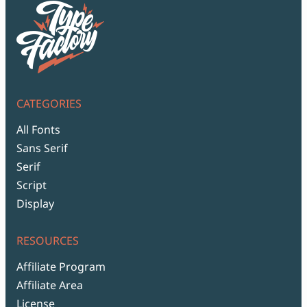
CATEGORIES
All Fonts
Sans Serif
Serif
Script
Display
RESOURCES
Affiliate Program
Affiliate Area
License