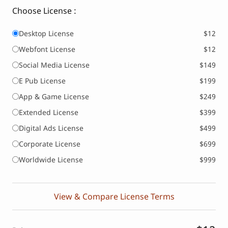
Choose License :
Desktop License
$12
Webfont License
$12
Social Media License
$149
E Pub License
$199
App & Game License
$249
Extended License
$399
Digital Ads License
$499
Corporate License
$699
Worldwide License
$999
View & Compare License Terms