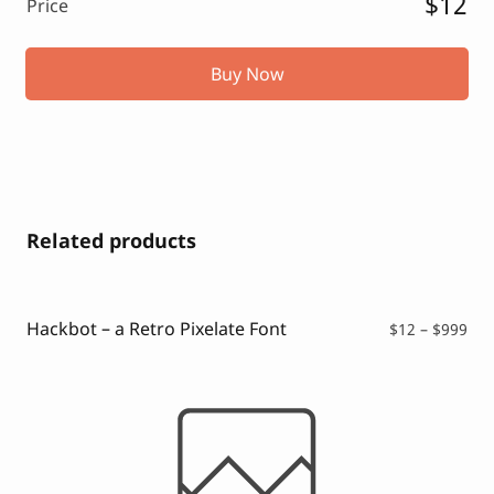
$12
Price
Buy Now
Related products
Hackbot – a Retro Pixelate Font
Pri
$
12
–
$
999
ran
$12
thr
$99