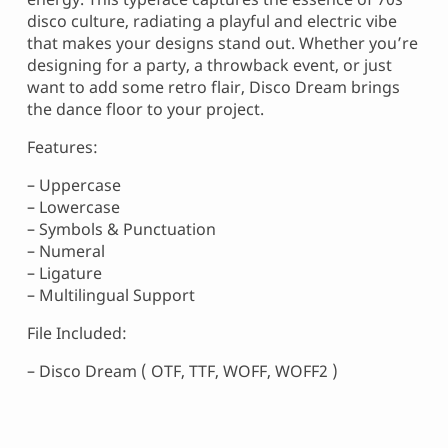
disco culture, radiating a playful and electric vibe
that makes your designs stand out. Whether you’re
designing for a party, a throwback event, or just
want to add some retro flair, Disco Dream brings
the dance floor to your project.
Features:
– Uppercase
– Lowercase
– Symbols & Punctuation
– Numeral
– Ligature
– Multilingual Support
File Included:
– Disco Dream ( OTF, TTF, WOFF, WOFF2 )