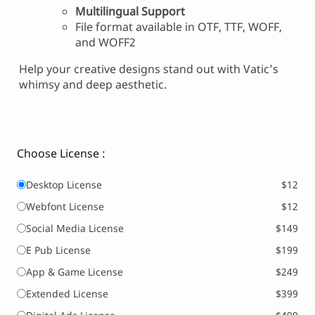
Multilingual Support
File format available in OTF, TTF, WOFF,
and WOFF2
Help your creative designs stand out with Vatic’s
whimsy and deep aesthetic.
Choose License :
Desktop License
$12
Webfont License
$12
Social Media License
$149
E Pub License
$199
App & Game License
$249
Extended License
$399