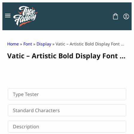
Skip
to
content
Home
»
Font
»
Display
» Vatic – Artistic Bold Display Font with Deep Aesthetic
Vatic – Artistic Bold Display Font with Deep Aesthetic
FONT
GRAPHIC
BLOG
FREEBIES
LICENSE
CONTACT
Type Tester
Decorative Font
Standard Characters
Display Font
Serif Font
Description
Sans Serif Font