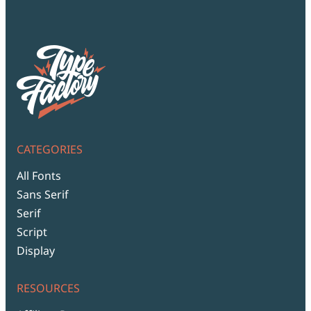
CATEGORIES
All Fonts
Sans Serif
Serif
Script
Display
RESOURCES