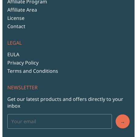
Affiliate Program
Affiliate Area
License
Contact
LEGAL
EULA
Privacy Policy
Terms and Conditions
NEWSLETTER
Get our latest products and offers directly to your
inbox
→