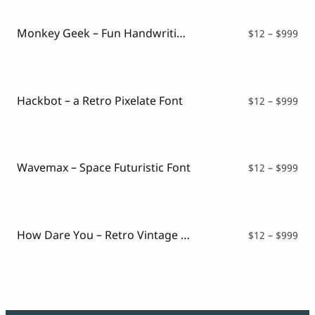
Monkey Geek – Fun Handwriting Font
Pri
$
12
–
$
999
ran
$12
thr
$99
Hackbot – a Retro Pixelate Font
Pri
$
12
–
$
999
ran
$12
thr
$99
Wavemax – Space Futuristic Font
Pri
$
12
–
$
999
ran
$12
thr
$99
How Dare You – Retro Vintage Font
Pri
$
12
–
$
999
ran
$12
thr
$99