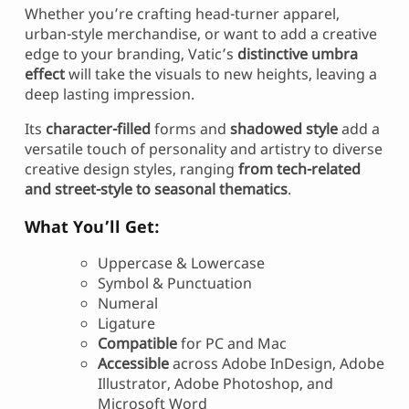
Whether you’re crafting head-turner apparel,
urban-style merchandise, or want to add a creative
edge to your branding, Vatic’s
distinctive umbra
effect
will take the visuals to new heights, leaving a
deep lasting impression.
Its
character-filled
forms and
shadowed style
add a
versatile touch of personality and artistry to diverse
creative design styles, ranging
from tech-related
and street-style to seasonal thematics
.
What You’ll Get:
Uppercase & Lowercase
Symbol & Punctuation
Numeral
Ligature
Compatible
for PC and Mac
Accessible
across Adobe InDesign, Adobe
Illustrator, Adobe Photoshop, and
Microsoft Word