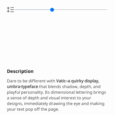
Description
Dare to be different with
Vatic–a quirky display,
umbra-typeface
that blends shadow, depth, and
playful personality. Its dimensional lettering brings
a sense of depth and visual interest to your
designs, immediately drawing the eye and making
your text pop off the page.