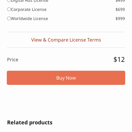
Digital Ads License
$499
Corporate License
$699
Worldwide License
$999
View & Compare License Terms
$12
Price
Buy Now
Related products