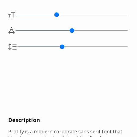
Description
Protify is a modern corporate sans serif font that