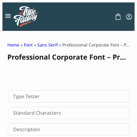
Skip
to
content
Home
»
Font
»
Sans Serif
» Professional Corporate Font – Protify
Professional Corporate Font – Protify
FONT
GRAPHIC
BLOG
FREEBIES
LICENSE
CONTACT
Type Tester
Decorative Font
Standard Characters
Display Font
Serif Font
Description
Sans Serif Font