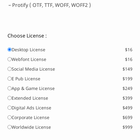
– Protify ( OTF, TTF, WOFF, WOFF2 )
Choose License :
Desktop License
$16
Webfont License
$16
Social Media License
$149
E Pub License
$199
App & Game License
$249
Extended License
$399
Digital Ads License
$499
Corporate License
$699
Worldwide License
$999