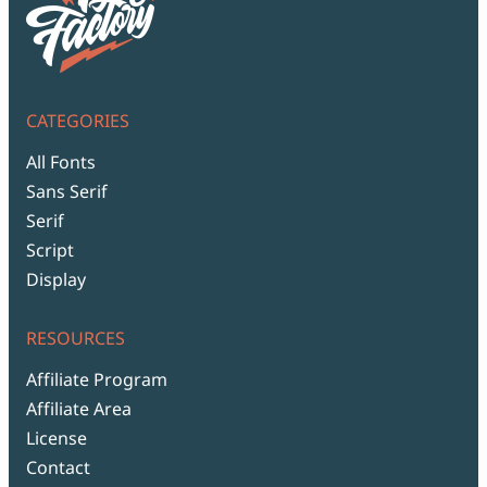
CATEGORIES
All Fonts
Sans Serif
Serif
Script
Display
RESOURCES
Affiliate Program
Affiliate Area
License
Contact