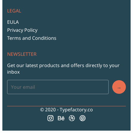
LEGAL
EULA
Privacy Policy
Terms and Conditions
NEWSLETTER
Get our latest products and offers directly to your
inbox
→
© 2020 - Typefactory.co