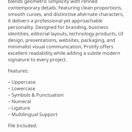
blends geometric simplicity with refined
contemporary details. Featuring clean proportions,
smooth curves, and distinctive alternate characters,
it delivers a professional yet approachable
personality. Designed for branding, business
identities, editorial layouts, technology products, UI
design, presentations, websites, packaging, and
minimalist visual communication, Protify offers
excellent readability while adding a subtle modern
signature to every project.
Features:
– Uppercase
– Lowercase
– Symbols & Punctuation
– Numeral
– Ligature
– Multilingual Support
File Included: