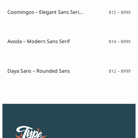
$99
Coomingos – Elegant Sans Serif Font
Pri
$
12
–
$
999
ran
$12
thr
$99
Avoda – Modern Sans Serif
Pri
$
14
–
$
999
ran
$14
thr
$99
Daya Sans – Rounded Sans
Pri
$
12
–
$
999
ran
$12
thr
$99