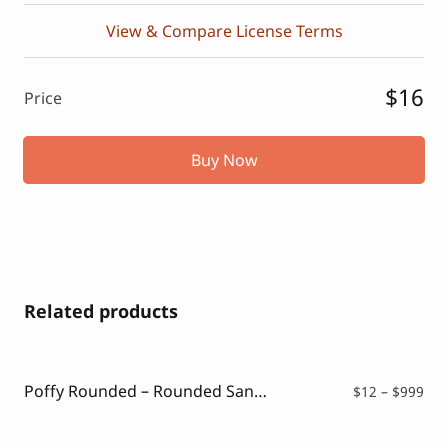
View & Compare License Terms
$16
Price
Buy Now
Related products
Poffy Rounded – Rounded Sans Typeface
Pri
$
12
–
$
999
ran
$12
thr