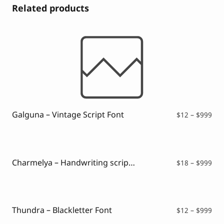
Related products
Galguna – Vintage Script Font
Pri
$
12
–
$
999
ran
$12
thr
$99
Charmelya – Handwriting script font
Pri
$
18
–
$
999
ran
$18
thr
$99
Thundra – Blackletter Font
Pri
$
12
–
$
999
ran