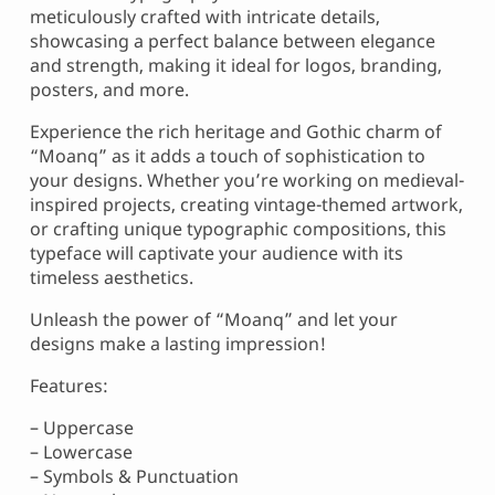
meticulously crafted with intricate details,
showcasing a perfect balance between elegance
and strength, making it ideal for logos, branding,
posters, and more.
Experience the rich heritage and Gothic charm of
“Moanq” as it adds a touch of sophistication to
your designs. Whether you’re working on medieval-
inspired projects, creating vintage-themed artwork,
or crafting unique typographic compositions, this
typeface will captivate your audience with its
timeless aesthetics.
Unleash the power of “Moanq” and let your
designs make a lasting impression!
Features:
– Uppercase
– Lowercase
– Symbols & Punctuation