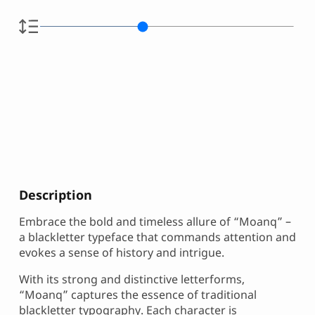
Description
Embrace the bold and timeless allure of “Moanq” –
a blackletter typeface that commands attention and
evokes a sense of history and intrigue.
With its strong and distinctive letterforms,
“Moanq” captures the essence of traditional
blackletter typography. Each character is