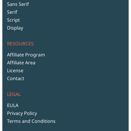
Sans Serif
Serif
Script
Display
RESOURCES
Affiliate Program
Affiliate Area
License
Contact
LEGAL
EULA
Privacy Policy
Terms and Conditions