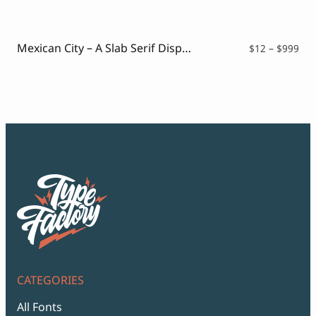
$12
thr
$99
Mexican City – A Slab Serif Display Font
Pri
$
12
–
$
999
ran
$12
thr
$99
CATEGORIES
All Fonts