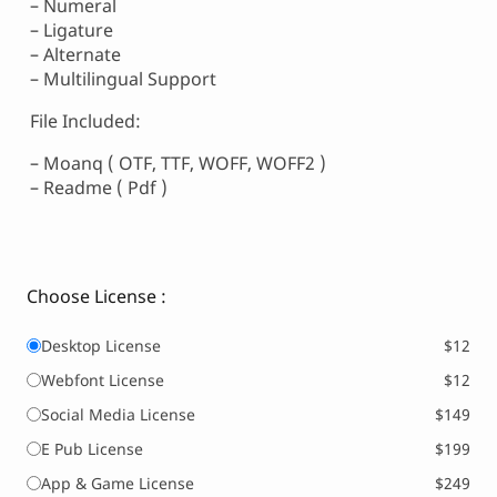
– Numeral
– Ligature
– Alternate
– Multilingual Support
File Included:
– Moanq ( OTF, TTF, WOFF, WOFF2 )
– Readme ( Pdf )
Choose License :
Desktop License
$12
Webfont License
$12
Social Media License
$149
E Pub License
$199
App & Game License
$249