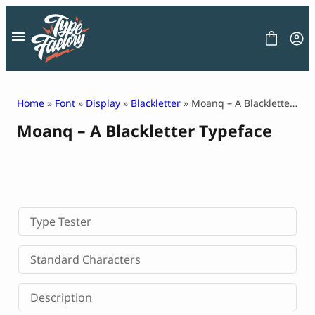
Skip
to
content
Home
»
Font
»
Display
»
Blackletter
» Moanq – A Blackletter Typeface
Moanq – A Blackletter Typeface
FONT
GRAPHIC
BLOG
FREEBIES
LICENSE
CONTACT
Type Tester
Decorative Font
Standard Characters
Display Font
Serif Font
Description
Sans Serif Font