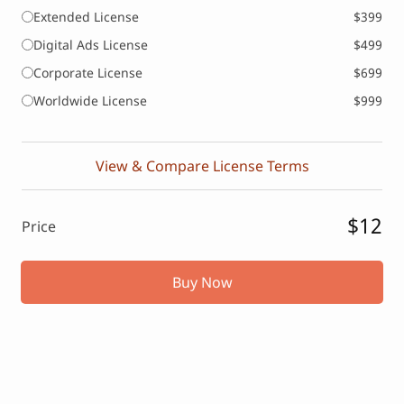
Extended License
$399
Digital Ads License
$499
Corporate License
$699
Worldwide License
$999
View & Compare License Terms
$12
Price
Buy Now