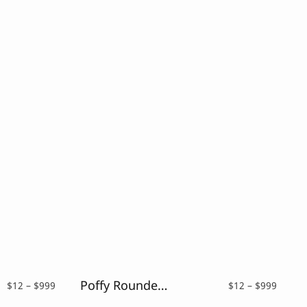
Poffy Rounded – Rounded Sans Typeface
Price
Price
$
12
–
$
999
$
12
–
$
999
range:
range: