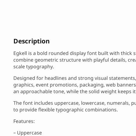
Description
Egkell is a bold rounded display font built with thick
combine geometric structure with playful details, cre
scale typography.
Designed for headlines and strong visual statements, 
graphics, event promotions, packaging, web banners
an approachable tone, while the solid weight keeps it h
The font includes uppercase, lowercase, numerals, pu
to provide flexible typographic combinations.
Features:
– Uppercase