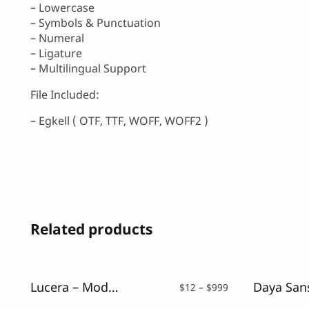
– Lowercase
– Symbols & Punctuation
– Numeral
– Ligature
– Multilingual Support
File Included:
– Egkell ( OTF, TTF, WOFF, WOFF2 )
Related products
Lucera – Modern Sans & Elegant Typeface
Price
$
12
–
$
999
range: