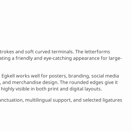
 strokes and soft curved terminals. The letterforms
ating a friendly and eye-catching appearance for large-
Egkell works well for posters, branding, social media
, and merchandise design. The rounded edges give it
ighly visible in both print and digital layouts.
nctuation, multilingual support, and selected ligatures