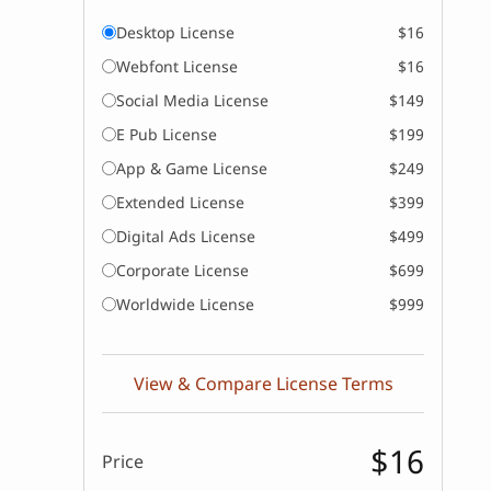
Desktop License
$16
Webfont License
$16
Social Media License
$149
E Pub License
$199
App & Game License
$249
Extended License
$399
Digital Ads License
$499
Corporate License
$699
Worldwide License
$999
View & Compare License Terms
$16
Price