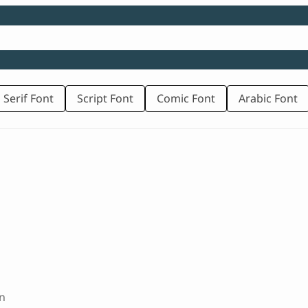
 Serif Font
Script Font
Comic Font
Arabic Font
n