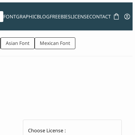
FONT
GRAPHIC
BLOG
FREEBIES
LICENSE
CONTACT
Asian Font
Mexican Font
Choose License :