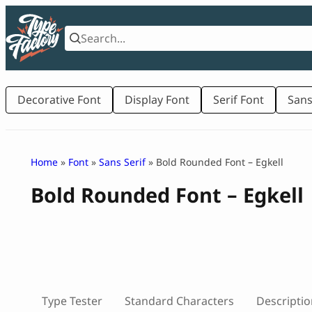
Skip
to
content
Decorative Font
Display Font
Serif Font
Sans
Home
»
Font
»
Sans Serif
» Bold Rounded Font – Egkell
Bold Rounded Font – Egkell
Type Tester
Standard Characters
Descriptio