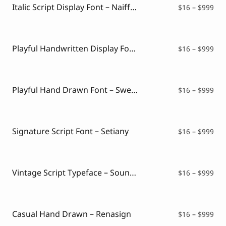
$99
Italic Script Display Font – Naiffest
Pri
$
16
–
$
999
ran
$16
thr
$99
Playful Handwritten Display Font – Talkzome
Pri
$
16
–
$
999
ran
$16
thr
$99
Playful Hand Drawn Font – Sweet Kind
Pri
$
16
–
$
999
ran
$16
thr
$99
Signature Script Font – Setiany
Pri
$
16
–
$
999
ran
$16
thr
$99
Vintage Script Typeface – Soundmay
Pri
$
16
–
$
999
ran
$16
thr
$99
Casual Hand Drawn – Renasign
Pri
$
16
–
$
999
ran