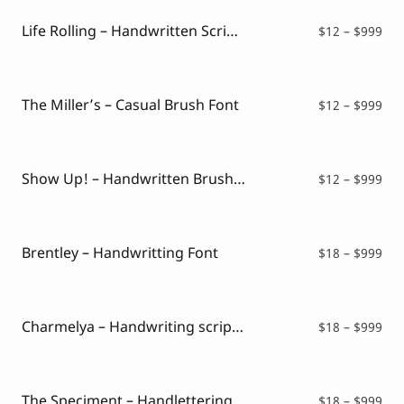
thr
$99
Life Rolling – Handwritten Script Font
Pri
$
12
–
$
999
ran
$12
thr
$99
The Miller’s – Casual Brush Font
Pri
$
12
–
$
999
ran
$12
thr
$99
Show Up! – Handwritten Brush Font
Pri
$
12
–
$
999
ran
$12
thr
$99
Brentley – Handwritting Font
Pri
$
18
–
$
999
ran
$18
thr
$99
Charmelya – Handwriting script font
Pri
$
18
–
$
999
ran
$18
thr
$99
The Speciment – Handlettering Script Font
Pri
$
18
–
$
999