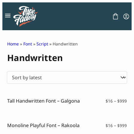
Skip
to
content
Home
»
Font
»
Script
» Handwritten
Handwritten
FONT
GRAPHIC
BLOG
FREEBIES
LICENSE
CONTACT
Tall Handwritten Font – Galgona
Pri
$
16
–
$
999
ran
Decorative Font
$16
Display Font
thr
Serif Font
$99
Monoline Playful Font – Rakoola
Pri
$
16
–
$
999
Sans Serif Font
ran