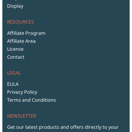
Display
RESOURCES
Affiliate Program
Affiliate Area
License
Contact
LEGAL
EULA
Privacy Policy
Terms and Conditions
NEWSLETTER
Get our latest products and offers directly to your