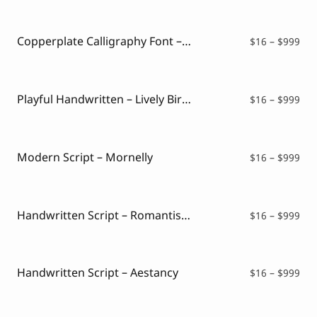
$16
thr
$99
Copperplate Calligraphy Font – Kattalin Osane
Pri
$
16
–
$
999
ran
$16
thr
$99
Playful Handwritten – Lively Birthday
Pri
$
16
–
$
999
ran
$16
thr
$99
Modern Script – Mornelly
Pri
$
16
–
$
999
ran
$16
thr
$99
Handwritten Script – Romantisna
Pri
$
16
–
$
999
ran
$16
thr
$99
Handwritten Script – Aestancy
Pri
$
16
–
$
999
ran
$16
thr