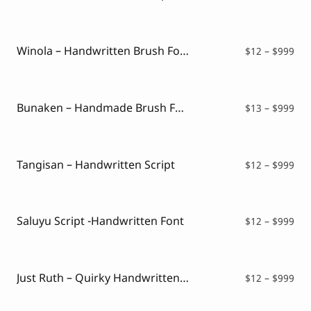
ran
$12
thr
$99
Winola – Handwritten Brush Font
Pri
$
12
–
$
999
ran
$12
thr
$99
Bunaken – Handmade Brush Font
Pri
$
13
–
$
999
ran
$13
thr
$99
Tangisan – Handwritten Script
Pri
$
12
–
$
999
ran
$12
thr
$99
Saluyu Script -Handwritten Font
Pri
$
12
–
$
999
ran
$12
thr
$99
Just Ruth – Quirky Handwritten Font
Pri
$
12
–
$
999
ran
$12