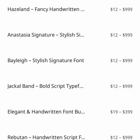
thr
$99
Hazeland – Fancy Handwritten Font
Pri
$
12
–
$
999
ran
$12
thr
$99
Anastasia Signature – Stylish Signature Font
Pri
$
12
–
$
999
ran
$12
thr
$99
Bayleigh – Stylish Signature Font
Pri
$
12
–
$
999
ran
$12
thr
$99
Jackal Band – Bold Script Typeface
Pri
$
12
–
$
999
ran
$12
thr
$99
Elegant & Handwritten Font Bundle
Pri
$
19
–
$
399
ran
$19
thr
$39
Rebutan – Handwritten Script Font
Pri
$
12
–
$
999