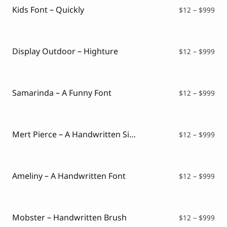
$99
Kids Font – Quickly
Pri
$
12
–
$
999
ran
$12
thr
$99
Display Outdoor – Highture
Pri
$
12
–
$
999
ran
$12
thr
$99
Samarinda – A Funny Font
Pri
$
12
–
$
999
ran
$12
thr
$99
Mert Pierce – A Handwritten Signature Font
Pri
$
12
–
$
999
ran
$12
thr
$99
Ameliny – A Handwritten Font
Pri
$
12
–
$
999
ran
$12
thr
$99
Mobster – Handwritten Brush
Pri
$
12
–
$
999
ran