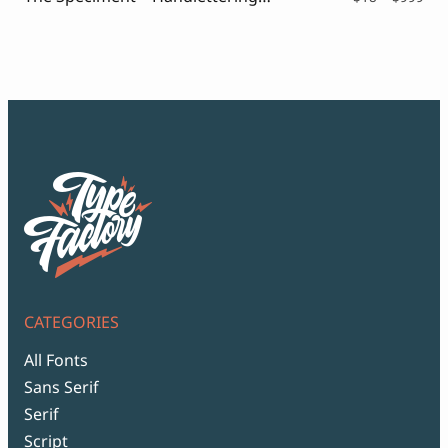
ran
$18
thr
$99
CATEGORIES
All Fonts
Sans Serif
Serif
Script