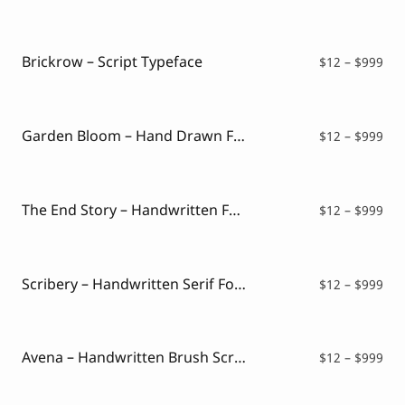
ran
$12
thr
$99
Brickrow – Script Typeface
Pri
$
12
–
$
999
ran
$12
thr
$99
Garden Bloom – Hand Drawn Font
Pri
$
12
–
$
999
ran
$12
thr
$99
The End Story – Handwritten Font
Pri
$
12
–
$
999
ran
$12
thr
$99
Scribery – Handwritten Serif Font
Pri
$
12
–
$
999
ran
$12
thr
$99
Avena – Handwritten Brush Script
Pri
$
12
–
$
999
ran
$12