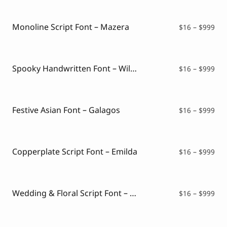
Script Font
$16
Comic Font
thr
Arabic Font
$99
Monoline Script Font – Mazera
Pri
$
16
–
$
999
Asian Font
ran
Mexican Font
$16
thr
$99
Spooky Handwritten Font – Wildboar
Pri
$
16
–
$
999
ran
$16
thr
$99
Festive Asian Font – Galagos
Pri
$
16
–
$
999
ran
$16
thr
$99
Copperplate Script Font – Emilda
Pri
$
16
–
$
999
ran
$16
thr
$99
Wedding & Floral Script Font – Genike
Pri
$
16
–
$
999
ran
$16
thr