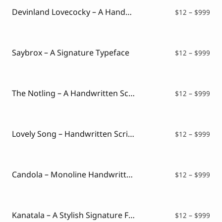
$99
Devinland Lovecocky – A Handwritten Mixed Font
Pri
$
12
–
$
999
ran
$12
thr
$99
Saybrox – A Signature Typeface
Pri
$
12
–
$
999
ran
$12
thr
$99
The Notling – A Handwritten Script Font
Pri
$
12
–
$
999
ran
$12
thr
$99
Lovely Song – Handwritten Script Font
Pri
$
12
–
$
999
ran
$12
thr
$99
Candola – Monoline Handwritten Font
Pri
$
12
–
$
999
ran
$12
thr
$99
Kanatala – A Stylish Signature Font
Pri
$
12
–
$
999