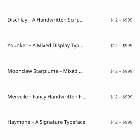
$12
thr
$99
Dischlay – A Handwritten Script Font
Pri
$
12
–
$
999
ran
$12
thr
$99
Younker – A Mixed Display Typeface
Pri
$
12
–
$
999
ran
$12
thr
$99
Moonclaw Starplume – Mixed Style Font
Pri
$
12
–
$
999
ran
$12
thr
$99
Merveile – Fancy Handwritten Font
Pri
$
12
–
$
999
ran
$12
thr
$99
Haymone – A Signature Typeface
Pri
$
12
–
$
999
ran
$12
thr