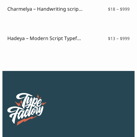
$99
Charmelya – Handwriting script font
Pri
$
18
–
$
999
ran
$18
thr
$99
Hadeya – Modern Script Typeface
Pri
$
13
–
$
999
ran
$13
thr
$99