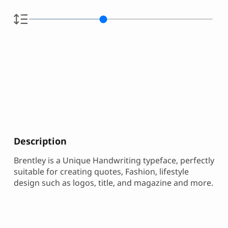
Description
Brentley is a Unique Handwriting typeface, perfectly
suitable for creating quotes, Fashion, lifestyle
design such as logos, title, and magazine and more.