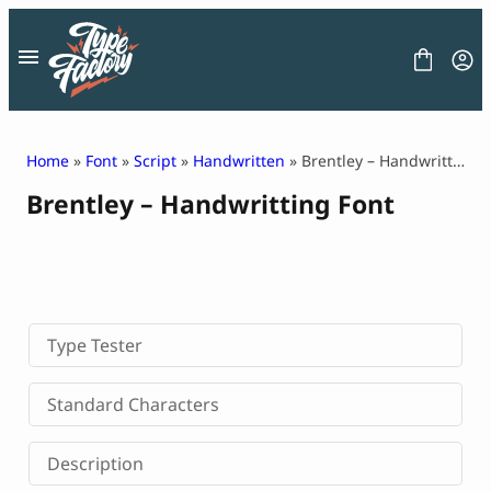
Skip
to
content
Home
»
Font
»
Script
»
Handwritten
» Brentley – Handwritting Font
Brentley – Handwritting Font
FONT
GRAPHIC
BLOG
FREEBIES
LICENSE
CONTACT
Type Tester
Decorative Font
Standard Characters
Display Font
Serif Font
Description
Sans Serif Font