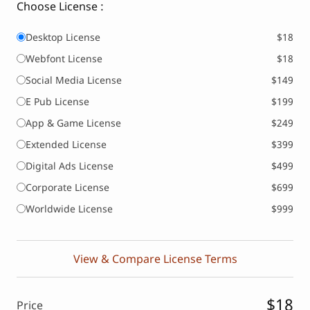
Choose License :
Desktop License
$18
Webfont License
$18
Social Media License
$149
E Pub License
$199
App & Game License
$249
Extended License
$399
Digital Ads License
$499
Corporate License
$699
Worldwide License
$999
View & Compare License Terms
$18
Price