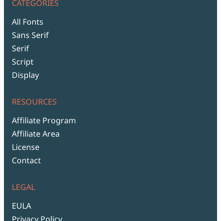
CATEGORIES
All Fonts
Sans Serif
Serif
Script
Display
RESOURCES
Affiliate Program
Affiliate Area
License
Contact
LEGAL
EULA
Privacy Policy