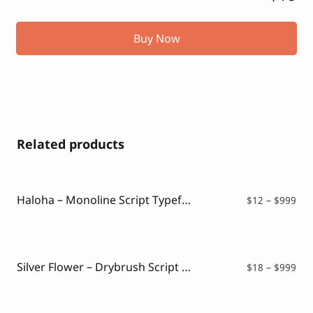
Buy Now
Related products
Haloha – Monoline Script Typeface
Pri
$
12
–
$
999
ran
$12
thr
$99
Silver Flower – Drybrush Script Font
Pri
$
18
–
$
999
ran
$18
thr