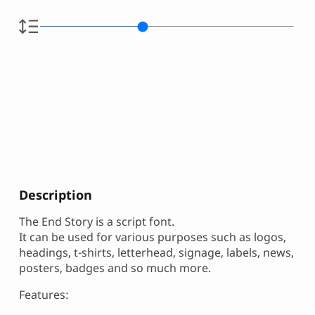
Description
The End Story is a script font.
It can be used for various purposes such as logos,
headings, t-shirts, letterhead, signage, labels, news,
posters, badges and so much more.
Features: