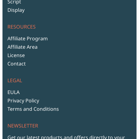
Script
Display
RESOURCES
Affiliate Program
Affiliate Area
License
Contact
LEGAL
EULA
Privacy Policy
Terms and Conditions
NEWSLETTER
Get our latest products and offers directly to your