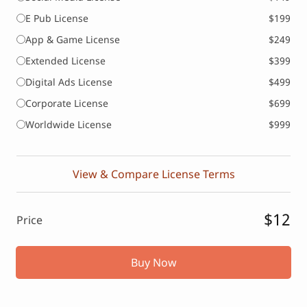
E Pub License
$199
App & Game License
$249
Extended License
$399
Digital Ads License
$499
Corporate License
$699
Worldwide License
$999
View & Compare License Terms
$12
Price
Buy Now