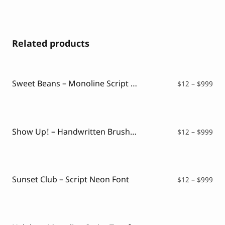
Related products
Sweet Beans – Monoline Script Font
Pri
$
12
–
$
999
ran
$12
thr
$99
Show Up! – Handwritten Brush Font
Pri
$
12
–
$
999
ran
$12
thr
$99
Sunset Club – Script Neon Font
Pri
$
12
–
$
999
ran
$12
thr
$99