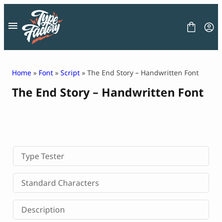
Skip
to
content
Home
»
Font
»
Script
» The End Story – Handwritten Font
The End Story – Handwritten Font
FONT
GRAPHIC
BLOG
FREEBIES
LICENSE
CONTACT
Type Tester
Decorative Font
Standard Characters
Display Font
Serif Font
Description
Sans Serif Font