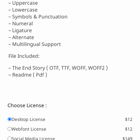
– Uppercase
– Lowercase
– Symbols & Punctuation
– Numeral
– Ligature
– Alternate
– Multilingual Support
File Included:
– The End Story ( OTF, TTF, WOFF, WOFF2 )
– Readme ( Pdf )
Choose License :
Desktop License
$12
Webfont License
$12
Social Media License
$149