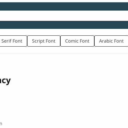
 Serif Font
Script Font
Comic Font
Arabic Font
ncy
n