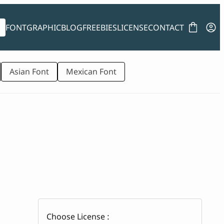
FONT
GRAPHIC
BLOG
FREEBIES
LICENSE
CONTACT
Asian Font
Mexican Font
Choose License :