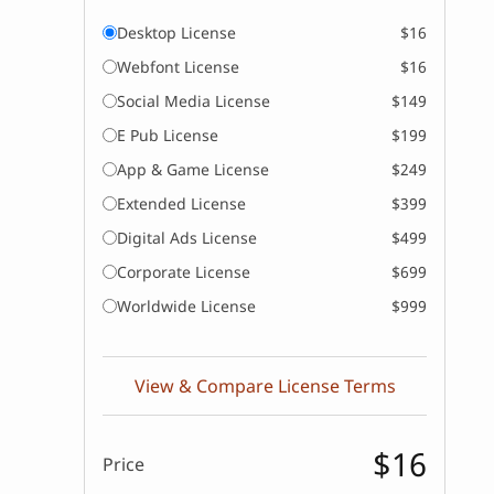
Desktop License
$16
Webfont License
$16
Social Media License
$149
E Pub License
$199
App & Game License
$249
Extended License
$399
Digital Ads License
$499
Corporate License
$699
Worldwide License
$999
View & Compare License Terms
$16
Price