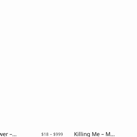
Silver Flower – Drybrush Script Font
Killing Me – Modern Script Typeface
Price
$
18
–
$
999