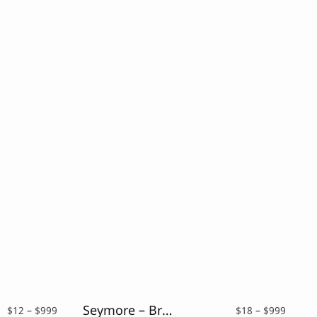
Seymore – Brush Script Font
Price
Price
$
12
–
$
999
$
18
–
$
999