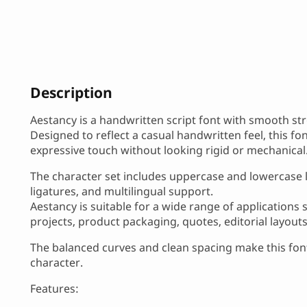
Description
Aestancy is a handwritten script font with smooth str
Designed to reflect a casual handwritten feel, this f
expressive touch without looking rigid or mechanical
The character set includes uppercase and lowercase le
ligatures, and multilingual support.
Aestancy is suitable for a wide range of applications
projects, product packaging, quotes, editorial layout
The balanced curves and clean spacing make this font
character.
Features: