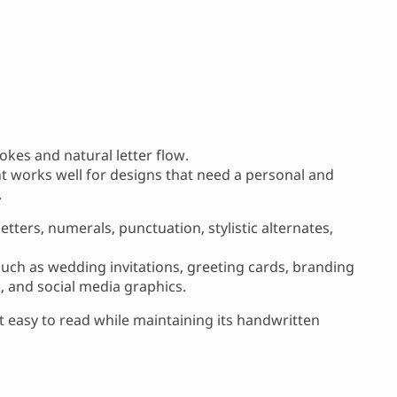
okes and natural letter flow.
ont works well for designs that need a personal and
.
tters, numerals, punctuation, stylistic alternates,
 such as wedding invitations, greeting cards, branding
s, and social media graphics.
 easy to read while maintaining its handwritten