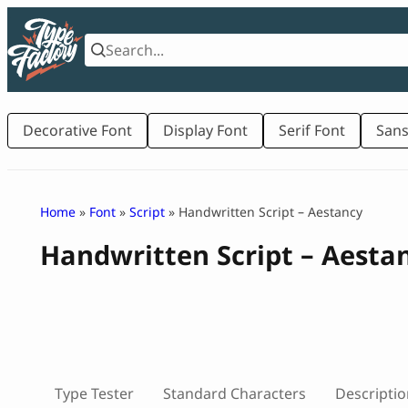
Skip
to
content
Decorative Font
Display Font
Serif Font
Sans
Home
»
Font
»
Script
» Handwritten Script – Aestancy
Handwritten Script – Aesta
Type Tester
Standard Characters
Descriptio