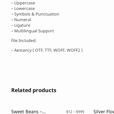
– Uppercase
– Lowercase
– Symbols & Punctuation
– Numeral
– Ligature
– Multilingual Support
File Included:
– Aestancy ( OTF, TTF, WOFF, WOFF2 )
Related products
Sweet Beans – Monoline Script Font
Price
$
12
–
$
999