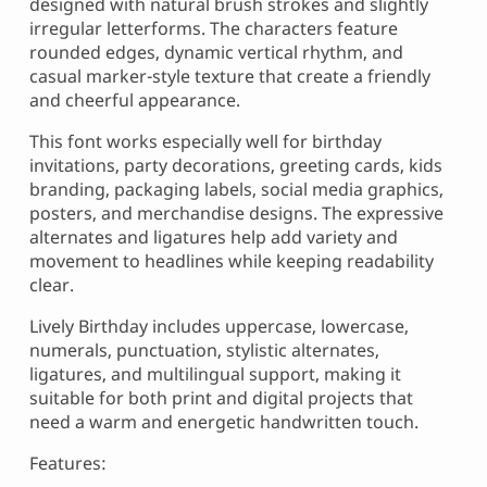
designed with natural brush strokes and slightly
irregular letterforms. The characters feature
rounded edges, dynamic vertical rhythm, and
casual marker-style texture that create a friendly
and cheerful appearance.
This font works especially well for birthday
invitations, party decorations, greeting cards, kids
branding, packaging labels, social media graphics,
posters, and merchandise designs. The expressive
alternates and ligatures help add variety and
movement to headlines while keeping readability
clear.
Lively Birthday includes uppercase, lowercase,
numerals, punctuation, stylistic alternates,
ligatures, and multilingual support, making it
suitable for both print and digital projects that
need a warm and energetic handwritten touch.
Features: