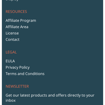
RESOURCES
Affiliate Program
Affiliate Area
License
Contact
LEGAL
EULA
Privacy Policy
Terms and Conditions
NEWSLETTER
Get our latest products and offers directly to your
inbox