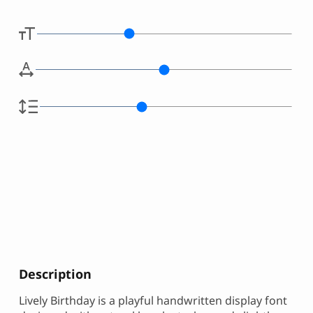
Description
Lively Birthday is a playful handwritten display font