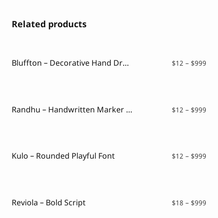
Related products
Bluffton – Decorative Hand Drawn Font
Pri
$
12
–
$
999
ran
$12
thr
$99
Randhu – Handwritten Marker Font
Pri
$
12
–
$
999
ran
$12
thr
$99
Kulo – Rounded Playful Font
Pri
$
12
–
$
999
ran
$12
thr
$99
Reviola – Bold Script
Pri
$
18
–
$
999
ran