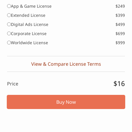
App & Game License
$249
Extended License
$399
Digital Ads License
$499
Corporate License
$699
Worldwide License
$999
View & Compare License Terms
$16
Price
Buy Now