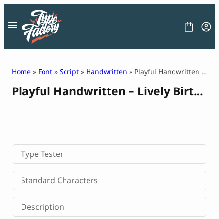
Skip
to
content
Home
»
Font
»
Script
»
Handwritten
» Playful Handwritten – Lively Birthday
Playful Handwritten – Lively Birthday
FONT
GRAPHIC
BLOG
FREEBIES
LICENSE
CONTACT
Type Tester
Decorative Font
Standard Characters
Display Font
Serif Font
Description
Sans Serif Font