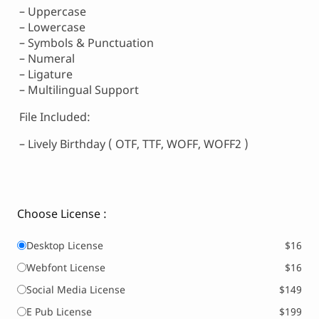
– Uppercase
– Lowercase
– Symbols & Punctuation
– Numeral
– Ligature
– Multilingual Support
File Included:
– Lively Birthday ( OTF, TTF, WOFF, WOFF2 )
Choose License :
Desktop License
$16
Webfont License
$16
Social Media License
$149
E Pub License
$199