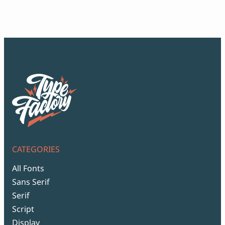
$18
thr
$99
CATEGORIES
All Fonts
Sans Serif
Serif
Script
Display