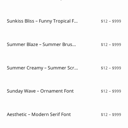
ran
$12
thr
$99
Sunkiss Bliss – Funny Tropical Font
Pri
$
12
–
$
999
ran
$12
thr
$99
Summer Blaze – Summer Brush Font
Pri
$
12
–
$
999
ran
$12
thr
$99
Summer Creamy – Summer Script Font
Pri
$
12
–
$
999
ran
$12
thr
$99
Sunday Wave – Ornament Font
Pri
$
12
–
$
999
ran
$12
thr
$99
Aesthetic – Modern Serif Font
Pri
$
12
–
$
999
ran
$12