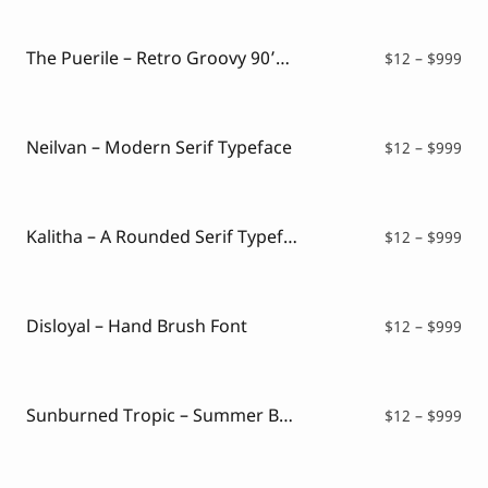
Script Font
$12
Comic Font
thr
Arabic Font
$99
The Puerile – Retro Groovy 90’s Font
Pri
$
12
–
$
999
Asian Font
ran
Mexican Font
$12
thr
$99
Neilvan – Modern Serif Typeface
Pri
$
12
–
$
999
ran
$12
thr
$99
Kalitha – A Rounded Serif Typeface
Pri
$
12
–
$
999
ran
$12
thr
$99
Disloyal – Hand Brush Font
Pri
$
12
–
$
999
ran
$12
thr
$99
Sunburned Tropic – Summer Brush Font
Pri
$
12
–
$
999
ran
$12
thr