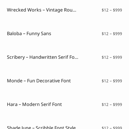
thr
$99
Wrecked Works – Vintage Rough Sans
Pri
$
12
–
$
999
ran
$12
thr
$99
Baloba – Funny Sans
Pri
$
12
–
$
999
ran
$12
thr
$99
Scribery – Handwritten Serif Font
Pri
$
12
–
$
999
ran
$12
thr
$99
Monde – Fun Decorative Font
Pri
$
12
–
$
999
ran
$12
thr
$99
Hara – Modern Serif Font
Pri
$
12
–
$
999
ran
$12
thr
$99
Shade June – Scribble Font Style
Pri
$
12
–
$
999