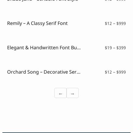
ran
$12
thr
$99
Remily – A Classy Serif Font
Pri
$
12
–
$
999
ran
$12
thr
$99
Elegant & Handwritten Font Bundle
Pri
$
19
–
$
399
ran
$19
thr
$39
Orchard Song – Decorative Serif Font
Pri
$
12
–
$
999
ran
$12
thr
←
→
$99