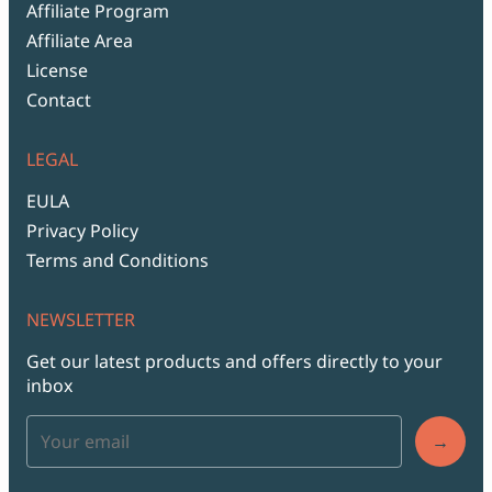
Affiliate Program
Affiliate Area
License
Contact
LEGAL
EULA
Privacy Policy
Terms and Conditions
NEWSLETTER
Get our latest products and offers directly to your
inbox
→