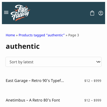
Skip
to
content
Home
»
Products tagged “authentic”
» Page 3
authentic
FONT
GRAPHIC
BLOG
FREEBIES
LICENSE
CONTACT
East Garage – Retro 90’s Typeface
Pri
$
12
–
$
999
ran
Decorative Font
$12
Display Font
thr
Serif Font
$99
Anetimbus – A Retro 80’s Font
Pri
$
12
–
$
999
Sans Serif Font
ran