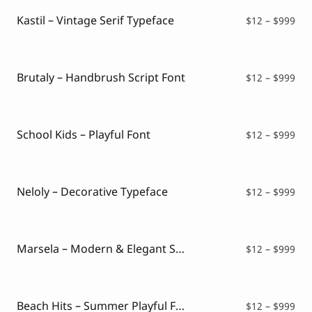
thr
$99
Kastil – Vintage Serif Typeface
Pri
$
12
–
$
999
ran
$12
thr
$99
Brutaly – Handbrush Script Font
Pri
$
12
–
$
999
ran
$12
thr
$99
School Kids – Playful Font
Pri
$
12
–
$
999
ran
$12
thr
$99
Neloly – Decorative Typeface
Pri
$
12
–
$
999
ran
$12
thr
$99
Marsela – Modern & Elegant Serif
Pri
$
12
–
$
999
ran
$12
thr
$99
Beach Hits – Summer Playful Font
Pri
$
12
–
$
999