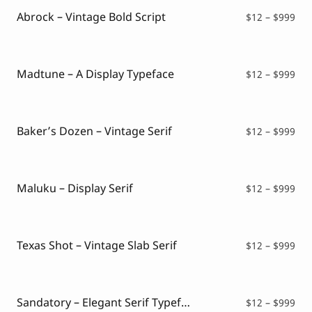
$99
Abrock – Vintage Bold Script
Pri
$
12
–
$
999
ran
$12
thr
$99
Madtune – A Display Typeface
Pri
$
12
–
$
999
ran
$12
thr
$99
Baker’s Dozen – Vintage Serif
Pri
$
12
–
$
999
ran
$12
thr
$99
Maluku – Display Serif
Pri
$
12
–
$
999
ran
$12
thr
$99
Texas Shot – Vintage Slab Serif
Pri
$
12
–
$
999
ran
$12
thr
$99
Sandatory – Elegant Serif Typeface
Pri
$
12
–
$
999