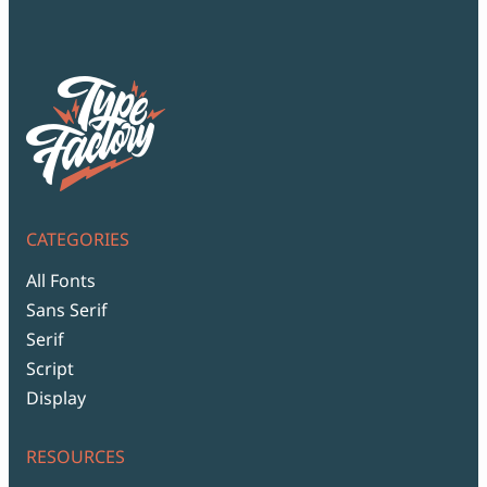
CATEGORIES
All Fonts
Sans Serif
Serif
Script
Display
RESOURCES