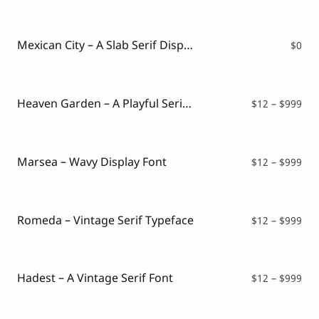
Mexican City – A Slab Serif Display Font ( FREE VERSION )
$
0
Heaven Garden – A Playful Serif Font
Pri
$
12
–
$
999
ran
$12
thr
$99
Marsea – Wavy Display Font
Pri
$
12
–
$
999
ran
$12
thr
$99
Romeda – Vintage Serif Typeface
Pri
$
12
–
$
999
ran
$12
thr
$99
Hadest – A Vintage Serif Font
Pri
$
12
–
$
999
ran
$12
thr