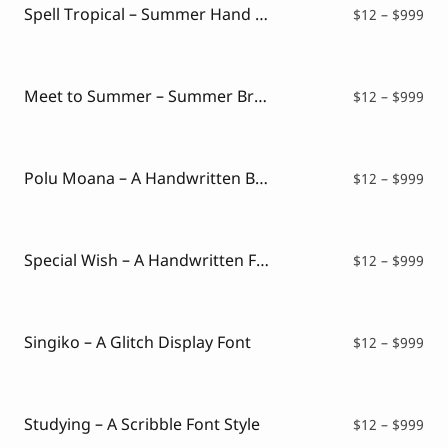
$99
Spell Tropical – Summer Hand Drawn Font
Pri
$
12
–
$
999
ran
$12
thr
$99
Meet to Summer – Summer Brush Typeface
Pri
$
12
–
$
999
ran
$12
thr
$99
Polu Moana – A Handwritten Brush Font
Pri
$
12
–
$
999
ran
$12
thr
$99
Special Wish – A Handwritten Font
Pri
$
12
–
$
999
ran
$12
thr
$99
Singiko – A Glitch Display Font
Pri
$
12
–
$
999
ran
$12
thr
$99
Studying – A Scribble Font Style
Pri
$
12
–
$
999
ran