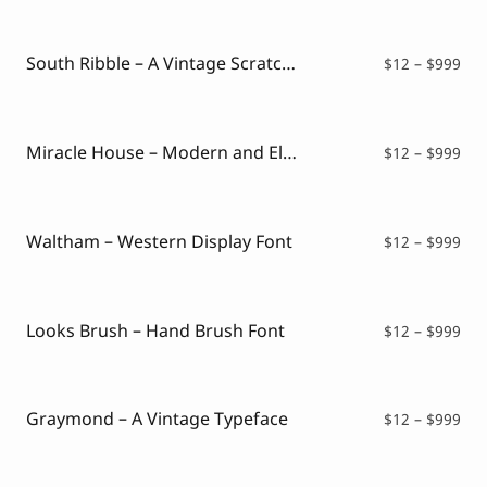
$12
thr
$99
South Ribble – A Vintage Scratches Font
Pri
$
12
–
$
999
ran
$12
thr
$99
Miracle House – Modern and Elegant Serif
Pri
$
12
–
$
999
ran
$12
thr
$99
Waltham – Western Display Font
Pri
$
12
–
$
999
ran
$12
thr
$99
Looks Brush – Hand Brush Font
Pri
$
12
–
$
999
ran
$12
thr
$99
Graymond – A Vintage Typeface
Pri
$
12
–
$
999
ran
$12
thr