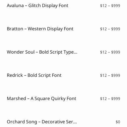
$99
Avaluna – Glitch Display Font
Pri
$
12
–
$
999
ran
$12
thr
$99
Bratton – Western Display Font
Pri
$
12
–
$
999
ran
$12
thr
$99
Wonder Soul – Bold Script Typeface
Pri
$
12
–
$
999
ran
$12
thr
$99
Redrick – Bold Script Font
Pri
$
12
–
$
999
ran
$12
thr
$99
Marshed – A Square Quirky Font
Pri
$
12
–
$
999
ran
$12
thr
$99
Orchard Song – Decorative Serif Font ( FREE VERSION )
$
0