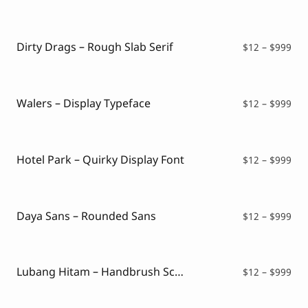
ran
$12
thr
$99
Dirty Drags – Rough Slab Serif
Pri
$
12
–
$
999
ran
$12
thr
$99
Walers – Display Typeface
Pri
$
12
–
$
999
ran
$12
thr
$99
Hotel Park – Quirky Display Font
Pri
$
12
–
$
999
ran
$12
thr
$99
Daya Sans – Rounded Sans
Pri
$
12
–
$
999
ran
$12
thr
$99
Lubang Hitam – Handbrush Script
Pri
$
12
–
$
999
ran
$12