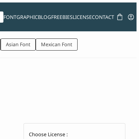
FONT
GRAPHIC
BLOG
FREEBIES
LICENSE
CONTACT
Asian Font
Mexican Font
Choose License :