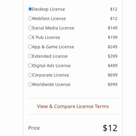
Desktop License
$12
Webfont License
$12
Social Media License
$149
E Pub License
$199
App & Game License
$249
Extended License
$399
Digital Ads License
$499
Corporate License
$699
Worldwide License
$999
View & Compare License Terms
$12
Price