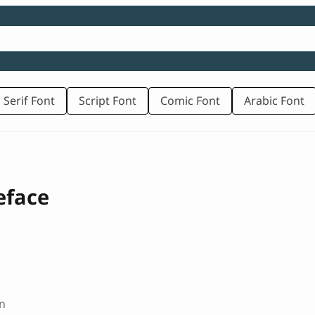
 Serif Font
Script Font
Comic Font
Arabic Font
eface
n