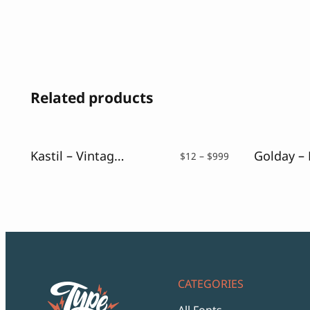
Related products
Kastil – Vintage Serif Typeface
Price
$
12
–
$
999
range:
$12
through
$999
CATEGORIES
All Fonts