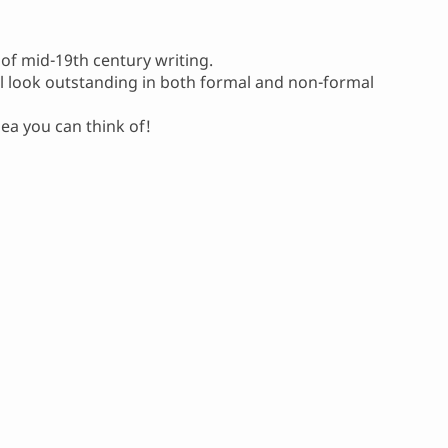
 of mid-19th century writing.
ill look outstanding in both formal and non-formal
dea you can think of!