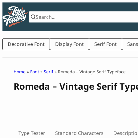
Skip
to
content
Decorative Font
Display Font
Serif Font
Sans
Home
»
Font
»
Serif
» Romeda – Vintage Serif Typeface
Romeda – Vintage Serif Typ
Type Tester
Standard Characters
Descriptio