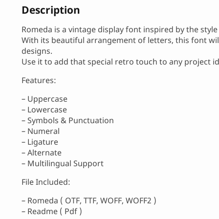
Description
Romeda is a vintage display font inspired by the style
With its beautiful arrangement of letters, this font w
designs.
Use it to add that special retro touch to any project i
Features:
– Uppercase
– Lowercase
– Symbols & Punctuation
– Numeral
– Ligature
– Alternate
– Multilingual Support
File Included:
– Romeda ( OTF, TTF, WOFF, WOFF2 )
– Readme ( Pdf )