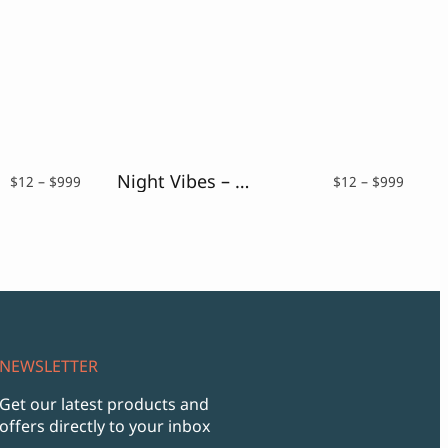
Night Vibes – Neon Light Font
Price
Price
$
12
–
$
999
$
12
–
$
999
range:
range:
$12
$12
through
throu
$999
$999
NEWSLETTER
Get our latest products and
offers directly to your inbox