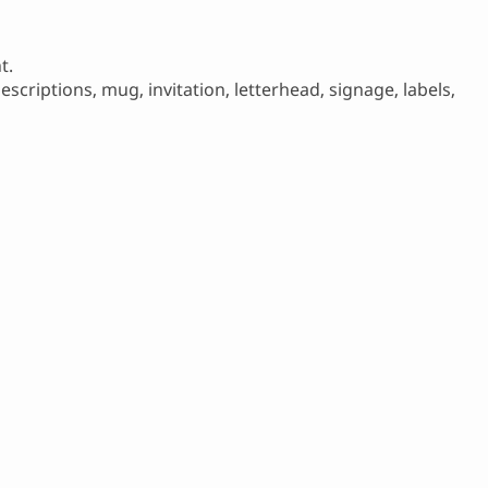
t.
scriptions, mug, invitation, letterhead, signage, labels,