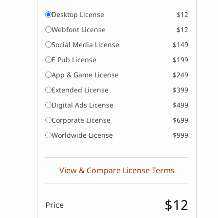
Desktop License
$12
Webfont License
$12
Social Media License
$149
E Pub License
$199
App & Game License
$249
Extended License
$399
Digital Ads License
$499
Corporate License
$699
Worldwide License
$999
View & Compare License Terms
$12
Price