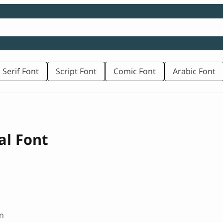
 Serif Font
Script Font
Comic Font
Arabic Font
al Font
n