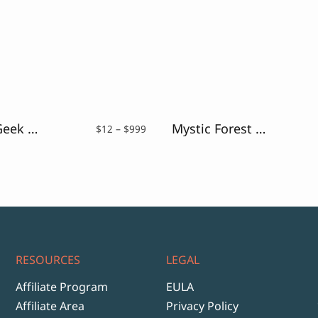
Monkey Geek – Fun Handwriting Font
Mystic Forest – Distressed Font
Price
$
12
–
$
999
range:
$12
through
$999
RESOURCES
LEGAL
Affiliate Program
EULA
Affiliate Area
Privacy Policy