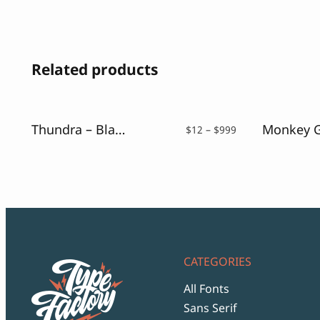
Related products
Thundra – Blackletter Font
Price
$
12
–
$
999
range:
$12
through
$999
CATEGORIES
All Fonts
Sans Serif