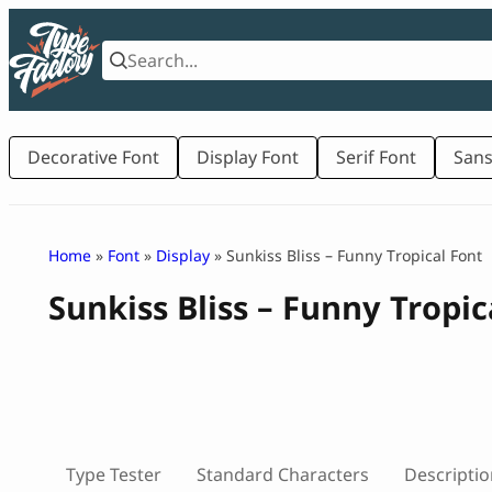
Skip
to
content
Decorative Font
Display Font
Serif Font
Sans
Home
»
Font
»
Display
» Sunkiss Bliss – Funny Tropical Font
Sunkiss Bliss – Funny Tropic
Type Tester
Standard Characters
Descriptio