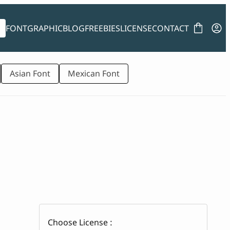
FONT
GRAPHIC
BLOG
FREEBIES
LICENSE
CONTACT
Asian Font
Mexican Font
Choose License :