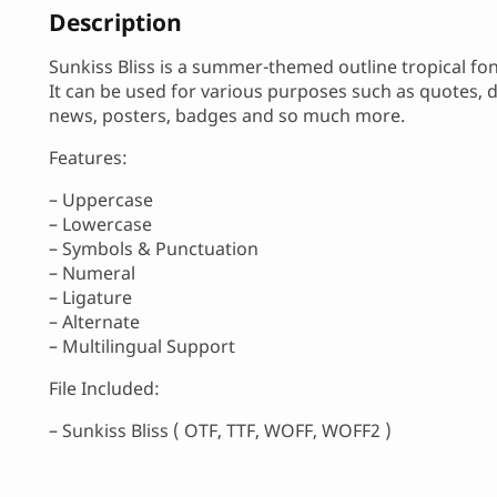
Description
Sunkiss Bliss is a summer-themed outline tropical fon
It can be used for various purposes such as quotes, de
news, posters, badges and so much more.
Features:
– Uppercase
– Lowercase
– Symbols & Punctuation
– Numeral
– Ligature
– Alternate
– Multilingual Support
File Included:
– Sunkiss Bliss ( OTF, TTF, WOFF, WOFF2 )