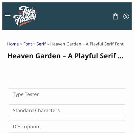
Skip
to
content
Home
»
Font
»
Serif
» Heaven Garden – A Playful Serif Font
Heaven Garden – A Playful Serif Font
FONT
GRAPHIC
BLOG
FREEBIES
LICENSE
CONTACT
Type Tester
Decorative Font
Standard Characters
Display Font
Serif Font
Description
Sans Serif Font