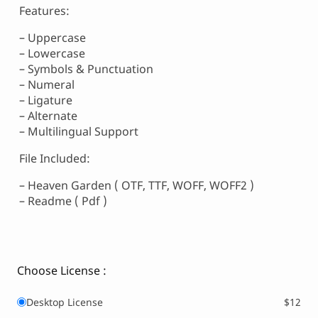
Features:
– Uppercase
– Lowercase
– Symbols & Punctuation
– Numeral
– Ligature
– Alternate
– Multilingual Support
File Included:
– Heaven Garden ( OTF, TTF, WOFF, WOFF2 )
– Readme ( Pdf )
Choose License :
Desktop License
$12