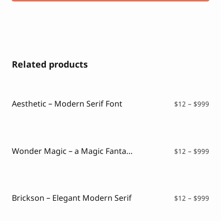
Related products
Aesthetic – Modern Serif Font
Pri
$
12
–
$
999
ran
$12
thr
$99
Wonder Magic – a Magic Fantasy Font
Pri
$
12
–
$
999
ran
$12
thr
$99
Brickson – Elegant Modern Serif
Pri
$
12
–
$
999
ran
$12