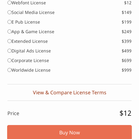
Webfont License
$12
Social Media License
$149
E Pub License
$199
App & Game License
$249
Extended License
$399
Digital Ads License
$499
Corporate License
$699
Worldwide License
$999
View & Compare License Terms
$12
Price
Buy Now