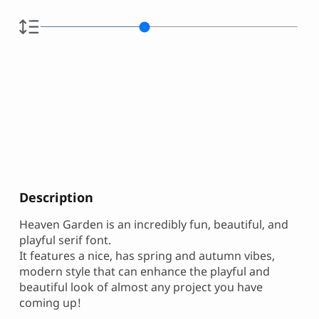
Description
Heaven Garden is an incredibly fun, beautiful, and
playful serif font.
It features a nice, has spring and autumn vibes,
modern style that can enhance the playful and
beautiful look of almost any project you have
coming up!