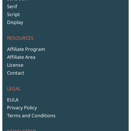
Serif
Script
Display
RESOURCES
Affiliate Program
Affiliate Area
License
Contact
LEGAL
EULA
Privacy Policy
Terms and Conditions