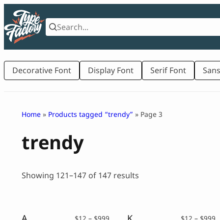
Skip
to
content
Decorative Font
Display Font
Serif Font
Sans
Home
»
Products tagged “trendy”
» Page 3
trendy
Sorted
Showing 121–147 of 147 results
by
latest
Authentique – Vintage Script
Kastil – Vintage Serif Typeface
Price
P
$
12
–
$
999
$
12
–
$
999