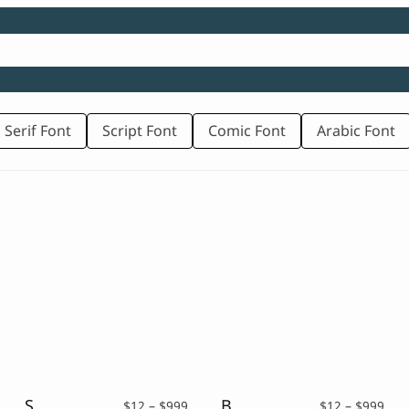
 Serif Font
Script Font
Comic Font
Arabic Font
School Kids – Playful Font
Brickrow – Script Typeface
rice
Price
Pric
$
12
–
$
999
$
12
–
$
999