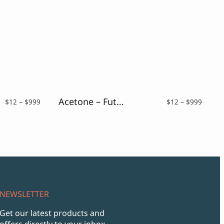
Acetone – Futuristic Font
Price
Price
$
12
–
$
999
$
12
–
$
999
range:
range:
$12
$12
through
throu
$999
$999
NEWSLETTER
Get our latest products and
offers directly to your inbox