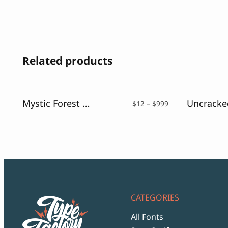
Related products
Mystic Forest – Distressed Font
Price
$
12
–
$
999
range:
$12
through
$999
CATEGORIES
All Fonts