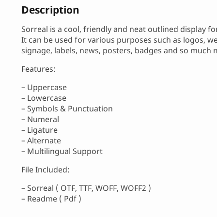
Description
Sorreal is a cool, friendly and neat outlined display fo
It can be used for various purposes such as logos, wed
signage, labels, news, posters, badges and so much 
Features:
– Uppercase
– Lowercase
– Symbols & Punctuation
– Numeral
– Ligature
– Alternate
– Multilingual Support
File Included:
– Sorreal ( OTF, TTF, WOFF, WOFF2 )
– Readme ( Pdf )