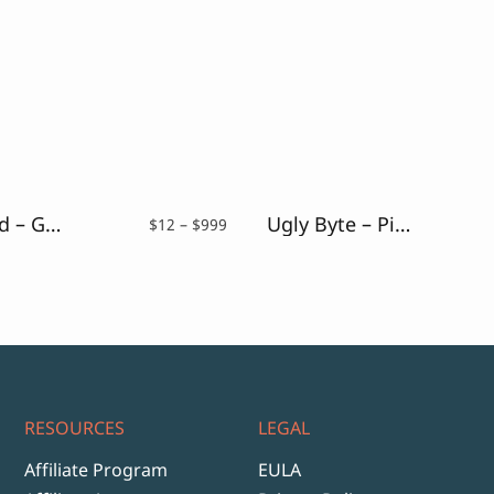
Uncracked – Glitch Font
Ugly Byte – Pixel Font
Price
$
12
–
$
999
range:
$12
through
$999
RESOURCES
LEGAL
Affiliate Program
EULA