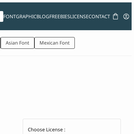
FONT
GRAPHIC
BLOG
FREEBIES
LICENSE
CONTACT
Asian Font
Mexican Font
Choose License :