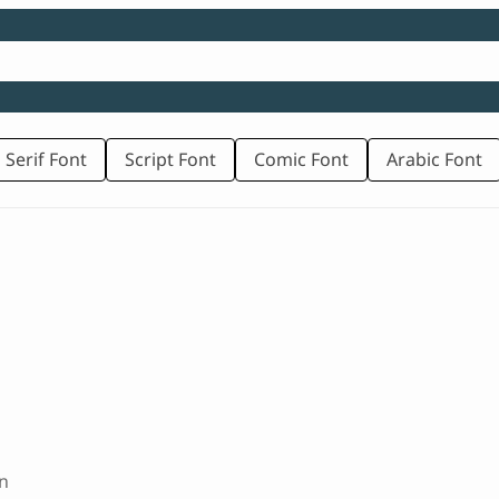
 Serif Font
Script Font
Comic Font
Arabic Font
n