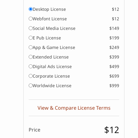
Desktop License
$12
Webfont License
$12
Social Media License
$149
E Pub License
$199
App & Game License
$249
Extended License
$399
Digital Ads License
$499
Corporate License
$699
Worldwide License
$999
View & Compare License Terms
$12
Price