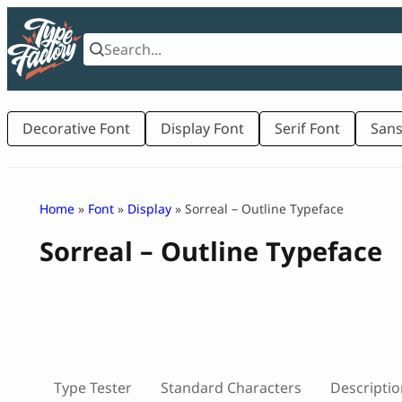
Skip
to
content
Decorative Font
Display Font
Serif Font
Sans
Home
»
Font
»
Display
» Sorreal – Outline Typeface
Sorreal – Outline Typeface
Type Tester
Standard Characters
Descriptio