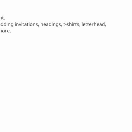
nt.
ding invitations, headings, t-shirts, letterhead,
more.