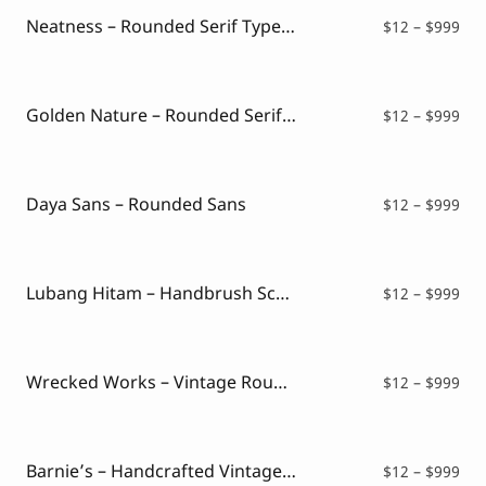
$99
Neatness – Rounded Serif Typeface
Pri
$
12
–
$
999
ran
$12
thr
$99
Golden Nature – Rounded Serif Typeface
Pri
$
12
–
$
999
ran
$12
thr
$99
Daya Sans – Rounded Sans
Pri
$
12
–
$
999
ran
$12
thr
$99
Lubang Hitam – Handbrush Script
Pri
$
12
–
$
999
ran
$12
thr
$99
Wrecked Works – Vintage Rough Sans
Pri
$
12
–
$
999
ran
$12
thr
$99
Barnie’s – Handcrafted Vintage Script Font
Pri
$
12
–
$
999