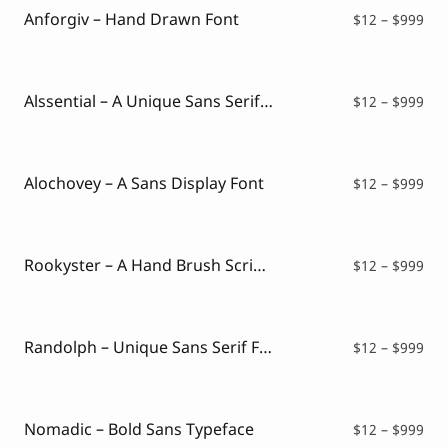
$99
Anforgiv – Hand Drawn Font
Pri
$
12
–
$
999
ran
$12
thr
$99
Alssential – A Unique Sans Serif Typeface
Pri
$
12
–
$
999
ran
$12
thr
$99
Alochovey – A Sans Display Font
Pri
$
12
–
$
999
ran
$12
thr
$99
Rookyster – A Hand Brush Script Typeface
Pri
$
12
–
$
999
ran
$12
thr
$99
Randolph – Unique Sans Serif Font
Pri
$
12
–
$
999
ran
$12
thr
$99
Nomadic – Bold Sans Typeface
Pri
$
12
–
$
999
ran