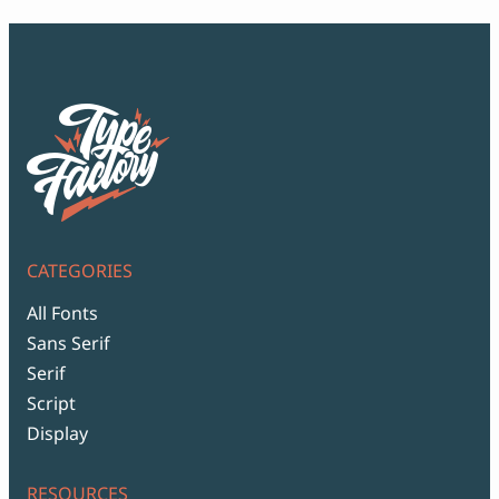
CATEGORIES
All Fonts
Sans Serif
Serif
Script
Display
RESOURCES