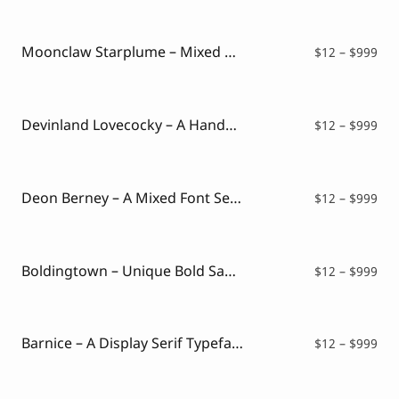
$12
thr
$99
Moonclaw Starplume – Mixed Style Font
Pri
$
12
–
$
999
ran
$12
thr
$99
Devinland Lovecocky – A Handwritten Mixed Font
Pri
$
12
–
$
999
ran
$12
thr
$99
Deon Berney – A Mixed Font Serif and Script
Pri
$
12
–
$
999
ran
$12
thr
$99
Boldingtown – Unique Bold Sans Typeface
Pri
$
12
–
$
999
ran
$12
thr
$99
Barnice – A Display Serif Typeface
Pri
$
12
–
$
999
ran
$12
thr