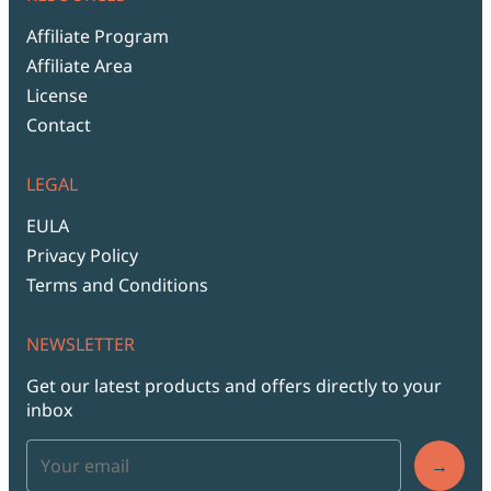
Affiliate Program
Affiliate Area
License
Contact
LEGAL
EULA
Privacy Policy
Terms and Conditions
NEWSLETTER
Get our latest products and offers directly to your
inbox
→