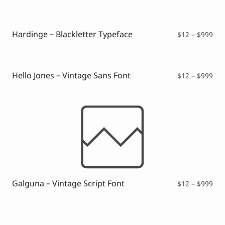
ran
$12
thr
$99
Hardinge – Blackletter Typeface
Pri
$
12
–
$
999
ran
$12
thr
$99
Hello Jones – Vintage Sans Font
Pri
$
12
–
$
999
ran
$12
thr
$99
Galguna – Vintage Script Font
Pri
$
12
–
$
999
ran
$12
thr
$99