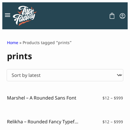
Skip
to
content
Home
» Products tagged “prints”
prints
FONT
GRAPHIC
BLOG
FREEBIES
LICENSE
CONTACT
Marshel – A Rounded Sans Font
Pri
$
12
–
$
999
ran
Decorative Font
$12
Display Font
thr
Serif Font
$99
Relikha – Rounded Fancy Typeface
Pri
$
12
–
$
999
Sans Serif Font
ran