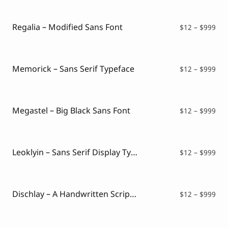
Script Font
$12
Comic Font
thr
Arabic Font
$99
Regalia – Modified Sans Font
Pri
$
12
–
$
999
Asian Font
ran
Mexican Font
$12
thr
$99
Memorick – Sans Serif Typeface
Pri
$
12
–
$
999
ran
$12
thr
$99
Megastel – Big Black Sans Font
Pri
$
12
–
$
999
ran
$12
thr
$99
Leoklyin – Sans Serif Display Typeface
Pri
$
12
–
$
999
ran
$12
thr
$99
Dischlay – A Handwritten Script Font
Pri
$
12
–
$
999
ran
$12
thr