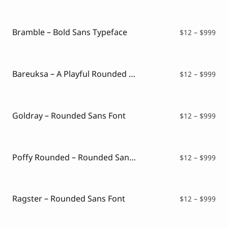
$12
thr
$99
Bramble – Bold Sans Typeface
Pri
$
12
–
$
999
ran
$12
thr
$99
Bareuksa – A Playful Rounded Font
Pri
$
12
–
$
999
ran
$12
thr
$99
Goldray – Rounded Sans Font
Pri
$
12
–
$
999
ran
$12
thr
$99
Poffy Rounded – Rounded Sans Typeface
Pri
$
12
–
$
999
ran
$12
thr
$99
Ragster – Rounded Sans Font
Pri
$
12
–
$
999
ran
$12
thr