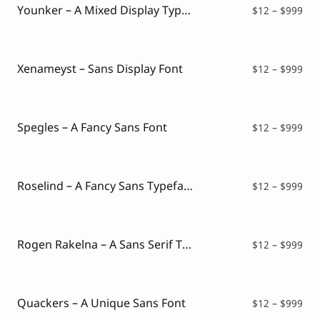
$99
Younker – A Mixed Display Typeface
Pri
$
12
–
$
999
ran
$12
thr
$99
Xenameyst – Sans Display Font
Pri
$
12
–
$
999
ran
$12
thr
$99
Spegles – A Fancy Sans Font
Pri
$
12
–
$
999
ran
$12
thr
$99
Roselind – A Fancy Sans Typeface
Pri
$
12
–
$
999
ran
$12
thr
$99
Rogen Rakelna – A Sans Serif Typeface
Pri
$
12
–
$
999
ran
$12
thr
$99
Quackers – A Unique Sans Font
Pri
$
12
–
$
999
ran