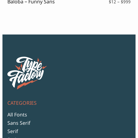
Baloba – Funny Sans
Pri
$
12
–
$
999
ran
$12
thr
$99
CATEGORIES
All Fonts
Sans Serif
Serif