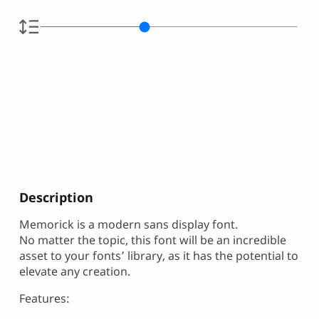
Description
Memorick is a modern sans display font.
No matter the topic, this font will be an incredible
asset to your fonts’ library, as it has the potential to
elevate any creation.
Features: