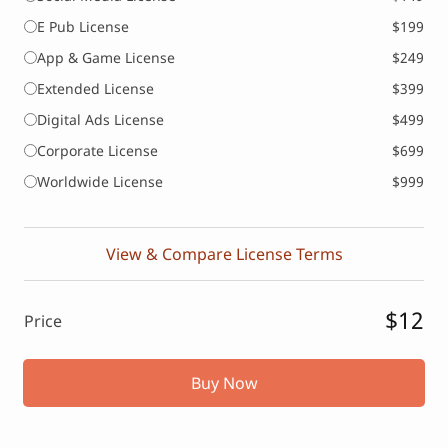
E Pub License
$199
App & Game License
$249
Extended License
$399
Digital Ads License
$499
Corporate License
$699
Worldwide License
$999
View & Compare License Terms
$12
Price
Buy Now