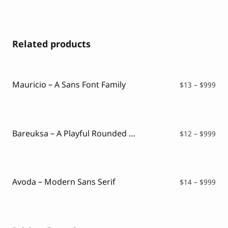
Related products
Mauricio – A Sans Font Family
Pri
$
13
–
$
999
ran
$13
thr
$99
Bareuksa – A Playful Rounded Font
Pri
$
12
–
$
999
ran
$12
thr
$99
Avoda – Modern Sans Serif
Pri
$
14
–
$
999
ran
$14
thr
$99