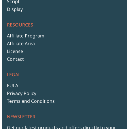
Script
Display
RESOURCES
Affiliate Program
Affiliate Area
License
Contact
LEGAL
EULA
Privacy Policy
Terms and Conditions
NEWSLETTER
Get our latest products and offers directly to your