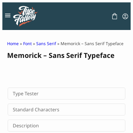
Skip
to
content
Home
»
Font
»
Sans Serif
» Memorick – Sans Serif Typeface
Memorick – Sans Serif Typeface
FONT
GRAPHIC
BLOG
FREEBIES
LICENSE
CONTACT
Type Tester
Decorative Font
Standard Characters
Display Font
Serif Font
Description
Sans Serif Font