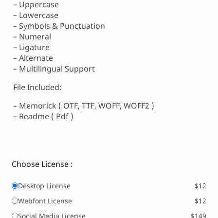
– Uppercase
– Lowercase
– Symbols & Punctuation
– Numeral
– Ligature
– Alternate
– Multilingual Support
File Included:
– Memorick ( OTF, TTF, WOFF, WOFF2 )
– Readme ( Pdf )
Choose License :
Desktop License
$12
Webfont License
$12
Social Media License
$149