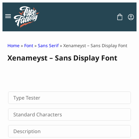
Skip
to
content
Home
»
Font
»
Sans Serif
» Xenameyst – Sans Display Font
Xenameyst – Sans Display Font
FONT
GRAPHIC
BLOG
FREEBIES
LICENSE
CONTACT
Type Tester
Decorative Font
Standard Characters
Display Font
Serif Font
Description
Sans Serif Font