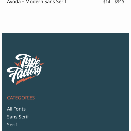
Avoda – Modern Sans Serif
Pri
$
14
–
$
999
ran
$14
thr
$99
CATEGORIES
All Fonts
Sans Serif
Serif