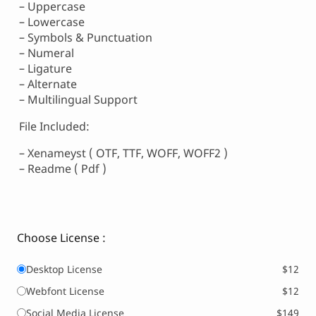
– Uppercase
– Lowercase
– Symbols & Punctuation
– Numeral
– Ligature
– Alternate
– Multilingual Support
File Included:
– Xenameyst ( OTF, TTF, WOFF, WOFF2 )
– Readme ( Pdf )
Choose License :
Desktop License
$12
Webfont License
$12
Social Media License
$149