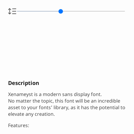
Description
Xenameyst is a modern sans display font.
No matter the topic, this font will be an incredible
asset to your fonts’ library, as it has the potential to
elevate any creation.
Features: