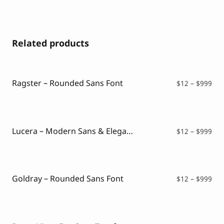
Related products
Ragster – Rounded Sans Font
Pri
$
12
–
$
999
ran
$12
thr
$99
Lucera – Modern Sans & Elegant Typeface
Pri
$
12
–
$
999
ran
$12
thr
$99
Goldray – Rounded Sans Font
Pri
$
12
–
$
999
ran
$12
thr
$99