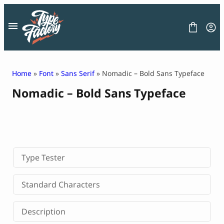
Skip
to
content
Home
»
Font
»
Sans Serif
» Nomadic – Bold Sans Typeface
Nomadic – Bold Sans Typeface
FONT
GRAPHIC
BLOG
FREEBIES
LICENSE
CONTACT
Type Tester
Decorative Font
Standard Characters
Display Font
Serif Font
Description
Sans Serif Font