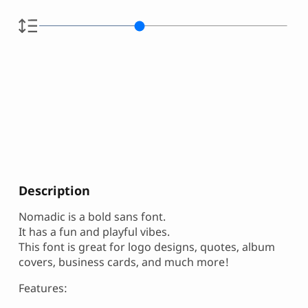
Description
Nomadic is a bold sans font.
It has a fun and playful vibes.
This font is great for logo designs, quotes, album
covers, business cards, and much more!
Features: