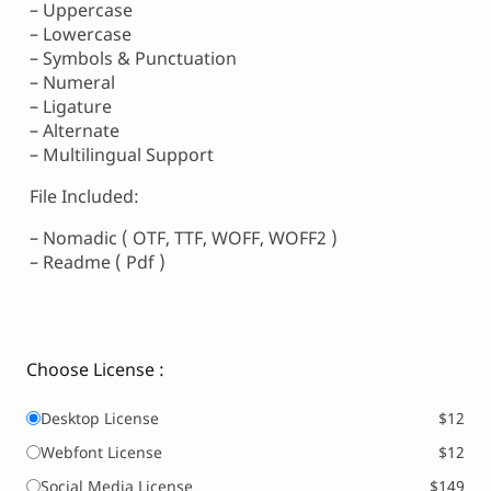
– Uppercase
– Lowercase
– Symbols & Punctuation
– Numeral
– Ligature
– Alternate
– Multilingual Support
File Included:
– Nomadic ( OTF, TTF, WOFF, WOFF2 )
– Readme ( Pdf )
Choose License :
Desktop License
$12
Webfont License
$12
Social Media License
$149