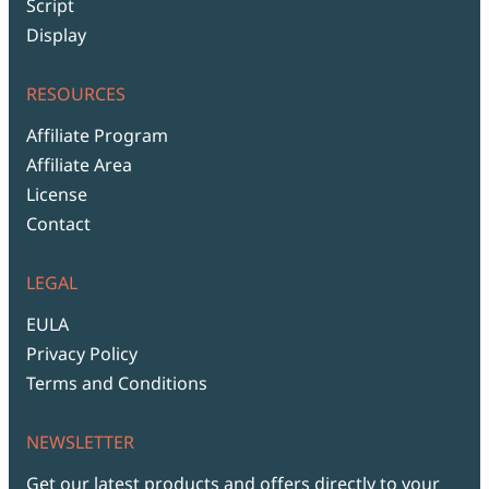
Script
Display
RESOURCES
Affiliate Program
Affiliate Area
License
Contact
LEGAL
EULA
Privacy Policy
Terms and Conditions
NEWSLETTER
Get our latest products and offers directly to your