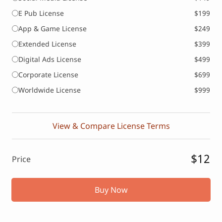
E Pub License
$199
App & Game License
$249
Extended License
$399
Digital Ads License
$499
Corporate License
$699
Worldwide License
$999
View & Compare License Terms
$12
Price
Buy Now