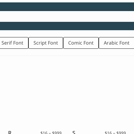
 Serif Font
Script Font
Comic Font
Arabic Font
Rough Brush Font – Kalepto
Scary Display Font – Quilts
rice
Price
Pric
$
16
–
$
999
$
16
–
$
999