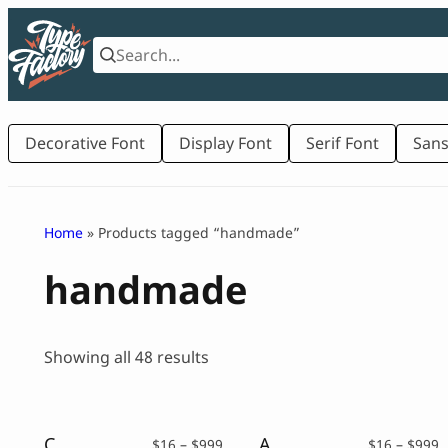
Skip
to
content
Decorative Font
Display Font
Serif Font
Sans
Home
» Products tagged “handmade”
handmade
Sorted
Showing all 48 results
by
latest
Children Book Font – Bumble Pop
A Papercut Font – Undercut
Price
P
$
16
–
$
999
$
16
–
$
999