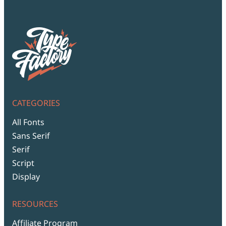
CATEGORIES
All Fonts
Sans Serif
Serif
Script
Display
RESOURCES
Affiliate Program