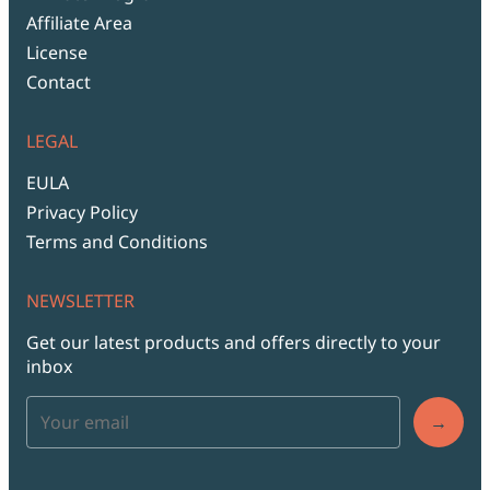
Affiliate Area
License
Contact
LEGAL
EULA
Privacy Policy
Terms and Conditions
NEWSLETTER
Get our latest products and offers directly to your
inbox
→