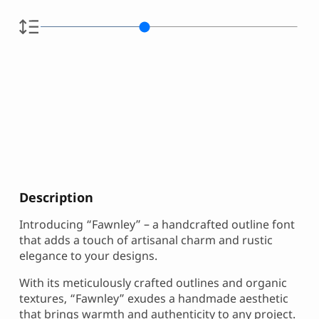
Description
Introducing “Fawnley” – a handcrafted outline font
that adds a touch of artisanal charm and rustic
elegance to your designs.
With its meticulously crafted outlines and organic
textures, “Fawnley” exudes a handmade aesthetic
that brings warmth and authenticity to any project.