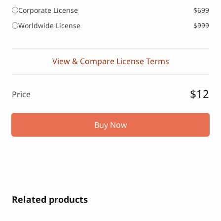
Corporate License
$699
Worldwide License
$999
View & Compare License Terms
$12
Price
Buy Now
Related products