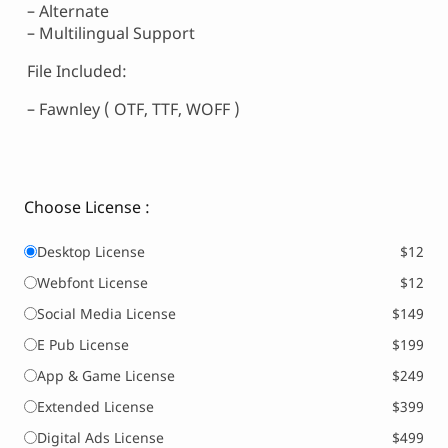
– Alternate
– Multilingual Support
File Included:
– Fawnley ( OTF, TTF, WOFF )
Choose License :
Desktop License
$12
Webfont License
$12
Social Media License
$149
E Pub License
$199
App & Game License
$249
Extended License
$399
Digital Ads License
$499