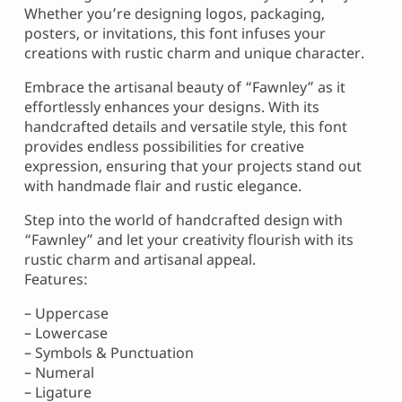
Whether you’re designing logos, packaging,
posters, or invitations, this font infuses your
creations with rustic charm and unique character.
Embrace the artisanal beauty of “Fawnley” as it
effortlessly enhances your designs. With its
handcrafted details and versatile style, this font
provides endless possibilities for creative
expression, ensuring that your projects stand out
with handmade flair and rustic elegance.
Step into the world of handcrafted design with
“Fawnley” and let your creativity flourish with its
rustic charm and artisanal appeal.
Features:
– Uppercase
– Lowercase
– Symbols & Punctuation
– Numeral
– Ligature