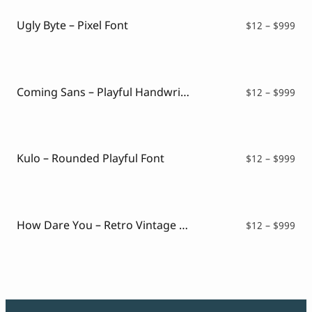
Ugly Byte – Pixel Font
Pri
$
12
–
$
999
ran
$12
thr
$99
Coming Sans – Playful Handwritten Font
Pri
$
12
–
$
999
ran
$12
thr
$99
Kulo – Rounded Playful Font
Pri
$
12
–
$
999
ran
$12
thr
$99
How Dare You – Retro Vintage Font
Pri
$
12
–
$
999
ran
$12
thr
$99