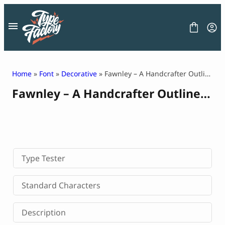
Skip
to
content
Home
»
Font
»
Decorative
» Fawnley – A Handcrafter Outline Font
Fawnley – A Handcrafter Outline Font
FONT
GRAPHIC
BLOG
FREEBIES
LICENSE
CONTACT
Type Tester
Decorative Font
Standard Characters
Display Font
Serif Font
Description
Sans Serif Font