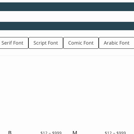
 Serif Font
Script Font
Comic Font
Arabic Font
Bancak – A Display Serif Typeface
Maluku – Display Serif
rice
Price
Pric
$
12
–
$
999
$
12
–
$
999