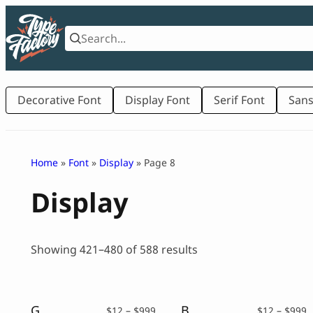
Skip
to
content
Decorative Font
Display Font
Serif Font
Sans
Home
»
Font
»
Display
» Page 8
Display
Sorted
Showing 421–480 of 588 results
by
latest
Gludak – Asian Font Style
Baker’s Dozen – Vintage Serif
Price
P
$
12
–
$
999
$
12
–
$
999