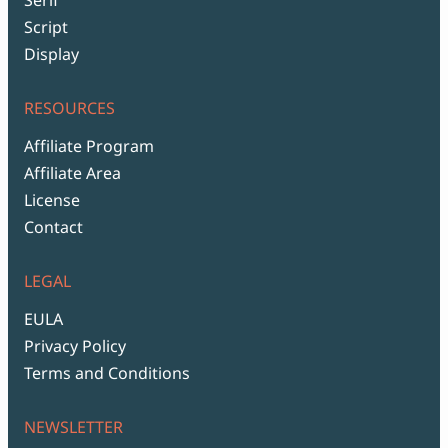
Script
Display
RESOURCES
Affiliate Program
Affiliate Area
License
Contact
LEGAL
EULA
Privacy Policy
Terms and Conditions
NEWSLETTER