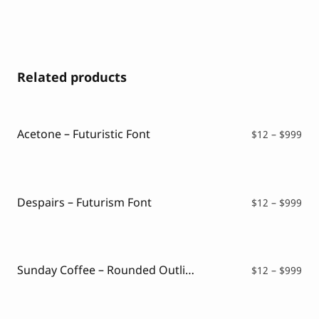
Related products
Acetone – Futuristic Font
Pri
$
12
–
$
999
ran
$12
thr
$99
Despairs – Futurism Font
Pri
$
12
–
$
999
ran
$12
thr
$99
Sunday Coffee – Rounded Outline Typeface
Pri
$
12
–
$
999
ran
$12
thr