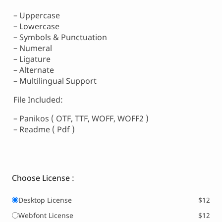
– Uppercase
– Lowercase
– Symbols & Punctuation
– Numeral
– Ligature
– Alternate
– Multilingual Support
File Included:
– Panikos ( OTF, TTF, WOFF, WOFF2 )
– Readme ( Pdf )
Choose License :
Desktop License
$12
Webfont License
$12