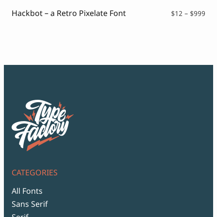
$99
Hackbot – a Retro Pixelate Font
Pri
$
12
–
$
999
ran
$12
thr
$99
CATEGORIES
All Fonts
Sans Serif
Serif