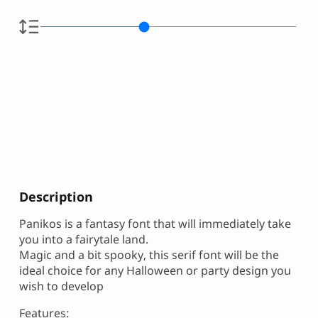
Description
Panikos is a fantasy font that will immediately take
you into a fairytale land.
Magic and a bit spooky, this serif font will be the
ideal choice for any Halloween or party design you
wish to develop
Features: