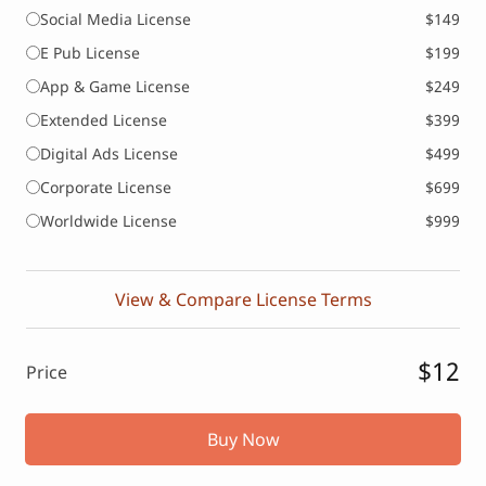
Social Media License
$149
E Pub License
$199
App & Game License
$249
Extended License
$399
Digital Ads License
$499
Corporate License
$699
Worldwide License
$999
View & Compare License Terms
$12
Price
Buy Now