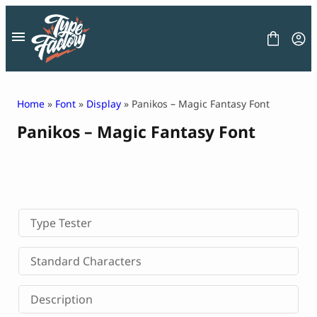
Skip
to
content
Home
»
Font
»
Display
» Panikos – Magic Fantasy Font
Panikos – Magic Fantasy Font
FONT
GRAPHIC
BLOG
FREEBIES
LICENSE
CONTACT
Type Tester
Decorative Font
Standard Characters
Display Font
Serif Font
Description
Sans Serif Font