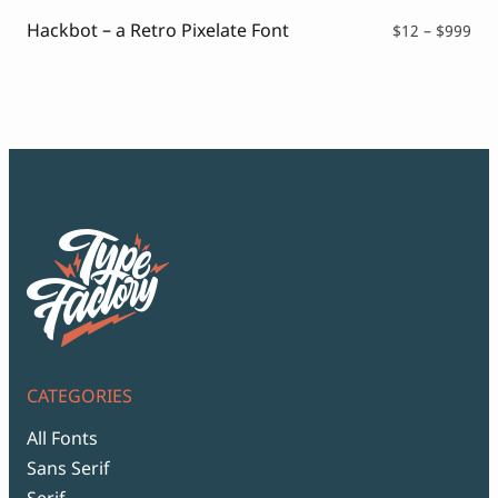
$99
Hackbot – a Retro Pixelate Font
Pri
$
12
–
$
999
ran
$12
thr
$99
CATEGORIES
All Fonts
Sans Serif
Serif