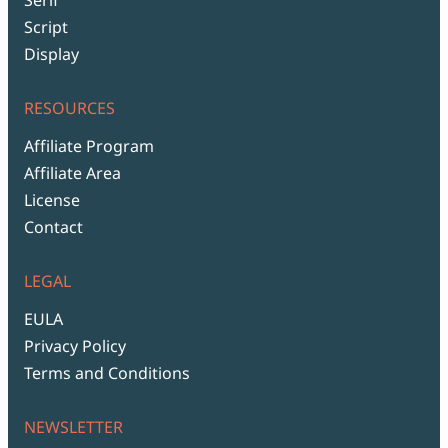
Script
Display
RESOURCES
Affiliate Program
Affiliate Area
License
Contact
LEGAL
EULA
Privacy Policy
Terms and Conditions
NEWSLETTER