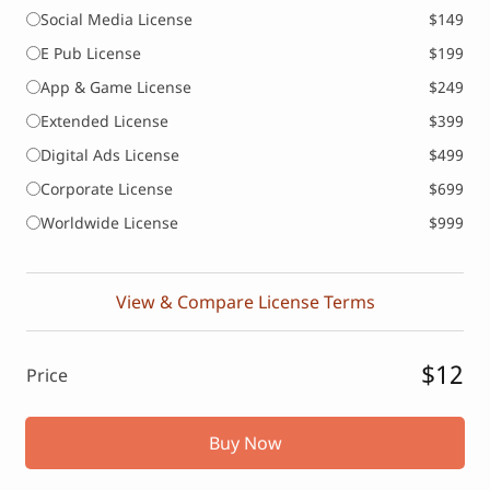
Social Media License
$149
E Pub License
$199
App & Game License
$249
Extended License
$399
Digital Ads License
$499
Corporate License
$699
Worldwide License
$999
View & Compare License Terms
$12
Price
Buy Now