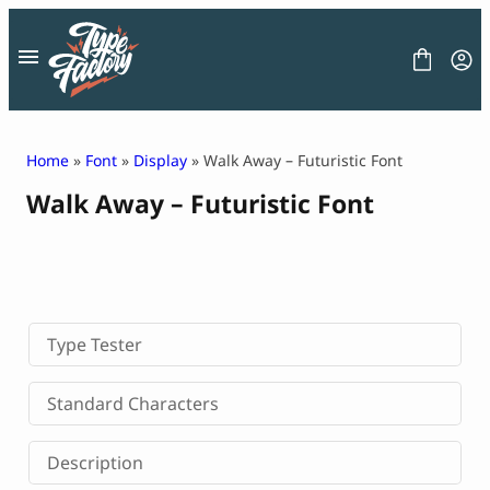
Skip
to
content
Home
»
Font
»
Display
» Walk Away – Futuristic Font
Walk Away – Futuristic Font
FONT
GRAPHIC
BLOG
FREEBIES
LICENSE
CONTACT
Type Tester
Decorative Font
Standard Characters
Display Font
Serif Font
Description
Sans Serif Font