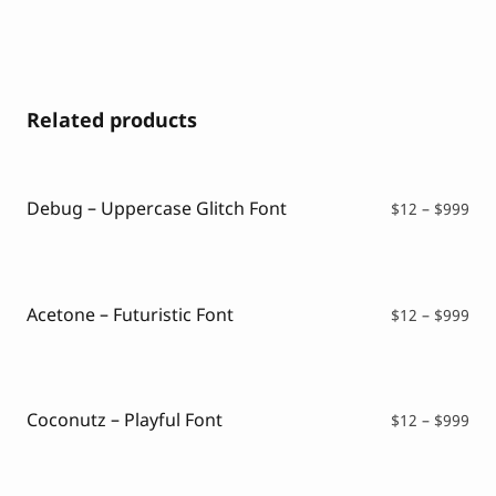
Related products
Debug – Uppercase Glitch Font
Pri
$
12
–
$
999
ran
$12
thr
$99
Acetone – Futuristic Font
Pri
$
12
–
$
999
ran
$12
thr
$99
Coconutz – Playful Font
Pri
$
12
–
$
999
ran
$12
thr