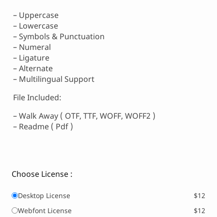
– Uppercase
– Lowercase
– Symbols & Punctuation
– Numeral
– Ligature
– Alternate
– Multilingual Support
File Included:
– Walk Away ( OTF, TTF, WOFF, WOFF2 )
– Readme ( Pdf )
Choose License :
Desktop License
$12
Webfont License
$12