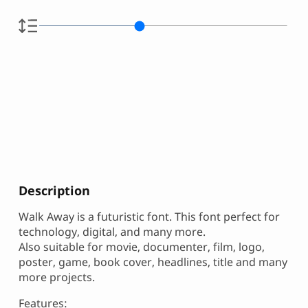
Description
Walk Away is a futuristic font. This font perfect for
technology, digital, and many more.
Also suitable for movie, documenter, film, logo,
poster, game, book cover, headlines, title and many
more projects.
Features: