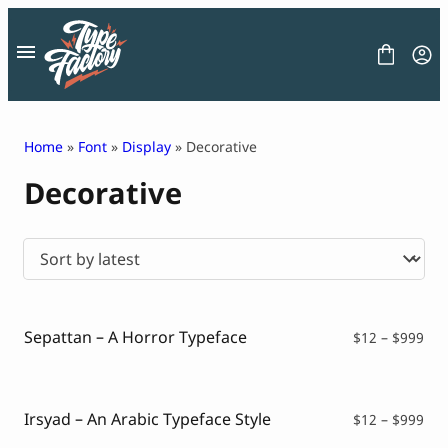
Skip
to
content
Home
»
Font
»
Display
» Decorative
Decorative
FONT
GRAPHIC
BLOG
FREEBIES
LICENSE
CONTACT
Sepattan – A Horror Typeface
Pri
$
12
–
$
999
ran
Decorative Font
$12
Display Font
thr
Serif Font
$99
Irsyad – An Arabic Typeface Style
Pri
$
12
–
$
999
Sans Serif Font
ran