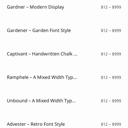
$99
Gardner – Modern Display
Pri
$
12
–
$
999
ran
$12
thr
$99
Gardener – Garden Font Style
Pri
$
12
–
$
999
ran
$12
thr
$99
Captivant – Handwritten Chalk Font
Pri
$
12
–
$
999
ran
$12
thr
$99
Ramphele – A Mixed Width Typeface
Pri
$
12
–
$
999
ran
$12
thr
$99
Unbound – A Mixed Width Typeface
Pri
$
12
–
$
999
ran
$12
thr
$99
Advester – Retro Font Style
Pri
$
12
–
$
999