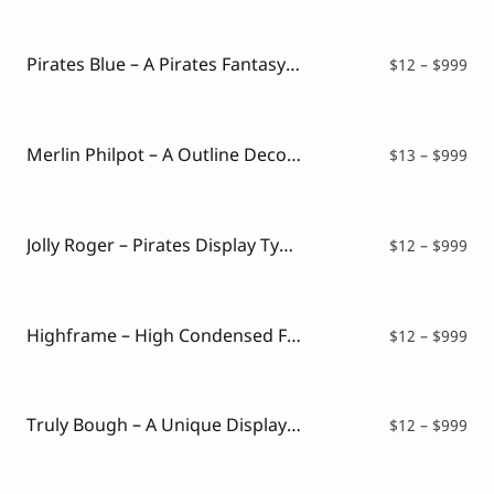
$12
thr
$99
Pirates Blue – A Pirates Fantasy Font Style
Pri
$
12
–
$
999
ran
$12
thr
$99
Merlin Philpot – A Outline Decorative Font
Pri
$
13
–
$
999
ran
$13
thr
$99
Jolly Roger – Pirates Display Typeface
Pri
$
12
–
$
999
ran
$12
thr
$99
Highframe – High Condensed Font
Pri
$
12
–
$
999
ran
$12
thr
$99
Truly Bough – A Unique Display Font
Pri
$
12
–
$
999
ran
$12
thr