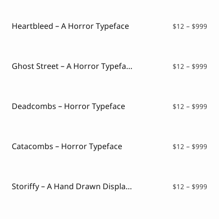
Script Font
$12
Comic Font
thr
Arabic Font
$99
Heartbleed – A Horror Typeface
Pri
$
12
–
$
999
Asian Font
ran
Mexican Font
$12
thr
$99
Ghost Street – A Horror Typeface
Pri
$
12
–
$
999
ran
$12
thr
$99
Deadcombs – Horror Typeface
Pri
$
12
–
$
999
ran
$12
thr
$99
Catacombs – Horror Typeface
Pri
$
12
–
$
999
ran
$12
thr
$99
Storiffy – A Hand Drawn Display Font
Pri
$
12
–
$
999
ran
$12
thr