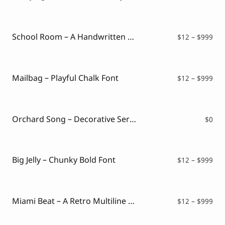
ran
$12
thr
$99
School Room – A Handwritten Chalk Font
Pri
$
12
–
$
999
ran
$12
thr
$99
Mailbag – Playful Chalk Font
Pri
$
12
–
$
999
ran
$12
thr
$99
Orchard Song – Decorative Serif Font ( FREE VERSION )
$
0
Big Jelly – Chunky Bold Font
Pri
$
12
–
$
999
ran
$12
thr
$99
Miami Beat – A Retro Multiline Font
Pri
$
12
–
$
999
ran
$12