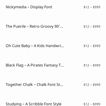
thr
$99
Nickymedia – Display Font
Pri
$
12
–
$
999
ran
$12
thr
$99
The Puerile – Retro Groovy 90’s Font
Pri
$
12
–
$
999
ran
$12
thr
$99
Oh Cute Baby – A Kids Handwritten Font
Pri
$
12
–
$
999
ran
$12
thr
$99
Black Flag – A Pirates Fantasy Typeface
Pri
$
12
–
$
999
ran
$12
thr
$99
Together Chalk – Chalk Font Style
Pri
$
12
–
$
999
ran
$12
thr
$99
Studying – A Scribble Font Style
Pri
$
12
–
$
999