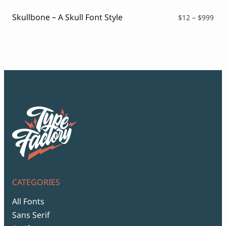
thr
$99
Skullbone – A Skull Font Style
Pri
$
12
–
$
999
ran
$12
thr
$99
CATEGORIES
All Fonts
Sans Serif