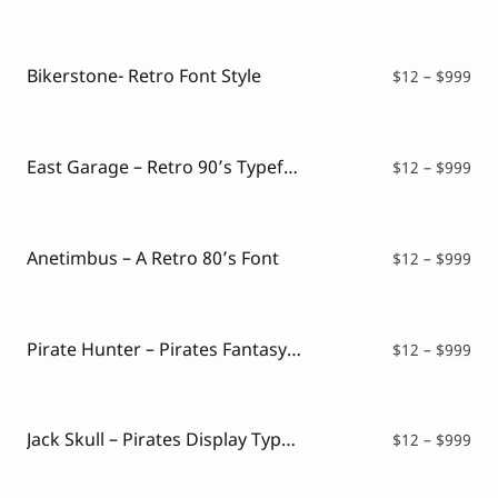
ran
$12
thr
$99
Bikerstone- Retro Font Style
Pri
$
12
–
$
999
ran
$12
thr
$99
East Garage – Retro 90’s Typeface
Pri
$
12
–
$
999
ran
$12
thr
$99
Anetimbus – A Retro 80’s Font
Pri
$
12
–
$
999
ran
$12
thr
$99
Pirate Hunter – Pirates Fantasy Font
Pri
$
12
–
$
999
ran
$12
thr
$99
Jack Skull – Pirates Display Typeface
Pri
$
12
–
$
999
ran
$12