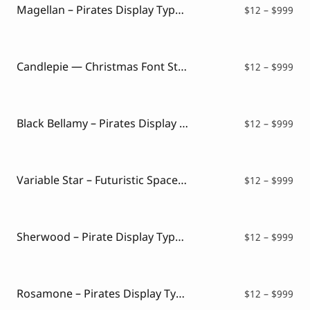
$99
Magellan – Pirates Display Typeface
Pri
$
12
–
$
999
ran
$12
thr
$99
Candlepie — Christmas Font Style
Pri
$
12
–
$
999
ran
$12
thr
$99
Black Bellamy – Pirates Display Font
Pri
$
12
–
$
999
ran
$12
thr
$99
Variable Star – Futuristic Space Font
Pri
$
12
–
$
999
ran
$12
thr
$99
Sherwood – Pirate Display Typeface
Pri
$
12
–
$
999
ran
$12
thr
$99
Rosamone – Pirates Display Typeface
Pri
$
12
–
$
999
ran