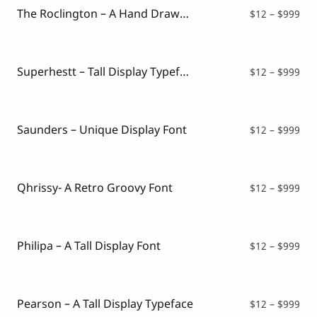
$99
The Roclington – A Hand Drawn Display Typeface
Pri
$
12
–
$
999
ran
$12
thr
$99
Superhestt – Tall Display Typeface
Pri
$
12
–
$
999
ran
$12
thr
$99
Saunders – Unique Display Font
Pri
$
12
–
$
999
ran
$12
thr
$99
Qhrissy- A Retro Groovy Font
Pri
$
12
–
$
999
ran
$12
thr
$99
Philipa – A Tall Display Font
Pri
$
12
–
$
999
ran
$12
thr
$99
Pearson – A Tall Display Typeface
Pri
$
12
–
$
999
ran