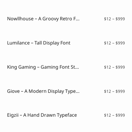
$12
thr
$99
Nowllhouse – A Groovy Retro Font
Pri
$
12
–
$
999
ran
$12
thr
$99
Lumilance – Tall Display Font
Pri
$
12
–
$
999
ran
$12
thr
$99
King Gaming – Gaming Font Style
Pri
$
12
–
$
999
ran
$12
thr
$99
Giove – A Modern Display Typeface
Pri
$
12
–
$
999
ran
$12
thr
$99
Eigzii – A Hand Drawn Typeface
Pri
$
12
–
$
999
ran
$12
thr