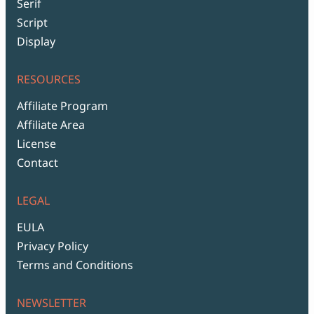
Serif
Script
Display
RESOURCES
Affiliate Program
Affiliate Area
License
Contact
LEGAL
EULA
Privacy Policy
Terms and Conditions
NEWSLETTER