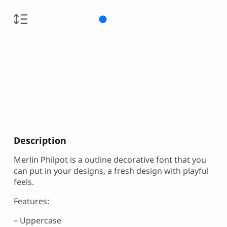
Description
Merlin Philpot is a outline decorative font that you
can put in your designs, a fresh design with playful
feels.
Features:
– Uppercase