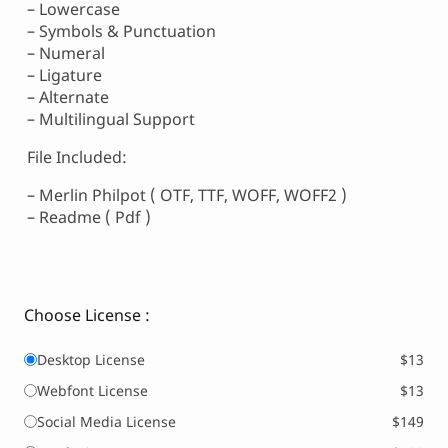
– Lowercase
– Symbols & Punctuation
– Numeral
– Ligature
– Alternate
– Multilingual Support
File Included:
– Merlin Philpot ( OTF, TTF, WOFF, WOFF2 )
– Readme ( Pdf )
Choose License :
Desktop License
$13
Webfont License
$13
Social Media License
$149