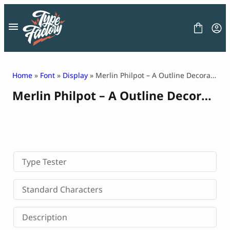
Skip
to
content
Home
»
Font
»
Display
» Merlin Philpot – A Outline Decorative Font
Merlin Philpot – A Outline Decorative Font
FONT
GRAPHIC
BLOG
FREEBIES
LICENSE
CONTACT
Type Tester
Decorative Font
Standard Characters
Display Font
Serif Font
Description
Sans Serif Font