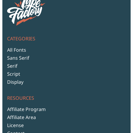
CATEGORIES
All Fonts
Sans Serif
Serif
Script
Display
RESOURCES
Affiliate Program
Affiliate Area
License