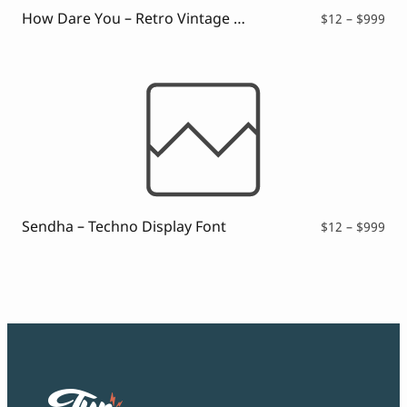
$99
How Dare You – Retro Vintage Font
Pri
$
12
–
$
999
ran
$12
thr
$99
Sendha – Techno Display Font
Pri
$
12
–
$
999
ran
$12
thr
$99