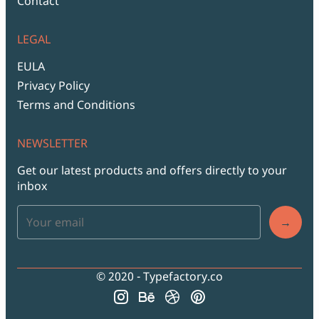
Contact
LEGAL
EULA
Privacy Policy
Terms and Conditions
NEWSLETTER
Get our latest products and offers directly to your
inbox
→
© 2020 - Typefactory.co