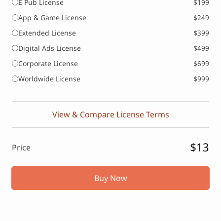
E Pub License
$199
App & Game License
$249
Extended License
$399
Digital Ads License
$499
Corporate License
$699
Worldwide License
$999
View & Compare License Terms
$13
Price
Buy Now