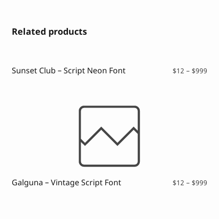
Related products
Sunset Club – Script Neon Font
Pri
$
12
–
$
999
ran
$12
thr
$99
Galguna – Vintage Script Font
Pri
$
12
–
$
999
ran
$12
thr