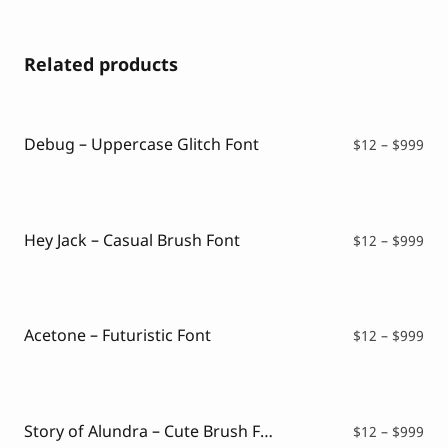
Related products
Debug – Uppercase Glitch Font
Pri
$
12
–
$
999
ran
$12
thr
$99
Hey Jack – Casual Brush Font
Pri
$
12
–
$
999
ran
$12
thr
$99
Acetone – Futuristic Font
Pri
$
12
–
$
999
ran
$12
thr
$99
Story of Alundra – Cute Brush Font
Pri
$
12
–
$
999