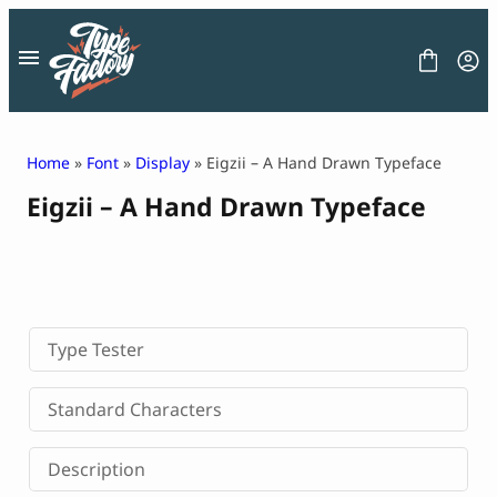
Skip
to
content
Home
»
Font
»
Display
» Eigzii – A Hand Drawn Typeface
Eigzii – A Hand Drawn Typeface
FONT
GRAPHIC
BLOG
FREEBIES
LICENSE
CONTACT
Type Tester
Decorative Font
Standard Characters
Display Font
Serif Font
Description
Sans Serif Font