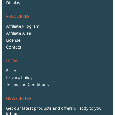
Display
RESOURCES
Affiliate Program
Affiliate Area
License
Contact
LEGAL
EULA
Privacy Policy
Terms and Conditions
NEWSLETTER
Get our latest products and offers directly to your
inbox