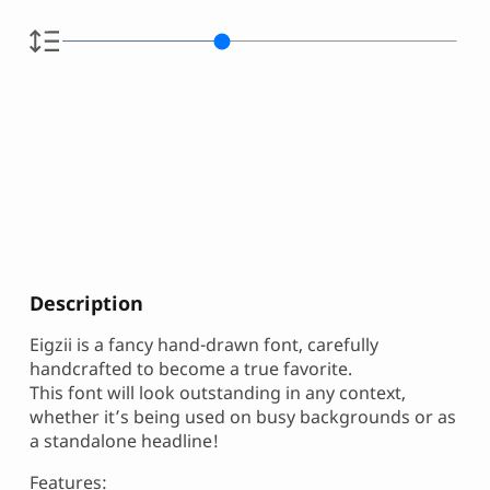
Description
Eigzii is a fancy hand-drawn font, carefully
handcrafted to become a true favorite.
This font will look outstanding in any context,
whether it’s being used on busy backgrounds or as
a standalone headline!
Features: