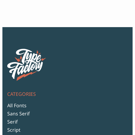
ran
$12
thr
$99
CATEGORIES
All Fonts
Sans Serif
Serif
Script