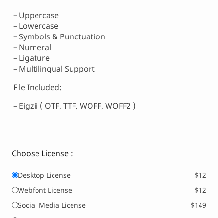
– Uppercase
– Lowercase
– Symbols & Punctuation
– Numeral
– Ligature
– Multilingual Support
File Included:
– Eigzii ( OTF, TTF, WOFF, WOFF2 )
Choose License :
Desktop License
$12
Webfont License
$12
Social Media License
$149