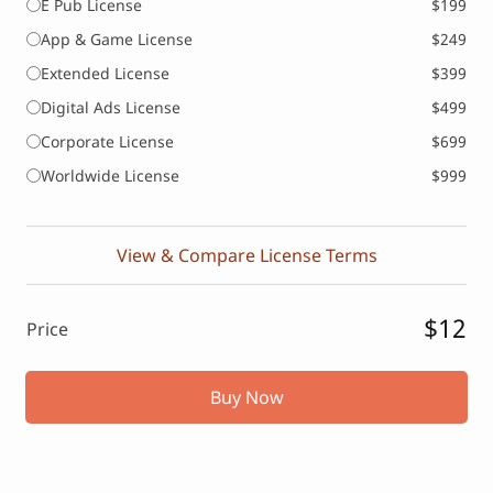
E Pub License
$199
App & Game License
$249
Extended License
$399
Digital Ads License
$499
Corporate License
$699
Worldwide License
$999
View & Compare License Terms
$12
Price
Buy Now