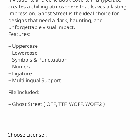
creates a chilling atmosphere that leaves a lasting
impression. Ghost Street is the ideal choice for
designs that need a dark, haunting, and
unforgettable visual impact.
Features:
– Uppercase
– Lowercase
– Symbols & Punctuation
– Numeral
– Ligature
– Multilingual Support
File Included:
– Ghost Street ( OTF, TTF, WOFF, WOFF2 )
Choose License :