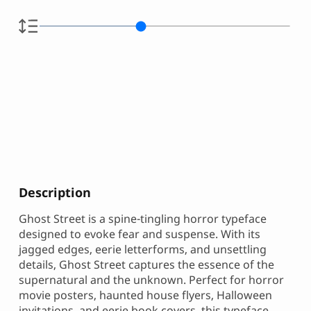
Description
Ghost Street is a spine-tingling horror typeface
designed to evoke fear and suspense. With its
jagged edges, eerie letterforms, and unsettling
details, Ghost Street captures the essence of the
supernatural and the unknown. Perfect for horror
movie posters, haunted house flyers, Halloween
invitations, and eerie book covers, this typeface