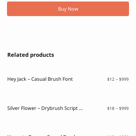
Buy Now
Related products
Hey Jack – Casual Brush Font
Pri
$
12
–
$
999
ran
$12
thr
$99
Silver Flower – Drybrush Script Font
Pri
$
18
–
$
999
ran
$18
thr
$99