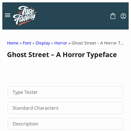
Skip
to
content
Home
»
Font
»
Display
»
Horror
» Ghost Street – A Horror Typeface
Ghost Street – A Horror Typeface
FONT
GRAPHIC
BLOG
FREEBIES
LICENSE
CONTACT
Type Tester
Decorative Font
Standard Characters
Display Font
Serif Font
Description
Sans Serif Font