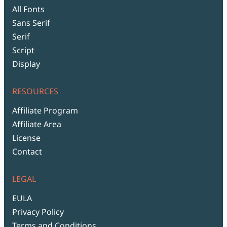
All Fonts
Sans Serif
Serif
Script
Display
RESOURCES
Affiliate Program
Affiliate Area
License
Contact
LEGAL
EULA
Privacy Policy
Terms and Conditions