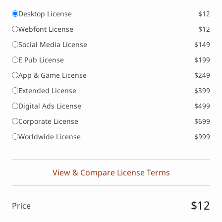
Desktop License
$12
Webfont License
$12
Social Media License
$149
E Pub License
$199
App & Game License
$249
Extended License
$399
Digital Ads License
$499
Corporate License
$699
Worldwide License
$999
View & Compare License Terms
$12
Price