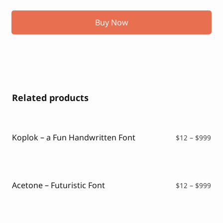
Buy Now
Related products
Koplok – a Fun Handwritten Font
Pri
$
12
–
$
999
ran
$12
thr
$99
Acetone – Futuristic Font
Pri
$
12
–
$
999
ran
$12
thr
$99