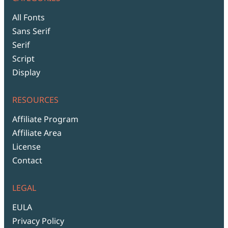
All Fonts
Sans Serif
Serif
Script
Display
RESOURCES
Affiliate Program
Affiliate Area
License
Contact
LEGAL
EULA
Privacy Policy