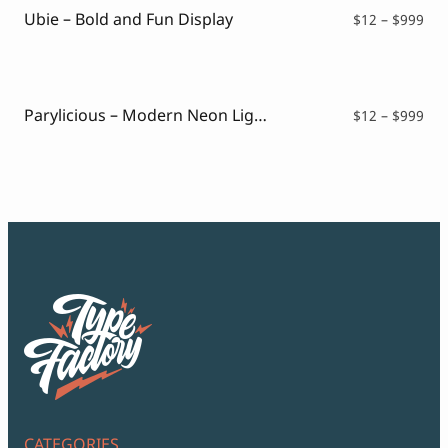
Ubie – Bold and Fun Display
Pri
$
12
–
$
999
ran
$12
thr
$99
Parylicious – Modern Neon Light Font
Pri
$
12
–
$
999
ran
$12
thr
$99
CATEGORIES