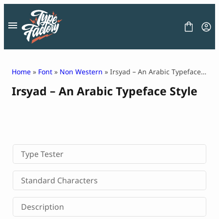
Skip
to
content
Home
»
Font
»
Non Western
» Irsyad – An Arabic Typeface Style
Irsyad – An Arabic Typeface Style
FONT
GRAPHIC
BLOG
FREEBIES
LICENSE
CONTACT
Type Tester
Decorative Font
Standard Characters
Display Font
Serif Font
Description
Sans Serif Font