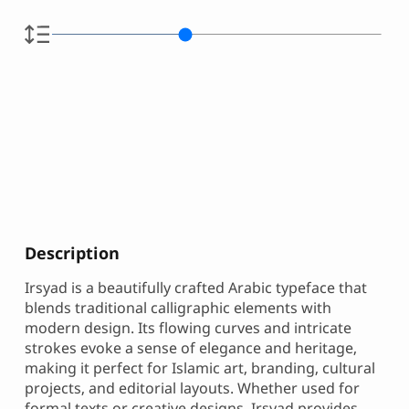
Description
Irsyad is a beautifully crafted Arabic typeface that
blends traditional calligraphic elements with
modern design. Its flowing curves and intricate
strokes evoke a sense of elegance and heritage,
making it perfect for Islamic art, branding, cultural
projects, and editorial layouts. Whether used for
formal texts or creative designs, Irsyad provides