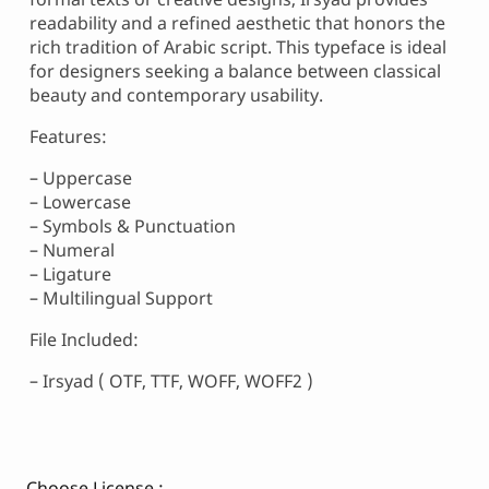
readability and a refined aesthetic that honors the
rich tradition of Arabic script. This typeface is ideal
for designers seeking a balance between classical
beauty and contemporary usability.
Features:
– Uppercase
– Lowercase
– Symbols & Punctuation
– Numeral
– Ligature
– Multilingual Support
File Included:
– Irsyad ( OTF, TTF, WOFF, WOFF2 )
Choose License :