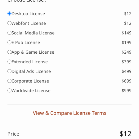
Desktop License
$12
Webfont License
$12
Social Media License
$149
E Pub License
$199
App & Game License
$249
Extended License
$399
Digital Ads License
$499
Corporate License
$699
Worldwide License
$999
View & Compare License Terms
$12
Price