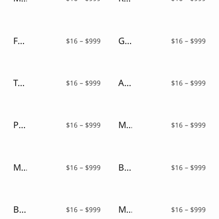
ange:
range:
ran
16
$16
$16
hrough
through
thr
999
$999
$99
Futuristic Display – Reconex
Geometric Font – Qiga
rice
Price
Pric
$
16
–
$
999
$
16
–
$
999
ange:
range:
ran
16
$16
$16
hrough
through
thr
999
$999
$99
Tall Handwritten Font – Galgona
Art Deco Font – Galleon
rice
Price
Pric
$
16
–
$
999
$
16
–
$
999
ange:
range:
ran
16
$16
$16
hrough
through
thr
999
$999
$99
Playful Monoline Font – Fungki
Modern Corporate Font – Youget
rice
Price
Pric
$
16
–
$
999
$
16
–
$
999
ange:
range:
ran
16
$16
$16
hrough
through
thr
999
$999
$99
Modern Geometric Font – Cester
Bold Script Font – Bigfly
rice
Price
Pric
$
16
–
$
999
$
16
–
$
999
ange:
range:
ran
16
$16
$16
hrough
through
thr
999
$999
$99
Bold Display Font – Nirume
Modern Monospace Font – Brogie
rice
Price
Pric
$
16
–
$
999
$
16
–
$
999
ange:
range:
ran