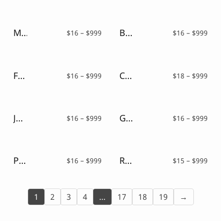
16
$16
$16
hrough
through
thr
999
$999
$99
Metal Blackletter Font – Merlock
Bold Display Font – Kageno
rice
Price
Pric
$
16
–
$
999
$
16
–
$
999
ange:
range:
ran
16
$16
$16
hrough
through
thr
999
$999
$99
Futuristic Condensed Font – Gendar
Clean Sans Serif Font Duo – Arkane
rice
Price
Pric
$
16
–
$
999
$
18
–
$
999
ange:
range:
ran
16
$16
$18
hrough
through
thr
999
$999
$99
Japanese Brush Font – Killdons
Gothic Blackletter Font – Garcoff
rice
Price
Pric
$
16
–
$
999
$
16
–
$
999
ange:
range:
ran
16
$16
$16
hrough
through
thr
999
$999
$99
Playful Papercut Font – Twister
Retro Pixel Font – Jawhead
rice
Price
Pric
$
16
–
$
999
$
15
–
$
999
ange:
range:
ran
16
$16
$15
hrough
through
thr
1
2
3
4
…
17
18
19
→
999
$999
$99