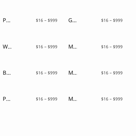
$16
$16
ough
through
throu
9
$999
$999
Professional Corporate Font – Protify
Geometric Font – Slasar
e
Price
Price
$
16
–
$
999
$
16
–
$
999
ge:
range:
range:
$16
$16
ough
through
throu
9
$999
$999
Wavy Sans Font – Dishead
Metal Blackletter Font – Norlack
e
Price
Price
$
16
–
$
999
$
16
–
$
999
ge:
range:
range:
$16
$16
ough
through
throu
9
$999
$999
Bulky Display Font – Prepora
Modern Serif – Bargen
e
Price
Price
$
16
–
$
999
$
16
–
$
999
ge:
range:
range:
$16
$16
ough
through
throu
9
$999
$999
Playful Papercut Font – Squirl
Minimalist Sans Serif Font – Harlote
e
Price
Price
$
16
–
$
999
$
16
–
$
999
ge:
range:
range:
$16
$16
ough
through
throu
9
$999
$999