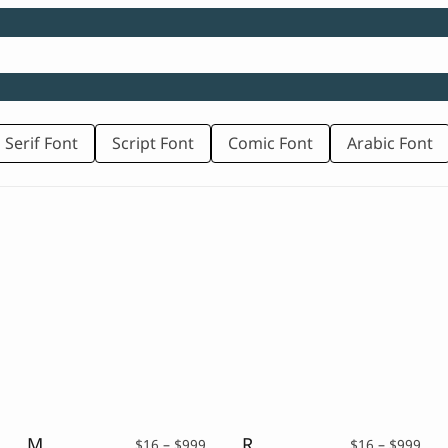
 Serif Font
Script Font
Comic Font
Arabic Font
Monoline Script Font – Watters
Racing Automotive Font – Redgrid
rice
Price
Pric
$
16
–
$
999
$
16
–
$
999