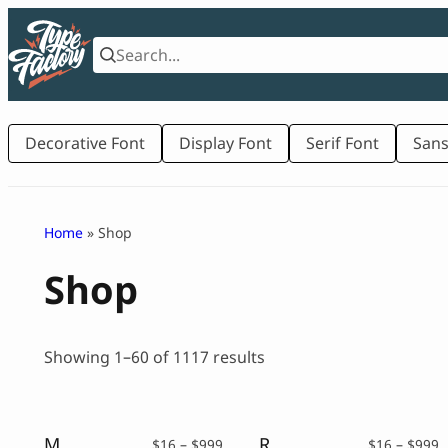
Skip
to
content
Decorative Font
Display Font
Serif Font
Sans
Home
» Shop
Shop
Sorted
Showing 1–60 of 1117 results
by
latest
Modern Geometric Font – Breikn
Racing Display Font – Anteich
Price
P
$
16
–
$
999
$
16
–
$
999