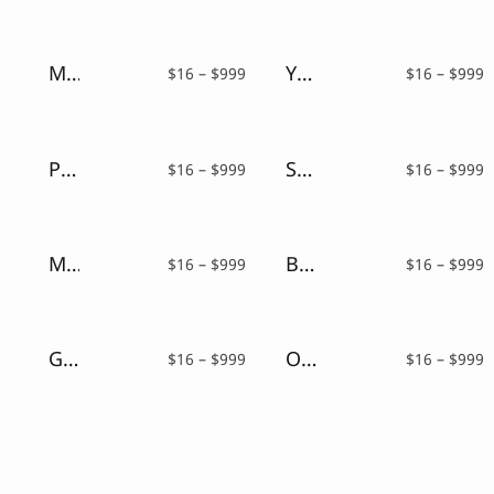
$16
$
through
t
$999
$
Monoline Playful Font – Rakoola
Y2K Liquid Font – Qrazx
Price
P
$
16
–
$
999
$
16
–
$
999
range:
r
$16
$
through
t
$999
$
Psychedelic Display Font – Wavytion
Scary Display Font – Quilts
Price
P
$
16
–
$
999
$
16
–
$
999
range:
r
$16
$
through
t
$999
$
Minimalist Serif Font – Cloreage
Blackletter Display Font – Thorinto
Price
P
$
16
–
$
999
$
16
–
$
999
range:
r
$16
$
through
t
$999
$
Groovy Fun Font – Unirela
Old Deco Serif – Megafon
Price
P
$
16
–
$
999
$
16
–
$
999
range:
r
$16
$
through
t
$999
$