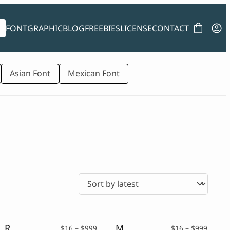
FONT
GRAPHIC
BLOG
FREEBIES
LICENSE
CONTACT
Asian Font
Mexican Font
Retro Y2K Font – Monsti
Modern Serif Font – Masera
e
Price
Price
$
16
–
$
999
$
16
–
$
999