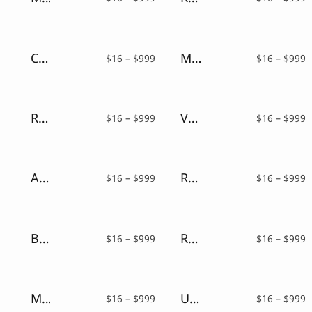
range:
r
$16
$
through
t
$999
$
Cute Display Font – Keyofon
Modern Serif Font – Belladone
Price
P
$
16
–
$
999
$
16
–
$
999
range:
r
$16
$
through
t
$999
$
Retro Serif Font – Gachiki
Vintage Western Font – Laytag
Price
P
$
16
–
$
999
$
16
–
$
999
range:
r
$16
$
through
t
$999
$
A Papercut Font – Undercut
Rough Brush Font – Kalepto
Price
P
$
16
–
$
999
$
16
–
$
999
range:
r
$16
$
through
t
$999
$
Bold Sans – Balkon
Reverse Serif Font – Konelo
Price
P
$
16
–
$
999
$
16
–
$
999
range:
r
$16
$
through
t
$999
$
Modern Serif Font – Gibeal
Unique Blackletter Font – Caflica
Price
P
$
16
–
$
999
$
16
–
$
999
range:
r