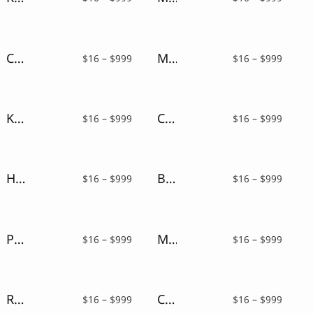
ge:
range:
range:
$16
$16
ough
through
throu
9
$999
$999
Classic Serif – Monogo
Modern Geometric – Florale
e
Price
Price
$
16
–
$
999
$
16
–
$
999
ge:
range:
range:
$16
$16
ough
through
throu
9
$999
$999
Kids Display Font – Mandy
Children Book Font – Bumble Pop
e
Price
Price
$
16
–
$
999
$
16
–
$
999
ge:
range:
range:
$16
$16
ough
through
throu
9
$999
$999
Handwriting Script – Slefia
Bold Script Font – Bricola
e
Price
Price
$
16
–
$
999
$
16
–
$
999
ge:
range:
range:
$16
$16
ough
through
throu
9
$999
$999
Playful Display Font – Gekane
Minimalist Sans Font – Casava
e
Price
Price
$
16
–
$
999
$
16
–
$
999
ge:
range:
range:
$16
$16
ough
through
throu
9
$999
$999
Retro Geometric Font – Magarek
Cute Bubble Font – Wilbur
e
Price
Price
$
16
–
$
999
$
16
–
$
999
ge:
range:
range: