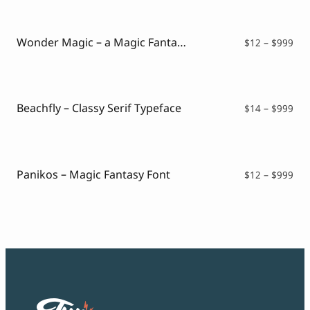
$12
thr
$99
Wonder Magic – a Magic Fantasy Font
Pri
$
12
–
$
999
ran
$12
thr
$99
Beachfly – Classy Serif Typeface
Pri
$
14
–
$
999
ran
$14
thr
$99
Panikos – Magic Fantasy Font
Pri
$
12
–
$
999
ran
$12
thr
$99