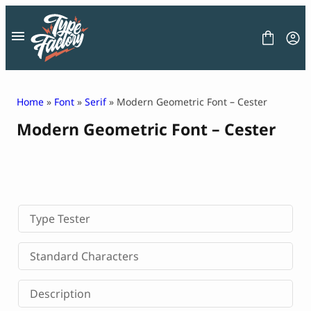
Skip
to
content
Home
»
Font
»
Serif
» Modern Geometric Font – Cester
Modern Geometric Font – Cester
FONT
GRAPHIC
BLOG
FREEBIES
LICENSE
CONTACT
Type Tester
Decorative Font
Standard Characters
Display Font
Serif Font
Description
Sans Serif Font