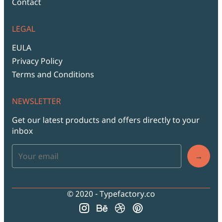
Contact
LEGAL
EULA
Privacy Policy
Terms and Conditions
NEWSLETTER
Get our latest products and offers directly to your
inbox
→
© 2020 - Typefactory.co