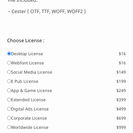
File Included:
– Cester ( OTF, TTF, WOFF, WOFF2 )
Choose License :
Desktop License
$16
Webfont License
$16
Social Media License
$149
E Pub License
$199
App & Game License
$249
Extended License
$399
Digital Ads License
$499
Corporate License
$699
Worldwide License
$999