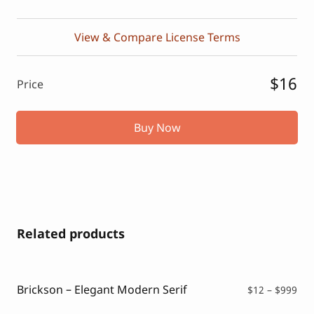
View & Compare License Terms
$16
Price
Buy Now
Related products
Brickson – Elegant Modern Serif
Pri
$
12
–
$
999
ran