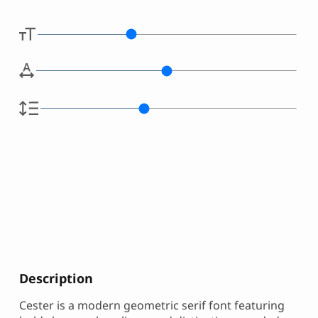
Description
Cester is a modern geometric serif font featuring