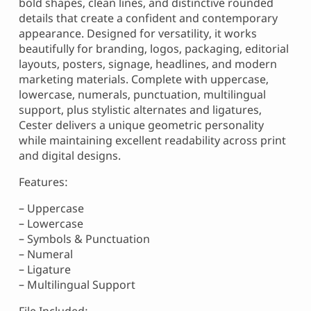
bold shapes, clean lines, and distinctive rounded
details that create a confident and contemporary
appearance. Designed for versatility, it works
beautifully for branding, logos, packaging, editorial
layouts, posters, signage, headlines, and modern
marketing materials. Complete with uppercase,
lowercase, numerals, punctuation, multilingual
support, plus stylistic alternates and ligatures,
Cester delivers a unique geometric personality
while maintaining excellent readability across print
and digital designs.
Features:
– Uppercase
– Lowercase
– Symbols & Punctuation
– Numeral
– Ligature
– Multilingual Support