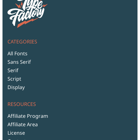
CATEGORIES
All Fonts
Sans Serif
Serif
Script
Display
RESOURCES
Affiliate Program
Affiliate Area
License