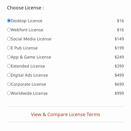
Choose License :
Desktop License
$16
Webfont License
$16
Social Media License
$149
E Pub License
$199
App & Game License
$249
Extended License
$399
Digital Ads License
$499
Corporate License
$699
Worldwide License
$999
View & Compare License Terms