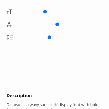
Description
Dishead is a wavy sans serif display font with bold