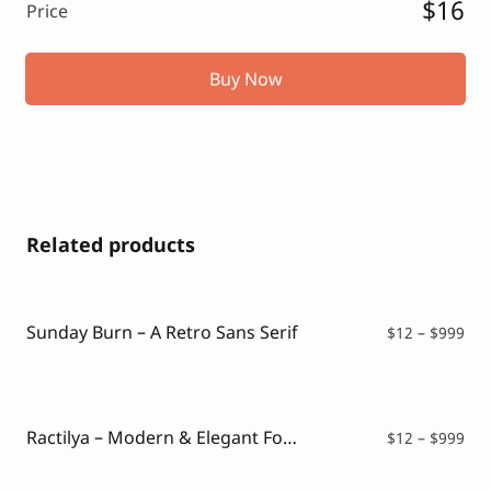
$16
Price
Buy Now
Related products
Sunday Burn – A Retro Sans Serif
Pri
$
12
–
$
999
ran
$12
thr
$99
Ractilya – Modern & Elegant Font
Pri
$
12
–
$
999
ran
$12