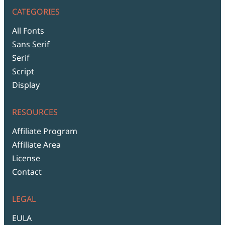
CATEGORIES
All Fonts
Sans Serif
Serif
Script
Display
RESOURCES
Affiliate Program
Affiliate Area
License
Contact
LEGAL
EULA