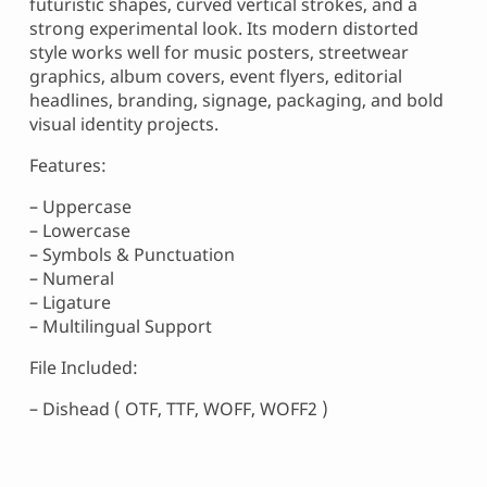
futuristic shapes, curved vertical strokes, and a
strong experimental look. Its modern distorted
style works well for music posters, streetwear
graphics, album covers, event flyers, editorial
headlines, branding, signage, packaging, and bold
visual identity projects.
Features:
– Uppercase
– Lowercase
– Symbols & Punctuation
– Numeral
– Ligature
– Multilingual Support
File Included:
– Dishead ( OTF, TTF, WOFF, WOFF2 )