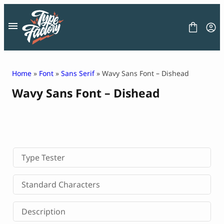
Skip
to
content
Home
»
Font
»
Sans Serif
» Wavy Sans Font – Dishead
Wavy Sans Font – Dishead
FONT
GRAPHIC
BLOG
FREEBIES
LICENSE
CONTACT
Type Tester
Decorative Font
Standard Characters
Display Font
Serif Font
Description
Sans Serif Font