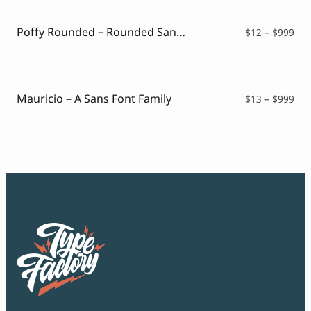
thr
$99
Poffy Rounded – Rounded Sans Typeface
Pri
$
12
–
$
999
ran
$12
thr
$99
Mauricio – A Sans Font Family
Pri
$
13
–
$
999
ran
$13
thr
$99